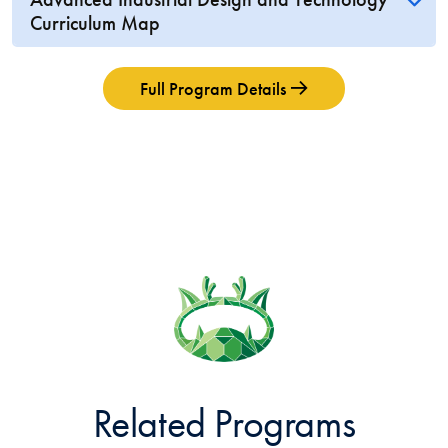
Curriculum Map
Full Program Details
Related Programs