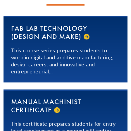
FAB LAB TECHNOLOGY
(DESIGN AND MAKE)
This course series prepares students to
work in digital and additive manufacturing,
design careers, and innovative and
entrepreneurial...
MANUAL MACHINIST
CERTIFICATE
This certificate prepares students for entry-
level employment as a manual mill and/or