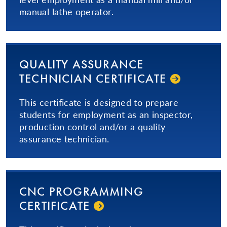
manual lathe operator.
QUALITY ASSURANCE
TECHNICIAN CERTIFICATE
This certificate is designed to prepare
students for employment as an inspector,
production control and/or a quality
assurance technician.
CNC PROGRAMMING
CERTIFICATE