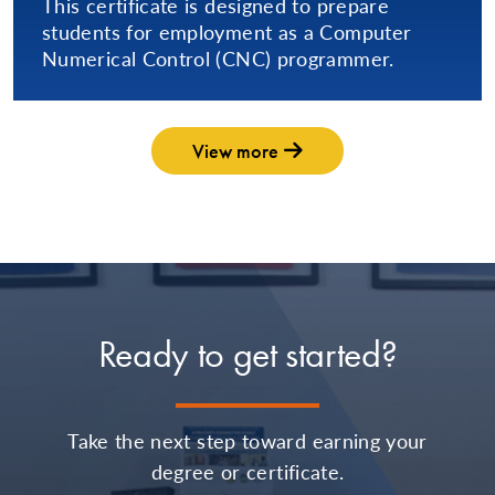
This certificate is designed to prepare
students for employment as a Computer
Numerical Control (CNC) programmer.
View more
Ready to get started?
Take the next step toward earning your
degree or certificate.