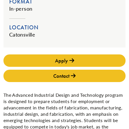
FORMAT
In-person
LOCATION
Catonsville
Apply
Contact
The Advanced Industrial Design and Technology program
is designed to prepare students for employment or
advancement in the fields of fabrication, manufacturing,
industrial design, and fabrication, with an emphasis on
emerging technologies and strategies. Students will be
equipped to compete in today's job market, as the