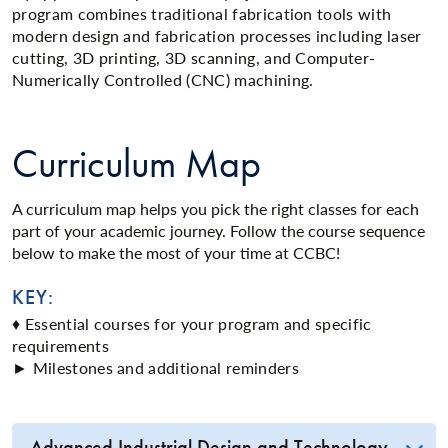
program combines traditional fabrication tools with
modern design and fabrication processes including laser
cutting, 3D printing, 3D scanning, and Computer-
Numerically Controlled (CNC) machining.
Curriculum Map
A curriculum map helps you pick the right classes for each
part of your academic journey. Follow the course sequence
below to make the most of your time at CCBC!
KEY:
♦ Essential courses for your program and specific
requirements
► Milestones and additional reminders
Advanced Industrial Design and Technology