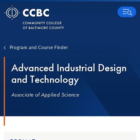
Skip to content
MENU
Program and Course Finder
Advanced Industrial Design
and Technology
Associate of Applied Science