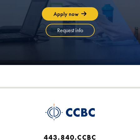
Apply now
Request info
443.840.CCBC