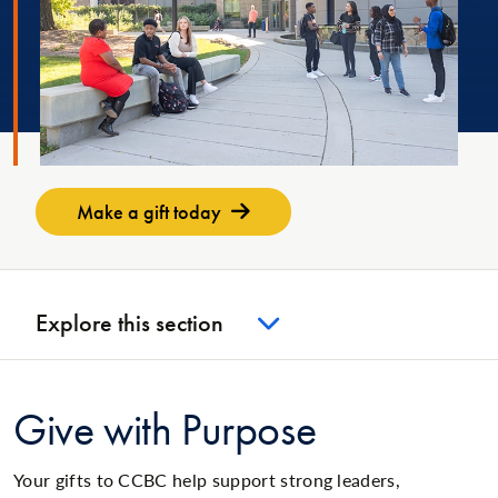
Make a gift today
Explore this section
Give with Purpose
Your gifts to CCBC help support strong leaders,