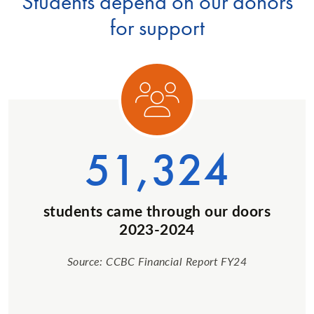
Students depend on our donors
for support
ory 1
Categ
51,324
students came through our doors
2023-2024
Source: CCBC Financial Report FY24