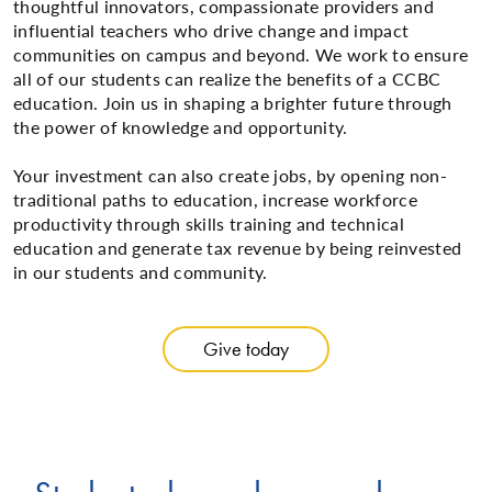
thoughtful innovators, compassionate providers and
influential teachers who drive change and impact
communities on campus and beyond. We work to ensure
all of our students can realize the benefits of a CCBC
education. Join us in shaping a brighter future through
the power of knowledge and opportunity.
Your investment can also create jobs, by opening non-
traditional paths to education, increase workforce
productivity through skills training and technical
education and generate tax revenue by being reinvested
in our students and community.
Give today