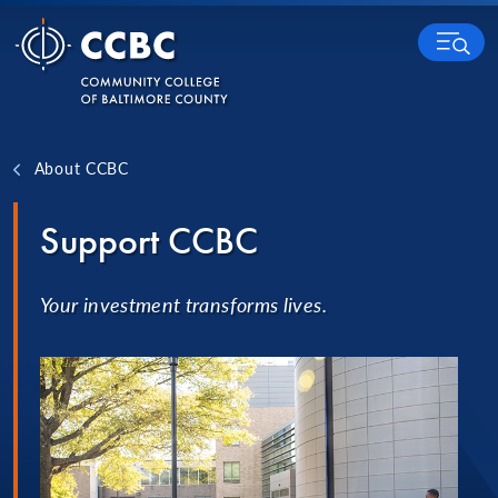
Skip to content
MENU
About CCBC
Support CCBC
Your investment transforms lives.