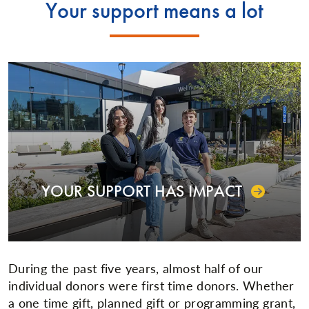
Your support means a lot
YOUR SUPPORT HAS IMPACT
During the past five years, almost half of our
individual donors were first time donors. Whether
a one time gift, planned gift or programming grant,