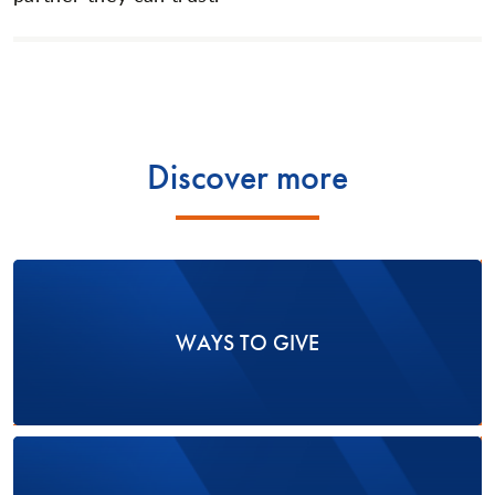
Discover more
WAYS TO GIVE