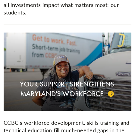
all investments impact what matters most: our
students.
YOUR SUPPORT STRENGTHENS
MARYLAND'S WORKFORCE
CCBC's workforce development, skills training and
technical education fill much-needed gaps in the