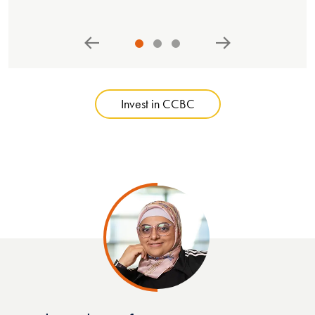
Invest in CCBC