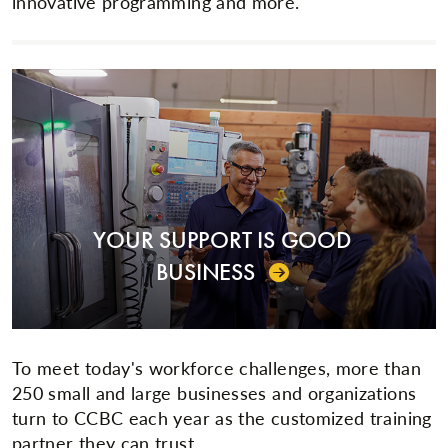
innovative programming and more.
YOUR SUPPORT IS GOOD
BUSINESS
To meet today's workforce challenges, more than
250 small and large businesses and organizations
turn to CCBC each year as the customized training
partner they can trust.