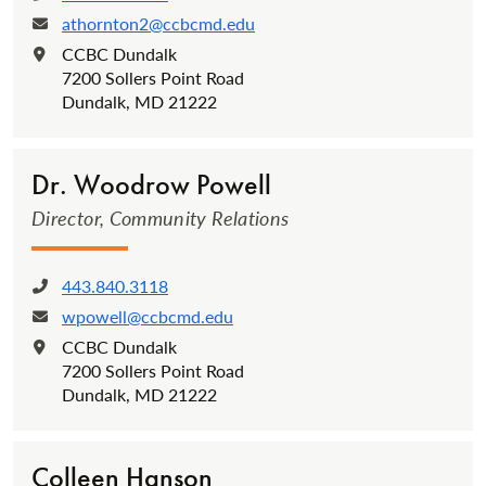
athornton2@ccbcmd.edu
Email:
CCBC Dundalk
Location:
7200 Sollers Point Road
Dundalk, MD 21222
Dr. Woodrow Powell
Director, Community Relations
443.840.3118
Phone:
wpowell@ccbcmd.edu
Email:
CCBC Dundalk
Location:
7200 Sollers Point Road
Dundalk, MD 21222
Colleen Hanson