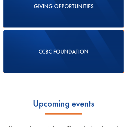
GIVING OPPORTUNITIES
CCBC FOUNDATION
Upcoming events