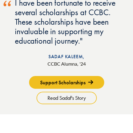
I have been fortunate to receive
several scholarships at CCBC.
These scholarships have been
invaluable in supporting my
educational journey.
SADAF KALEEM,
CCBC Alumna, '24
Support Scholarships
Read Sadaf's Story