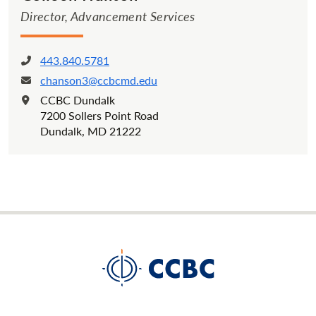
Director, Advancement Services
443.840.5781
Phone:
chanson3@ccbcmd.edu
Email:
CCBC Dundalk
Location:
7200 Sollers Point Road
Dundalk, MD 21222