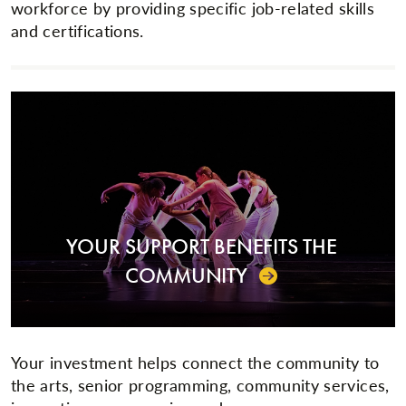
workforce by providing specific job-related skills
and certifications.
YOUR SUPPORT BENEFITS THE
COMMUNITY
Your investment helps connect the community to
the arts, senior programming, community services,