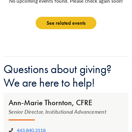
No upcoming events found. Please check again soon!
See related events
Questions about giving?
We are here to help!
Ann-Marie Thornton, CFRE
Senior Director, Institutional Advancement
443.840.3118
Phone: