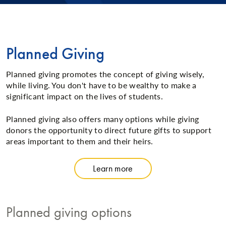
Planned Giving
Planned giving promotes the concept of giving wisely,
while living. You don't have to be wealthy to make a
significant impact on the lives of students.
Planned giving also offers many options while giving
donors the opportunity to direct future gifts to support
areas important to them and their heirs.
Learn more
Planned giving options