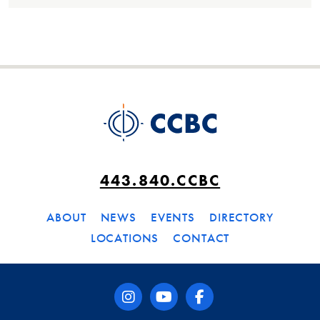
443.840.CCBC
ABOUT
NEWS
EVENTS
DIRECTORY
LOCATIONS
CONTACT
instagram
youtube
facebook