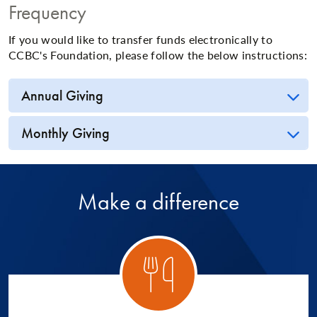
Frequency
If you would like to transfer funds electronically to
CCBC's Foundation, please follow the below instructions:
Annual Giving
Monthly Giving
Make a difference
ory 1
Catego