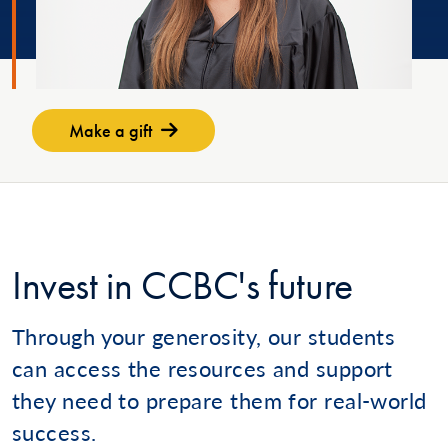
Make a gift
Invest in CCBC's future
Through your generosity, our students
can access the resources and support
they need to prepare them for real-world
success.