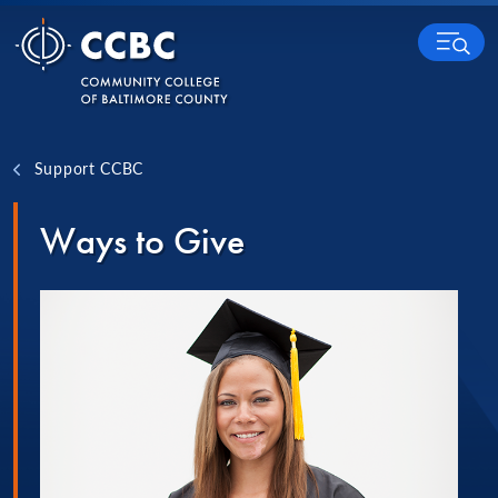
Skip to content
MENU
Support CCBC
Ways to Give