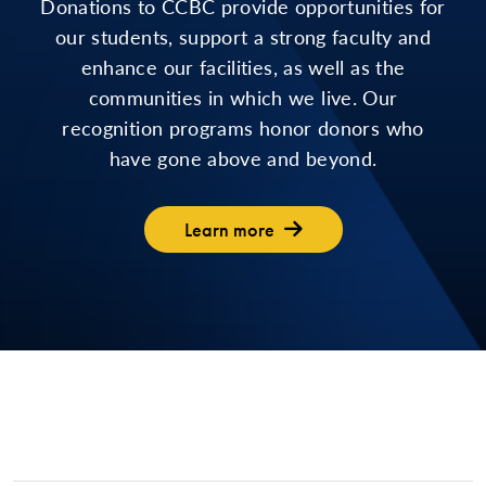
Donations to CCBC provide opportunities for
our students, support a strong faculty and
enhance our facilities, as well as the
communities in which we live. Our
recognition programs honor donors who
have gone above and beyond.
Learn more