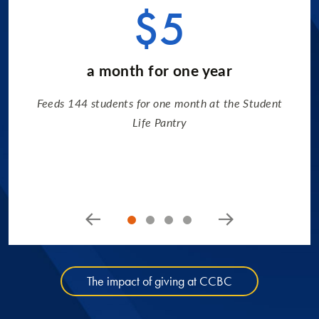
$5
a month for one year
Feeds 144 students for one month at the Student
Life Pantry
The impact of giving at CCBC