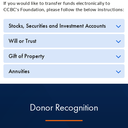
If you would like to transfer funds electronically to
CCBC's Foundation, please follow the below instructions:
Stocks, Securities and Investment Accounts
Will or Trust
Gift of Property
Annuities
Donor Recognition