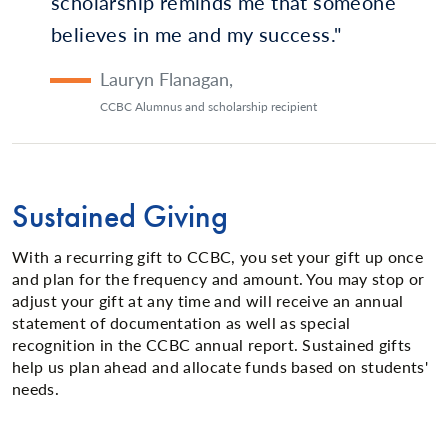
scholarship reminds me that someone
believes in me and my success.
Lauryn Flanagan
,
CCBC Alumnus and scholarship recipient
Sustained Giving
With a recurring gift to CCBC, you set your gift up once
and plan for the frequency and amount. You may stop or
adjust your gift at any time and will receive an annual
statement of documentation as well as special
recognition in the CCBC annual report. Sustained gifts
help us plan ahead and allocate funds based on students'
needs.