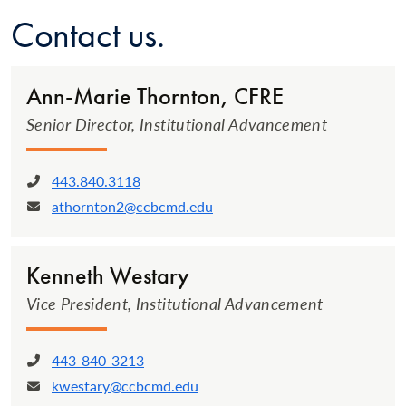
Contact us.
Ann-Marie Thornton, CFRE
Senior Director, Institutional Advancement
443.840.3118
Phone:
athornton2@ccbcmd.edu
Email:
Kenneth Westary
Vice President, Institutional Advancement
443-840-3213
Phone:
kwestary@ccbcmd.edu
Email: