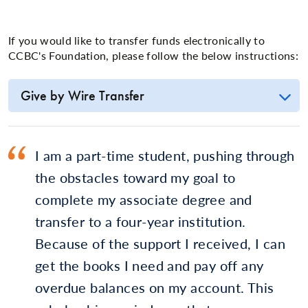
If you would like to transfer funds electronically to
CCBC's Foundation, please follow the below instructions:
Give by Wire Transfer
I am a part-time student, pushing through
the obstacles toward my goal to
complete my associate degree and
transfer to a four-year institution.
Because of the support I received, I can
get the books I need and pay off any
overdue balances on my account. This