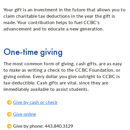
Your gift is an investment in the future that allows you to
claim charitable tax deductions in the year the gift is
made. Your contribution helps to fuel CCBC's
advancement and to educate a new generation.
One-time giving
The most common form of giving, cash gifts, are as easy
to make as writing a check to the CCBC Foundation, or
giving online. Every dollar you give outright to CCBC is
tax-deductible. Cash gifts are vital, since they are
immediately available to assist students.
Give by cash or check
Give online
Give by phone: 443.840.3129