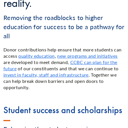
reality.
Removing the roadblocks to higher
education for success to be a pathway for
all
Donor contributions help ensure that more students can
access
quality education
,
new programs and initiatives
are developed to meet demand,
CCBC can plan for the
future
of our constituents and that we can continue to
invest in faculty, staff and infrastructure
. Together we
can help break down barriers and open doors to
opportunity.
Student success and scholarships