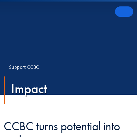
Skip to content
MENU
Support CCBC
Impact
CCBC turns potential into