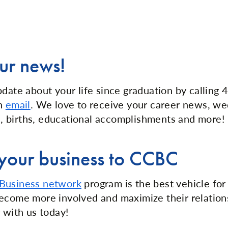
ur news!
pdate about your life since graduation by callin
an
email
. We love to receive your career news, w
 births, educational accomplishments and more!
your business to CCBC
Business network
program is the best vehicle for
ecome more involved and maximize their relation
 with us today!