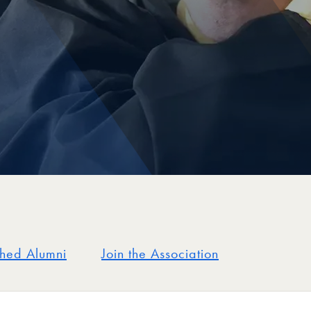
shed Alumni
Join the Association