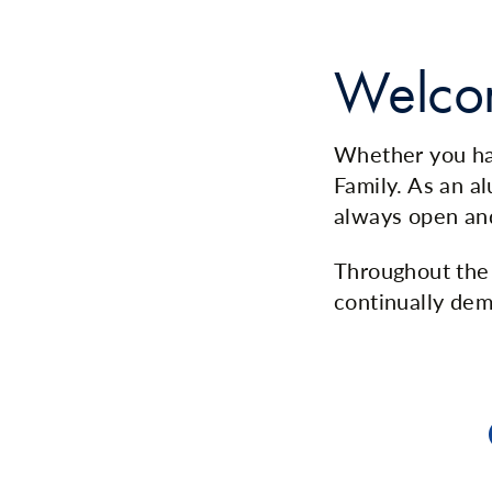
Welco
Whether you hav
Family. As an a
always open an
Throughout the 
continually dem