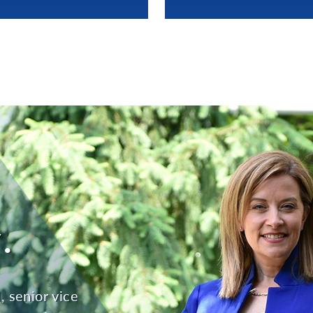
.
 senior vice