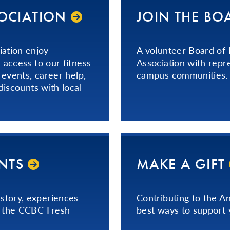
SOCIATION
JOIN THE BO
ation enjoy
A volunteer Board of
 access to our fitness
Association with repr
 events, career help,
campus communities.
discounts with local
ENTS
MAKE A GIFT
story, experiences
Contributing to the A
n the CCBC Fresh
best ways to support 