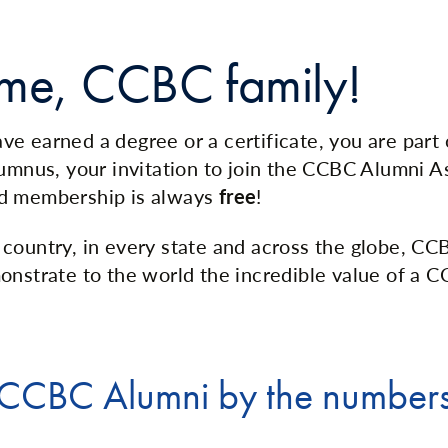
me, CCBC family!
e earned a degree or a certificate, you are part
lumnus, your invitation to join the CCBC Alumni As
d membership is always
free
!
country, in every state and across the globe, CC
onstrate to the world the incredible value of a 
CCBC Alumni by the number