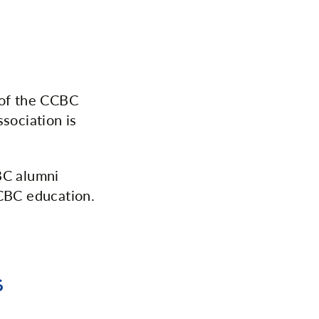
 of the CCBC
sociation is
BC alumni
CCBC education.
s