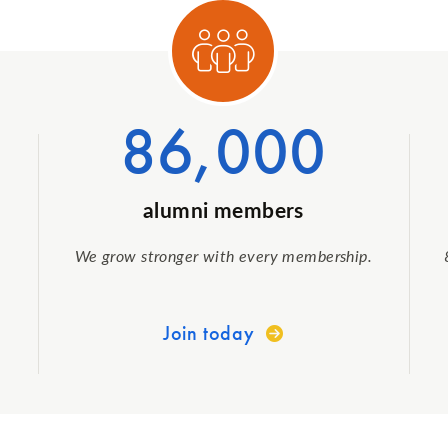
egory 1
Categ
86,000
alumni members
We grow stronger with every membership.
Join today