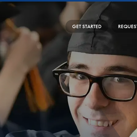
GET STARTED
REQUES