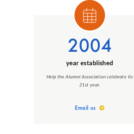
Cat
2004
year established
Help the Alumni Association celebrate its
21st year.
Email us