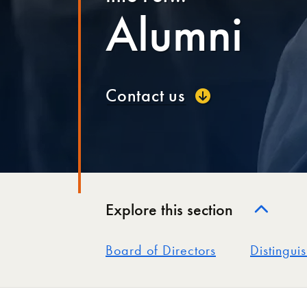
Alumni
Contact us
Explore this section
Board of Directors
Distingui