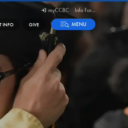
myCCBC
Info For...
MENU
T INFO
GIVE