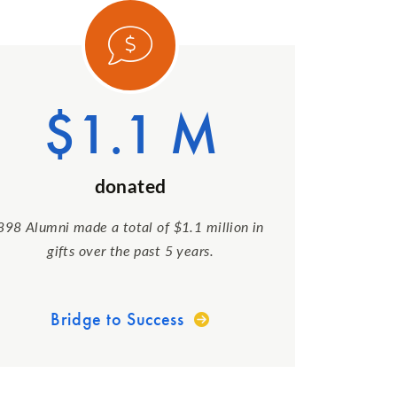
ory 1
Category
$1.1 M
donated
898 Alumni made a total of $1.1 million in
gifts over the past 5 years.
Bridge to Success