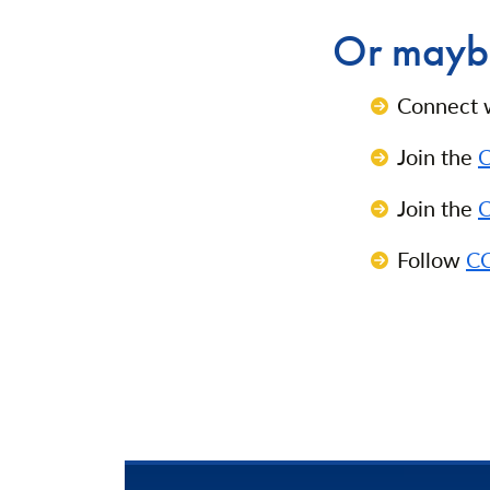
Or maybe
Connect 
Join the
C
Join the
C
Follow
CC