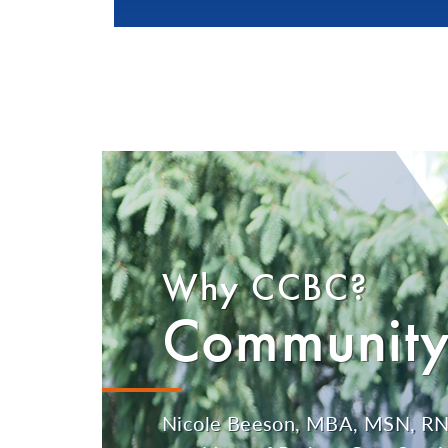
Why CCBC?
Community
Nicole Beeson, MBA, MSN, RN,