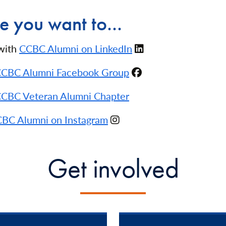
 you want to...
with
CCBC Alumni on LinkedIn
CBC Alumni Facebook Group
CBC Veteran Alumni Chapter
BC Alumni on Instagram
Get involved