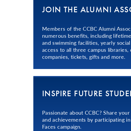
JOIN THE ALUMNI AS
Members of the CCBC Alumni Associ
numerous benefits, including lifetime
and swimming facilities, yearly social
access to all three campus libraries, 
companies, tickets, gifts and more.
INSPIRE FUTURE STUD
Passionate about CCBC? Share your 
and achievements by participating i
Faces campaign.