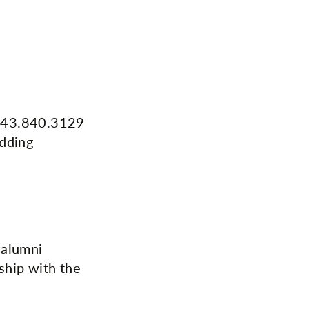
g 443.840.3129
edding
 alumni
ship with the