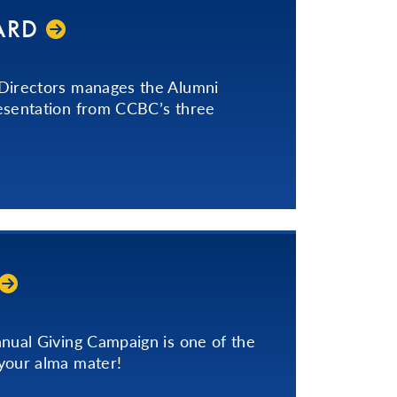
ARD
 Directors manages the Alumni
esentation from CCBC’s three
nnual Giving Campaign is one of the
your alma mater!