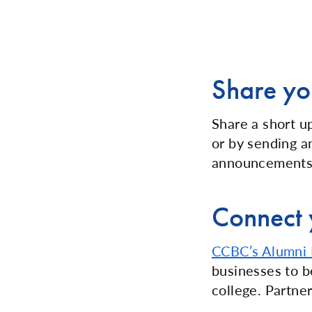
Share yo
Share a short u
or by sending 
announcements,
Connect 
CCBC’s Alumni 
businesses to b
college. Partner