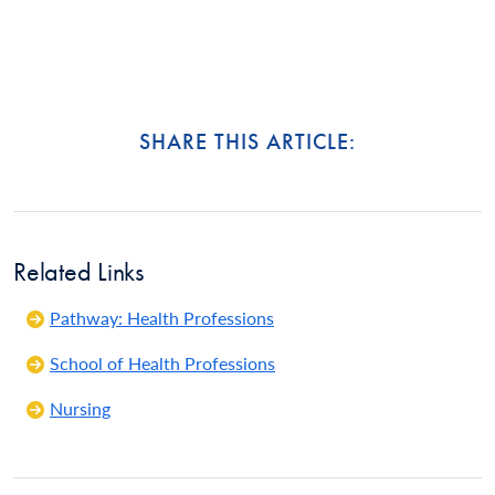
SHARE THIS ARTICLE:
Related Links
Pathway: Health Professions
School of Health Professions
Nursing