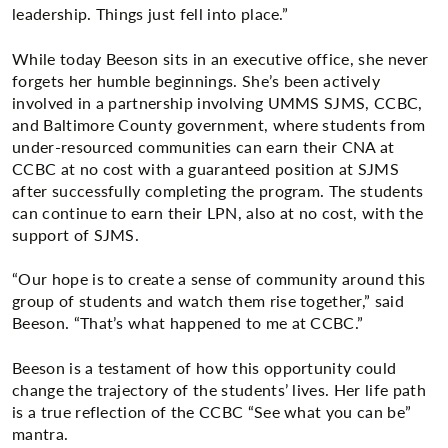
leadership. Things just fell into place.”
While today Beeson sits in an executive office, she never
forgets her humble beginnings. She’s been actively
involved in a partnership involving UMMS SJMS, CCBC,
and Baltimore County government, where students from
under-resourced communities can earn their CNA at
CCBC at no cost with a guaranteed position at SJMS
after successfully completing the program. The students
can continue to earn their LPN, also at no cost, with the
support of SJMS.
“Our hope is to create a sense of community around this
group of students and watch them rise together,” said
Beeson. “That’s what happened to me at CCBC.”
Beeson is a testament of how this opportunity could
change the trajectory of the students’ lives. Her life path
is a true reflection of the CCBC “See what you can be”
mantra.