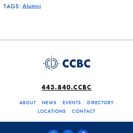
Alumni
TAGS:
443.840.CCBC
ABOUT
NEWS
EVENTS
DIRECTORY
LOCATIONS
CONTACT