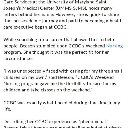
Care Services at the University of Maryland Saint
Joseph’s Medical Center (UMMS SJMS), holds many
letters behind her name. However, she is quick to share
that her academic journey and path to becoming a health
care executive began at CCBC.
While searching for a career that allowed her to help
people, Beeson stumbled upon CCBC’s Weekend
Nursing
program. She thought it was the perfect fit for her
circumstances.
“I was unexpectedly faced with caring for my three small
children on my own,” said Beeson. “CCBC’s Weekend
Nursing program gave me the flexibility to care for my
children and take classes on the weekend."
CCBC was exactly what I needed during that time in my
life.
Describing her CCBC experience as “phenomenal,”
Beeson felt at home surrounded by like-minded students,