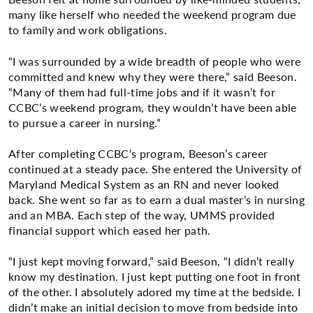
many like herself who needed the weekend program due
to family and work obligations.
“I was surrounded by a wide breadth of people who were
committed and knew why they were there,” said Beeson.
“Many of them had full-time jobs and if it wasn’t for
CCBC’s weekend program, they wouldn’t have been able
to pursue a career in nursing.”
After completing CCBC’s program, Beeson’s career
continued at a steady pace. She entered the University of
Maryland Medical System as an RN and never looked
back. She went so far as to earn a dual master’s in nursing
and an MBA. Each step of the way, UMMS provided
financial support which eased her path.
“I just kept moving forward,” said Beeson, “I didn’t really
know my destination. I just kept putting one foot in front
of the other. I absolutely adored my time at the bedside. I
didn’t make an initial decision to move from bedside into