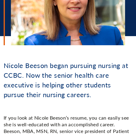
Nicole Beeson began pursuing nursing at
CCBC. Now the senior health care
executive is helping other students
pursue their nursing careers.
If you look at Nicole Beeson’s resume, you can easily see
she is well-educated with an accomplished career.
Beeson, MBA, MSN, RN, senior vice president of Patient