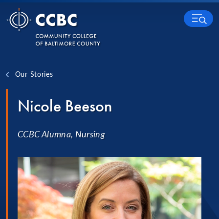
Skip to content
MENU
Our Stories
Nicole Beeson
CCBC Alumna, Nursing