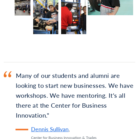
Many of our students and alumni are
looking to start new businesses. We have
workshops. We have mentoring. It's all
there at the Center for Business
Innovation.
Dennis Sullivan
,
Center for Business Innovation & Trades