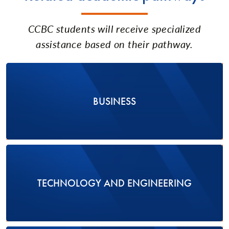
CCBC students will receive specialized
assistance based on their pathway.
BUSINESS
TECHNOLOGY AND ENGINEERING