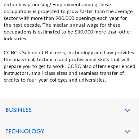
outlook is promising! Employment among these
occupations is projected to grow faster than the average
sector with more than 900,000 openings each year for
the next decade. The median annual wage for these
occupations is estimated to be $30,000 more than other
industries.
CCBC's School of Business, Technology and Law provides
the analytical, technical and professional skills that will
prepare you to get to work. CCBC also offers experienced
instructors, small class sizes and seamless transfer of
credits to four-year colleges and universities.
BUSINESS
TECHNOLOGY