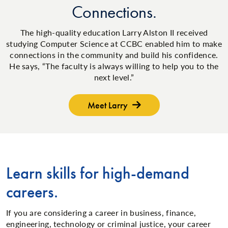
Connections.
The high-quality education Larry Alston II received
studying Computer Science at CCBC enabled him to make
connections in the community and build his confidence.
He says, “The faculty is always willing to help you to the
next level.”
Meet Larry
Learn skills for high-demand
careers.
If you are considering a career in business, finance,
engineering, technology or criminal justice, your career