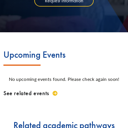
Request information
Upcoming Events
No upcoming events found. Please check again soon!
See related events
Related academic pathways