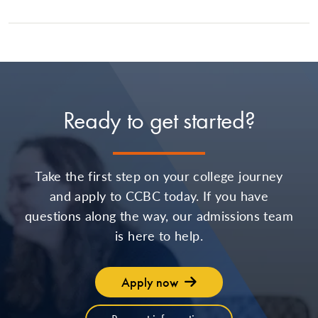
Ready to get started?
Take the first step on your college journey
and apply to CCBC today. If you have
questions along the way, our admissions team
is here to help.
Apply now