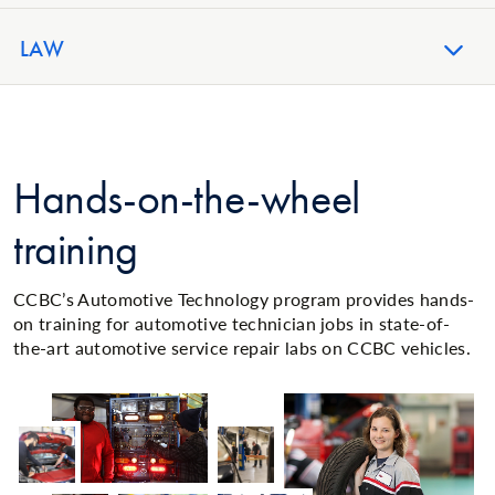
LAW
Hands-on-the-wheel
training
CCBC’s Automotive Technology program provides hands-
on training for automotive technician jobs in state-of-
the-art automotive service repair labs on CCBC vehicles.