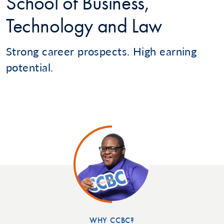
School of Business,
Technology and Law
Strong career prospects. High earning
potential.
WHY CCBC?