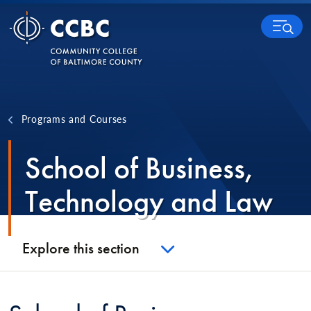
Skip to content
MENU
Programs and Courses
School of Business,
Technology and Law
Explore this section