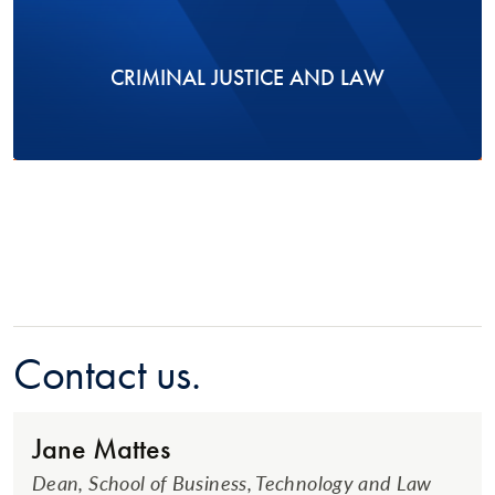
CRIMINAL JUSTICE AND LAW
Contact us.
Jane Mattes
Dean, School of Business, Technology and Law