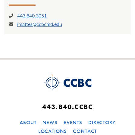
443.840.3051
Phone:
jmattes@ccbcmd.edu
Email:
443.840.CCBC
ABOUT
NEWS
EVENTS
DIRECTORY
LOCATIONS
CONTACT