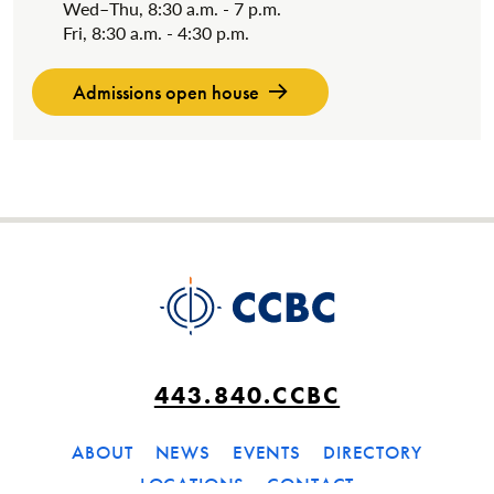
Wed–Thu, 8:30 a.m. - 7 p.m.
Fri, 8:30 a.m. - 4:30 p.m.
Admissions open house
443.840.CCBC
ABOUT
NEWS
EVENTS
DIRECTORY
LOCATIONS
CONTACT