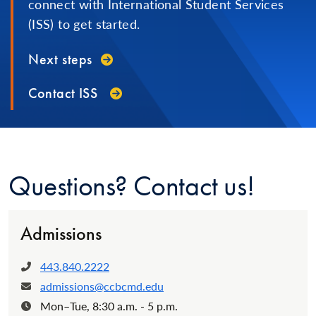
connect with International Student Services
(ISS) to get started.
Next steps
Contact ISS
Questions? Contact us!
Admissions
443.840.2222
Phone:
admissions@ccbcmd.edu
Email:
Mon–Tue, 8:30 a.m. - 5 p.m.
Hours: