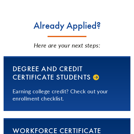
Already Applied?
Here are your next steps:
DEGREE AND CREDIT
CERTIFICATE STUDENTS
Earning college credit? Check out your
enrollment checklist.
WORKFORCE CERTIFICATE