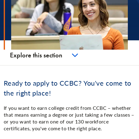
Explore this section
Ready to apply to CCBC? You've come to
the right place!
If you want to earn college credit from CCBC – whether
that means earning a degree or just taking a few classes –
or you want to earn one of our 130 workforce
certificates, you've come to the right place.