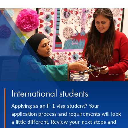
International students
Applying as an F-1 visa student? Your
application process and requirements will look
a little different. Review your next steps and