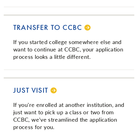
TRANSFER TO CCBC
If you started college somewhere else and
want to continue at CCBC, your application
process looks a little different.
JUST VISIT
If you're enrolled at another institution, and
just want to pick up a class or two from
CCBC, we've streamlined the application
process for you.