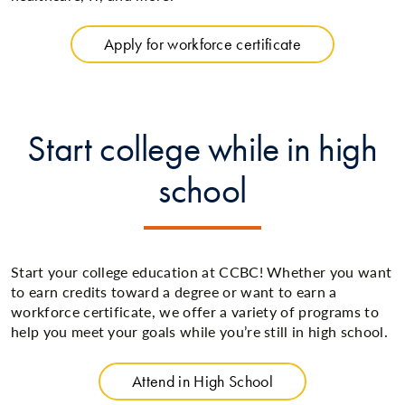
Apply for workforce certificate
Start college while in high
school
Start your college education at CCBC! Whether you want
to earn credits toward a degree or want to earn a
workforce certificate, we offer a variety of programs to
help you meet your goals while you’re still in high school.
Attend in High School