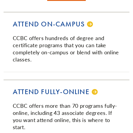
ATTEND ON-CAMPUS
CCBC offers hundreds of degree and
certificate programs that you can take
completely on-campus or blend with online
classes.
ATTEND FUL­LY-ON­LINE­
CCBC offers more than 70 programs fully-
online, including 43 associate degrees. If
you want attend online, this is where to
start.