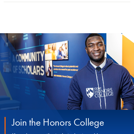
Join the Honors College