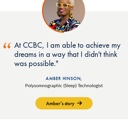
At CCBC, I am able to achieve my
dreams in a way that I didn't think
was possible.
AMBER HINSON,
Polysomnographic (Sleep) Technologist
Amber’s story