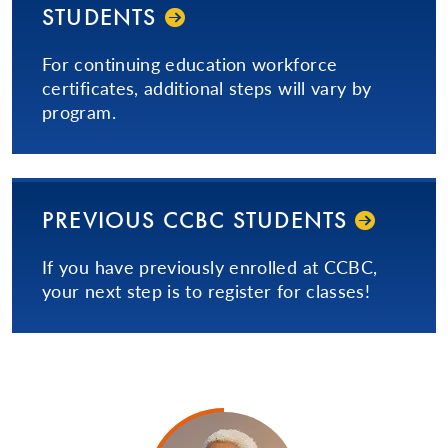
STUDENTS
For continuing education workforce
certificates, additional steps will vary by
program.
PREVIOUS CCBC STUDENTS
If you have previously enrolled at CCBC,
your next step is to register for classes!