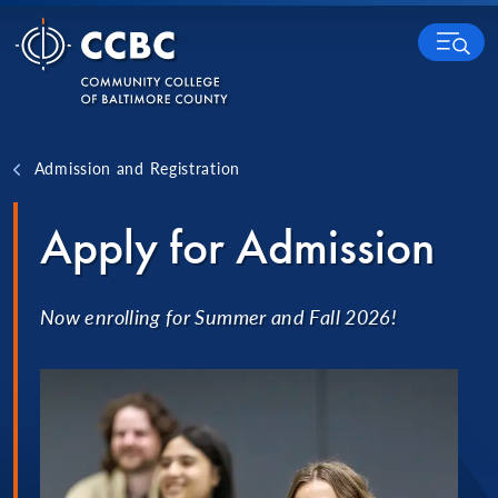
Skip to content
MENU
Admission and Registration
Apply for Admission
Now enrolling for Summer and Fall 2026!