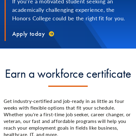
If you’re a motivated student seeking an
academically challenging experience, the
Honors College could be the right fit for you.
Apply today
Earn a workforce certificate
Get industry-certified and job-ready in as little as four
weeks with flexible options that fit your schedule.
Whether you're a first-time job seeker, career changer, or
veteran, our fast and affordable programs will help you
reach your employment goals in fields like business,
healthcare, IT, and more.