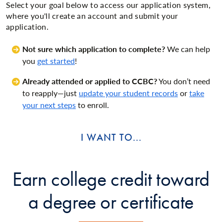
Select your goal below to access our application system,
where you'll create an account and submit your
application.
Not sure which application to complete?
We can help
you
get started
!
Already attended or applied to CCBC?
You don’t need
to reapply—just
update your student records
or
take
your next steps
to enroll.
I WANT TO...
Earn college credit toward
a degree or certificate