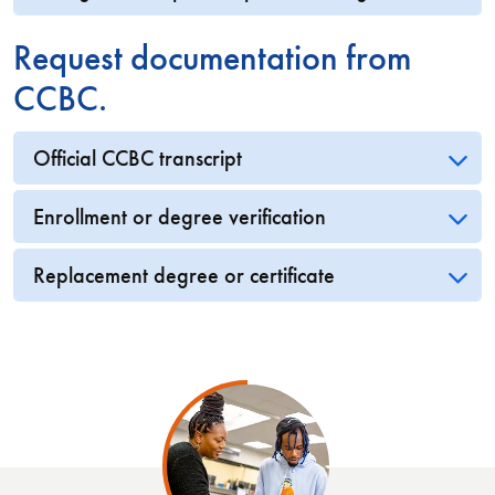
Request documentation from
CCBC.
Official CCBC transcript
Enrollment or degree verification
Replacement degree or certificate