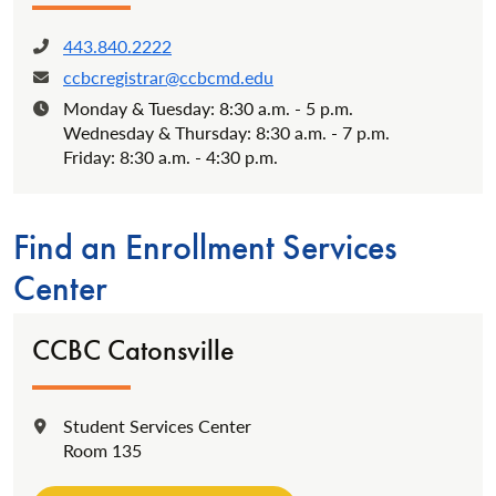
443.840.2222
Phone:
ccbcregistrar@ccbcmd.edu
Email:
Monday & Tuesday: 8:30 a.m. - 5 p.m.
Hours:
Wednesday & Thursday: 8:30 a.m. - 7 p.m.
Friday: 8:30 a.m. - 4:30 p.m.
Find an Enrollment Services
Center
CCBC Catonsville
Student Services Center
Location:
Room 135