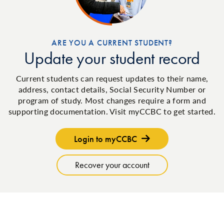
ARE YOU A CURRENT STUDENT?
Update your student record
Current students can request updates to their name,
address, contact details, Social Security Number or
program of study. Most changes require a form and
supporting documentation. Visit myCCBC to get started.
Login to myCCBC
Recover your account