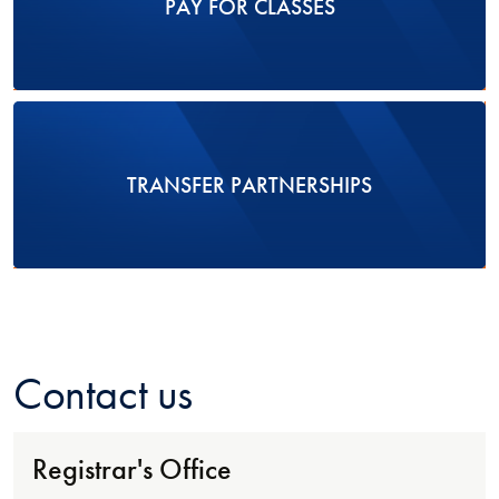
PAY FOR CLASSES
TRANSFER PARTNERSHIPS
Contact us
Registrar's Office