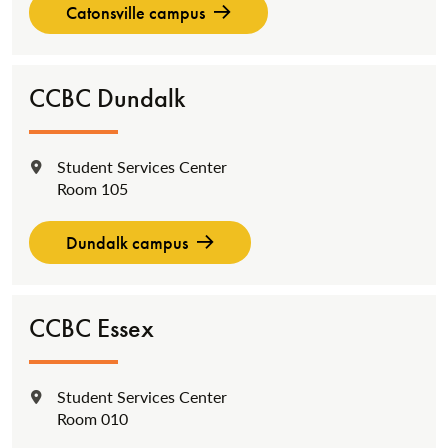
Catonsville campus
CCBC Dundalk
Student Services Center
Location:
Room 105
Dundalk campus
CCBC Essex
Student Services Center
Location:
Room 010