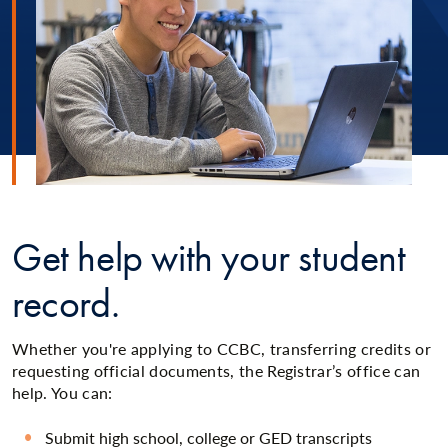
Get help with your student
record.
Whether you're applying to CCBC, transferring credits or
requesting official documents, the Registrar’s office can
help. You can:
Submit high school, college or GED transcripts