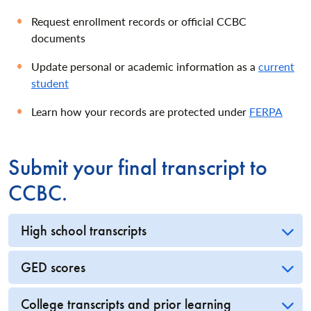
Request enrollment records or official CCBC
documents
Update personal or academic information as a
current
student
Learn how your records are protected under
FERPA
Submit your final transcript to
CCBC.
High school transcripts
GED scores
College transcripts and prior learning