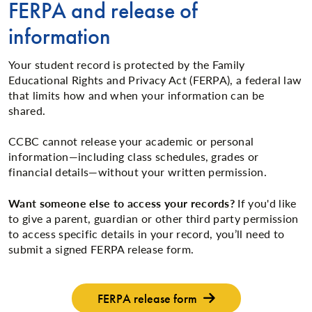
FERPA and release of
information
Your student record is protected by the Family
Educational Rights and Privacy Act (FERPA), a federal law
that limits how and when your information can be
shared.
CCBC cannot release your academic or personal
information—including class schedules, grades or
financial details—without your written permission.
Want someone else to access your records?
If you'd like
to give a parent, guardian or other third party permission
to access specific details in your record, you’ll need to
submit a signed FERPA release form.
FERPA release form