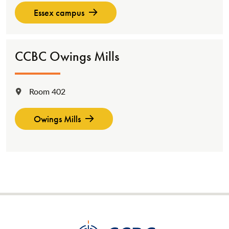
Essex campus
CCBC Owings Mills
Room 402
Location:
Owings Mills