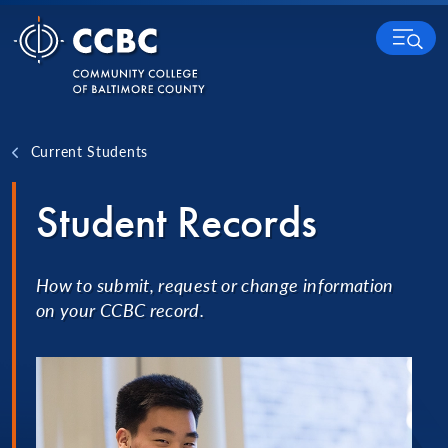
Skip to content
MENU
Current Students
Student Records
How to submit, request or change information
on your CCBC record.