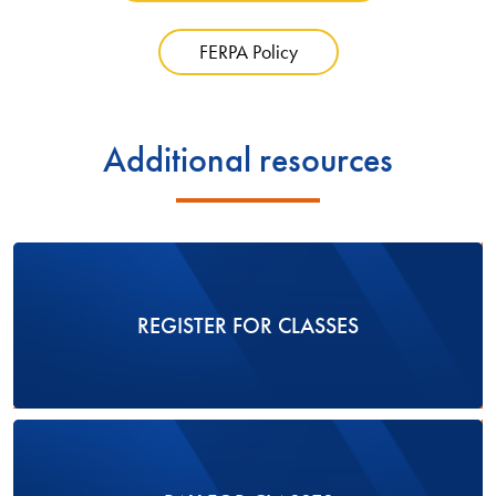
FERPA Policy
Additional resources
REGISTER FOR CLASSES