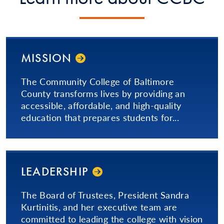
MISSION
The Community College of Baltimore
County transforms lives by providing an
accessible, affordable, and high-quality
education that prepares students for...
LEADERSHIP
The Board of Trustees, President Sandra
Kurtinitis, and her executive team are
committed to leading the college with vision