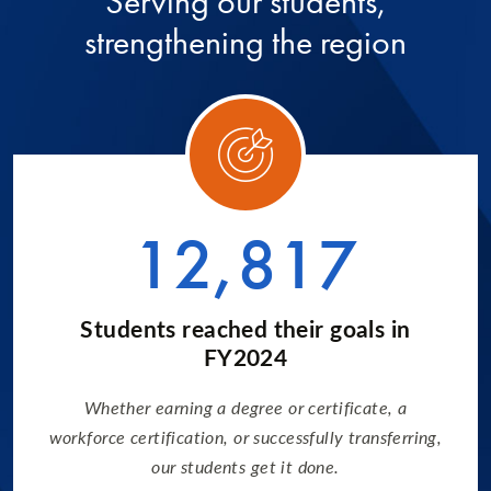
Serving our students,
strengthening the region
ory 1
Categ
12,817
Students reached their goals in
FY2024
Whether earning a degree or certificate, a
workforce certification, or successfully transferring,
our students get it done.