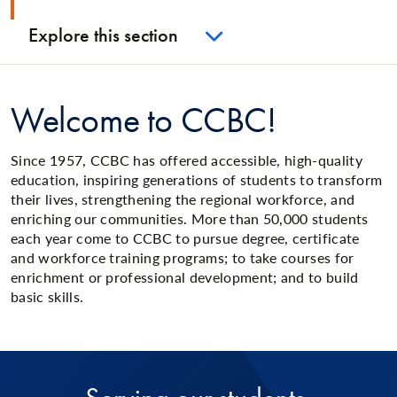
Explore this section
Welcome to CCBC!
Since 1957, CCBC has offered accessible, high-quality
education, inspiring generations of students to transform
their lives, strengthening the regional workforce, and
enriching our communities. More than 50,000 students
each year come to CCBC to pursue degree, certificate
and workforce training programs; to take courses for
enrichment or professional development; and to build
basic skills.