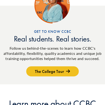
GET TO KNOW CCBC
Real students. Real stories.
Follow us behind-the-scenes to learn how CCBC's
affordability, flexibility, quality academics and unique job
training opportunities helped them thrive and succeed.
The College Tour
Learn more about CCBC