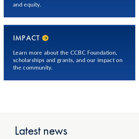
and equity.
IMPACT
Learn more about the CCBC Foundation,
scholarships and grants, and our impact on
the community.
Latest news