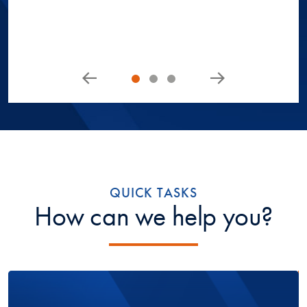
QUICK TASKS
How can we help you?