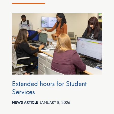
Extended hours for Student
C
Services
e
i
NEWS ARTICLE
JANUARY 8, 2026
t