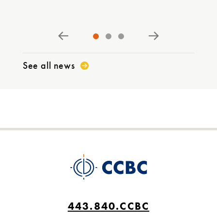
PR
See all news
443.840.CCBC