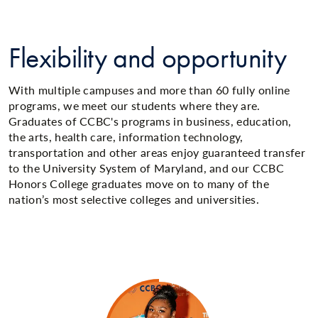
Flexibility and opportunity
With multiple campuses and more than 60 fully online
programs, we meet our students where they are.
Graduates of CCBC's programs in business, education,
the arts, health care, information technology,
transportation and other areas enjoy guaranteed transfer
to the University System of Maryland, and our CCBC
Honors College graduates move on to many of the
nation’s most selective colleges and universities.