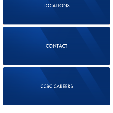
LOCATIONS
CONTACT
CCBC CAREERS