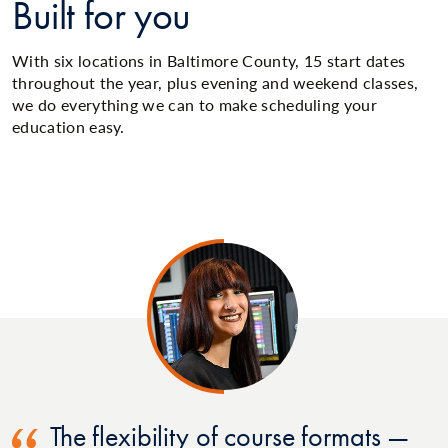
Built for you
With six locations in Baltimore County, 15 start dates
throughout the year, plus evening and weekend classes,
we do everything we can to make scheduling your
education easy.
The flexibility of course formats —