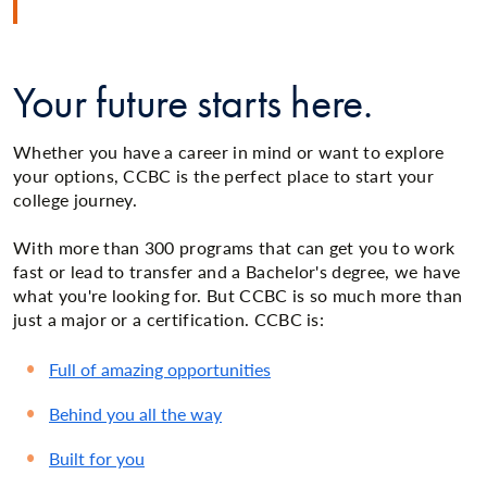
Your future starts here.
Whether you have a career in mind or want to explore
your options, CCBC is the perfect place to start your
college journey.
With more than 300 programs that can get you to work
fast or lead to transfer and a Bachelor's degree, we have
what you're looking for. But CCBC is so much more than
just a major or a certification. CCBC is:
Full of amazing opportunities
Behind you all the way
Built for you