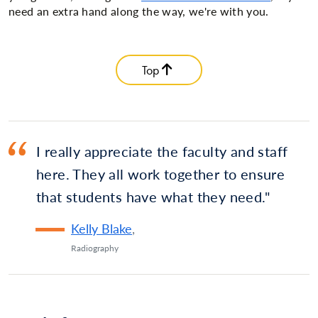
need an extra hand along the way, we're with you.
Top
I really appreciate the faculty and staff
here. They all work together to ensure
that students have what they need.
Kelly Blake
,
Radiography