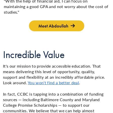
"With the help of financial aid, I can focus on
maintaining a good GPA and not worry about the cost of
studies."
Meet Abdoullah
Incredible Value
It's our mission to provide accessible education. That
means delivering this level of opportunity, quality,
support and flexibility at an incredibly affordable price.
Look around.
You won't find a better deal
.
In fact, CCBC is tapping into a combination of funding
sources — including Baltimore County and Maryland
College Promise Scholarships — to support our
communities. We believe that we can help almost