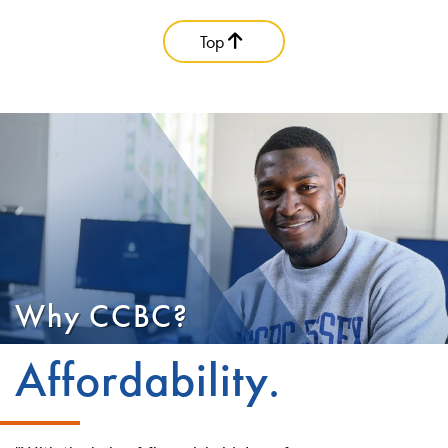
Top
Why CCBC?
Affordability.