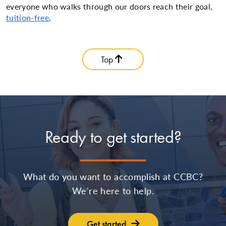
everyone who walks through our doors reach their goal,
tuition-free
.
Top
Ready to get started?
What do you want to accomplish at CCBC?
We're here to help.
Get started