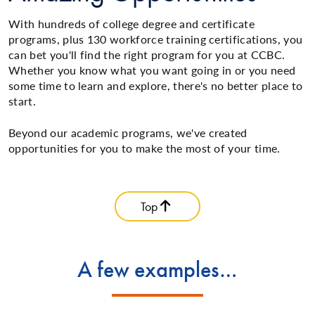
With hundreds of college degree and certificate
programs, plus 130 workforce training certifications, you
can bet you'll find the right program for you at CCBC.
Whether you know what you want going in or you need
some time to learn and explore, there's no better place to
start.
Beyond our academic programs, we've created
opportunities for you to make the most of your time.
Top
A few examples…