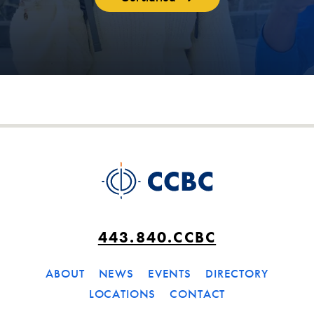
443.840.CCBC
ABOUT
NEWS
EVENTS
DIRECTORY
LOCATIONS
CONTACT