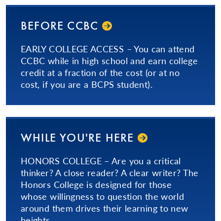
BEFORE CCBC
EARLY COLLEGE ACCESS – You can attend
CCBC while in high school and earn college
credit at a fraction of the cost (or at no
cost, if you are a BCPS student).
WHILE YOU'RE HERE
HONORS COLLEGE – Are you a critical
thinker? A close reader? A clear writer? The
Honors College is designed for those
whose willingness to question the world
around them drives their learning to new
heights.