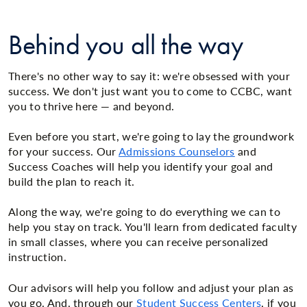
Behind you all the way
There's no other way to say it: we're obsessed with your
success. We don't just want you to come to CCBC, want
you to thrive here — and beyond.
Even before you start, we're going to lay the groundwork
for your success. Our
Admissions Counselors
and
Success Coaches will help you identify your goal and
build the plan to reach it.
Along the way, we're going to do everything we can to
help you stay on track. You'll learn from dedicated faculty
in small classes, where you can receive personalized
instruction.
Our advisors will help you follow and adjust your plan as
you go. And, through our
Student Success Centers
, if you