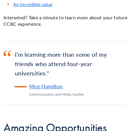
An incredible value
Interested? Take a minute to learn more about your future
CCBC experience.
I’m learning more than some of my
friends who attend four-year
universities.
Meg Hamilton
,
Communication and Media Studies
Amazing Opportunities