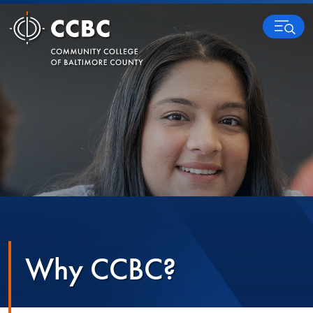
Skip to content
MENU
Why CCBC?