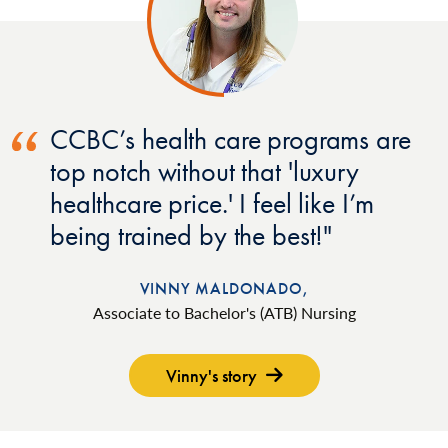
CCBC’s health care programs are
top notch without that 'luxury
healthcare price.' I feel like I’m
being trained by the best!
VINNY MALDONADO,
Associate to Bachelor's (ATB) Nursing
Vinny's story