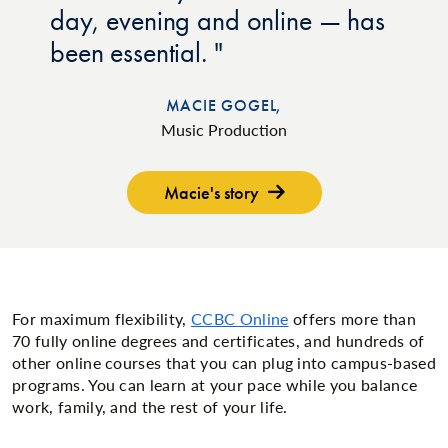
day, evening and online — has
been essential.
MACIE GOGEL,
Music Production
Macie's story
For maximum flexibility,
CCBC Online
offers more than
70 fully online degrees and certificates, and hundreds of
other online courses that you can plug into campus-based
programs. You can learn at your pace while you balance
work, family, and the rest of your life.