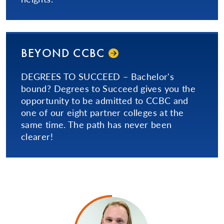
BEYOND CCBC
DEGREES TO SUCCEED – Bachelor's
bound? Degrees to Succeed gives you the
opportunity to be admitted to CCBC and
one of our eight partner colleges at the
same time. The path has never been
clearer!