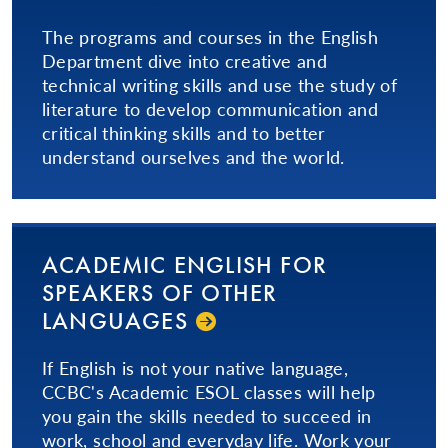
The programs and courses in the English
Department dive into creative and
technical writing skills and use the study of
literature to develop communication and
critical thinking skills and to better
understand ourselves and the world.
ACADEMIC ENGLISH FOR
SPEAKERS OF OTHER
LANGUAGES
If English is not your native language,
CCBC's Academic ESOL classes will help
you gain the skills needed to succeed in
work, school and everyday life. Work your