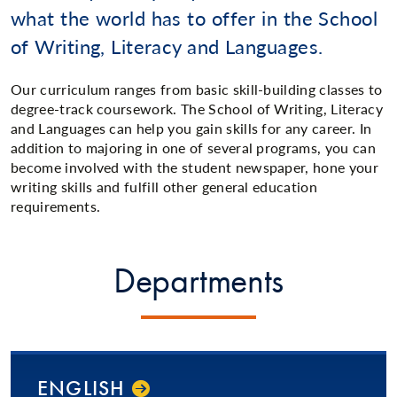
what the world has to offer in the School
of Writing, Literacy and Languages.
Our curriculum ranges from basic skill-building classes to
degree-track coursework. The School of Writing, Literacy
and Languages can help you gain skills for any career. In
addition to majoring in one of several programs, you can
become involved with the student newspaper, hone your
writing skills and fulfill other general education
requirements.
Departments
ENGLISH