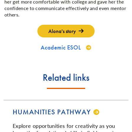
her get more comfortable with college and gave her the
confidence to communicate effectively and even mentor
others.
Alona's story
Academic ESOL
Related links
HUMANITIES PATHWAY
Explore opportunities for creativity as you