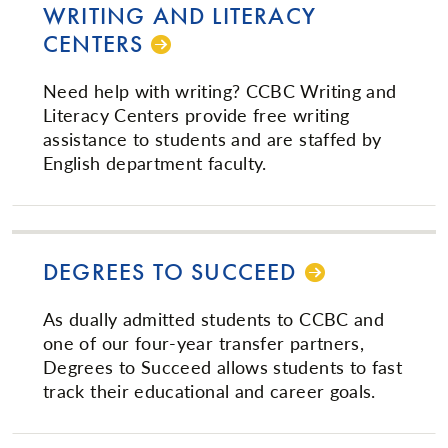
WRITING AND LITERACY
CENTERS
Need help with writing? CCBC Writing and
Literacy Centers provide free writing
assistance to students and are staffed by
English department faculty.
DEGREES TO SUCCEED
As dually admitted students to CCBC and
one of our four-year transfer partners,
Degrees to Succeed allows students to fast
track their educational and career goals.