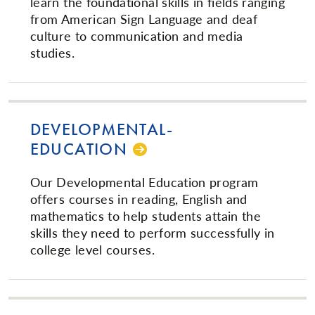
learn the foundational skills in fields ranging
from American Sign Language and deaf
culture to communication and media
studies.
DE­VEL­OP­MEN­TAL­
EDUCATION
Our Developmental Education program
offers courses in reading, English and
mathematics to help students attain the
skills they need to perform successfully in
college level courses.