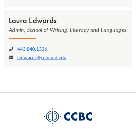
Laura Edwards
Admin, School of Writing, Literacy and Languages
443.840.1336
Phone:
ledwards@ccbcmd.edu
Email: