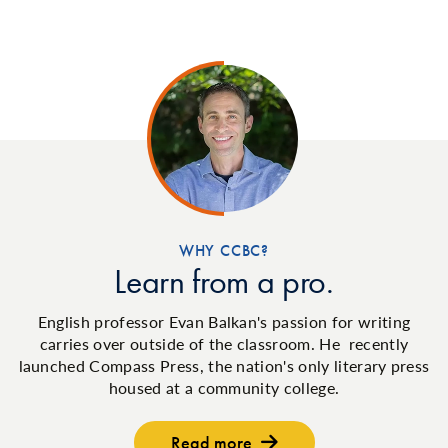
WHY CCBC?
Learn from a pro.
English professor Evan Balkan's passion for writing
carries over outside of the classroom. He recently
launched Compass Press, the nation's only literary press
housed at a community college.
Read more