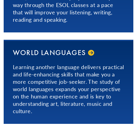
way through the ESOL classes at a pace
that will improve your listening, writing,
reading and speaking.
WORLD LANGUAGES
Learning another language delivers practical
and life-enhancing skills that make you a
more competitive job-seeker. The study of
world languages expands your perspective
on the human experience and is key to
understanding art, literature, music and
culture.