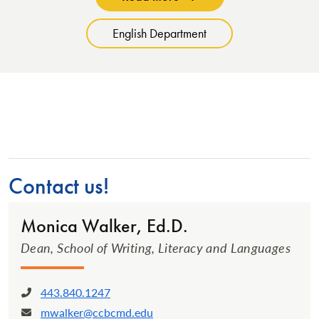
English Department
Contact us!
Monica Walker, Ed.D.
Dean, School of Writing, Literacy and Languages
443.840.1247
Phone:
mwalker@ccbcmd.edu
Email: