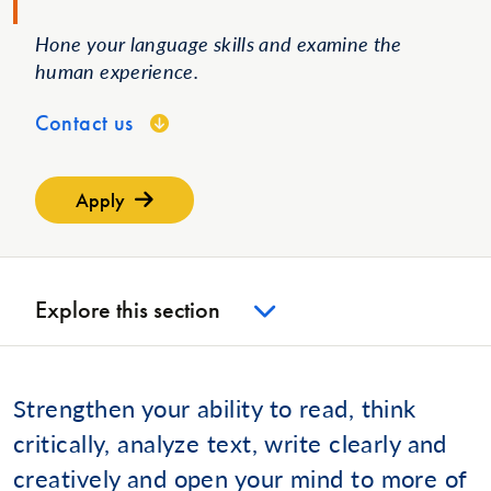
Hone your language skills and examine the
human experience.
Contact us
Apply
Explore this section
Strengthen your ability to read, think
critically, analyze text, write clearly and
creatively and open your mind to more of