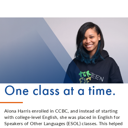
One class at a time.
Alona Harris enrolled in CCBC, and instead of starting
with college-level English, she was placed in English for
Speakers of Other Languages (ESOL) classes. This helped