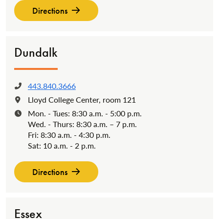
Directions
Dundalk
443.840.3666
Phone:
Lloyd College Center, room 121
Location:
Mon. - Tues: 8:30 a.m. - 5:00 p.m.
Hours:
Wed. - Thurs: 8:30 a.m. – 7 p.m.
Fri: 8:30 a.m. - 4:30 p.m.
Sat: 10 a.m. - 2 p.m.
Directions
Essex