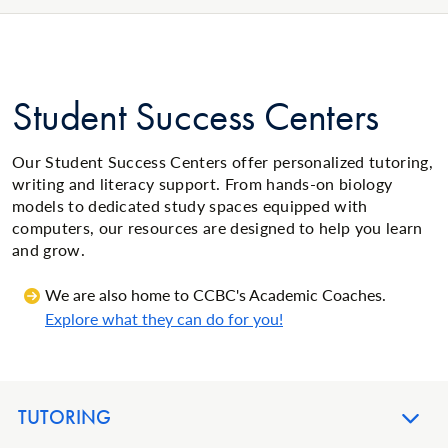
Student Success Centers
Our Student Success Centers offer personalized tutoring,
writing and literacy support. From hands-on biology
models to dedicated study spaces equipped with
computers, our resources are designed to help you learn
and grow.
We are also home to CCBC's Academic Coaches.
Explore what they can do for you!
TUTORING