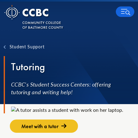
Skip to content
MENU
Student Support
Tutoring
CCBC's Student Success Centers: offering
tutoring and writing help!
Meet with a tutor