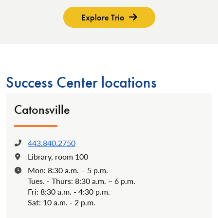
Explore Trio
Success Center locations
Catonsville
443.840.2750
Phone:
Library, room 100
Location:
Mon: 8:30 a.m. – 5 p.m.
Hours:
Tues. - Thurs: 8:30 a.m. – 6 p.m.
Fri: 8:30 a.m. - 4:30 p.m.
Sat: 10 a.m. - 2 p.m.