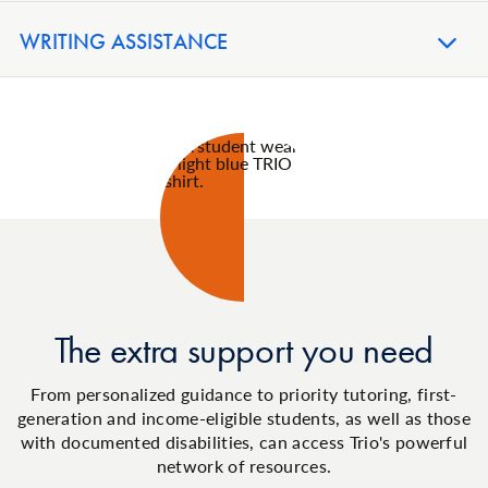
WRITING ASSISTANCE
The extra support you need
From personalized guidance to priority tutoring, first-
generation and income-eligible students, as well as those
with documented disabilities, can access Trio's powerful
network of resources.