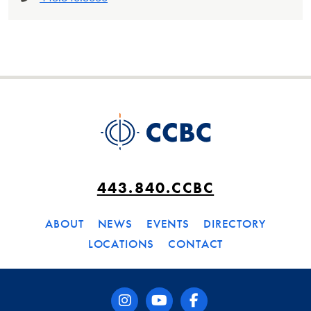
443.840.CCBC
ABOUT
NEWS
EVENTS
DIRECTORY
LOCATIONS
CONTACT
instagram
youtube
facebook