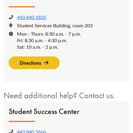
443.840.1820
Phone:
Student Services Building, room 203
Location:
Mon - Thurs: 8:30 a.m. - 7 p.m.
Hours:
Fri: 8:30 a.m. - 4:30 p.m.
Sat: 10 a.m. - 2 p.m.
Directions
Need additional help? Contact us.
Student Success Center
443.840.3666
Phone: