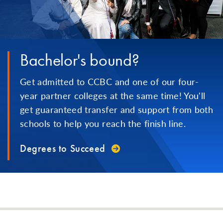
Bachelor's bound?
Get admitted to CCBC and one of our four-
year partner colleges at the same time! You'll
get guaranteed transfer and support from both
schools to help you reach the finish line.
Degrees to Succeed