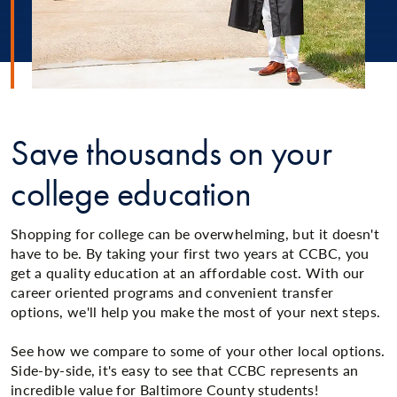
Save thousands on your
college education
Shopping for college can be overwhelming, but it doesn't
have to be. By taking your first two years at CCBC, you
get a quality education at an affordable cost. With our
career oriented programs and convenient transfer
options, we'll help you make the most of your next steps.
See how we compare to some of your other local options.
Side-by-side, it's easy to see that CCBC represents an
incredible value for Baltimore County students!