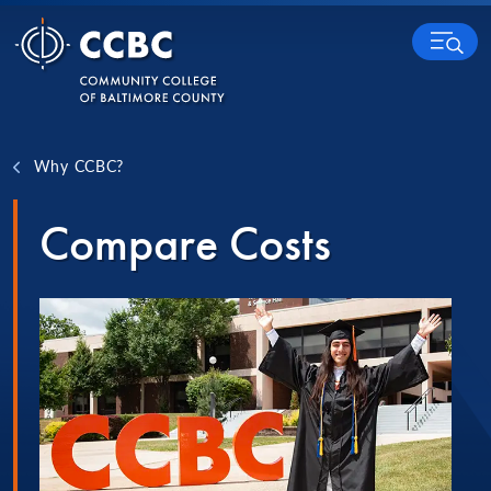
Skip to content
MENU
Why CCBC?
Compare Costs