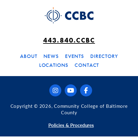
443.840.CCBC
ABOUT
NEWS
EVENTS
DIRECTORY
LOCATIONS
CONTACT
instagram
youtube
facebook
Copyright © 2026, Community College of Baltimore
County
Policies & Procedures