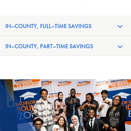
IN–COUNTY, FULL–TIME SAVINGS
IN–COUNTY, PART–TIME SAVINGS