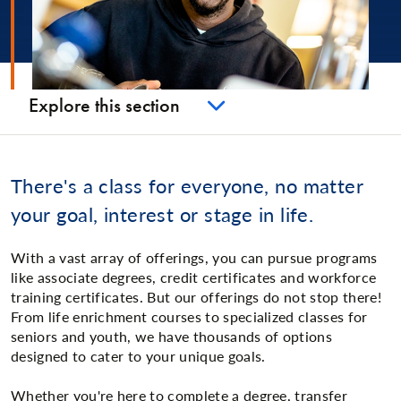
Explore this section
There's a class for everyone, no matter
your goal, interest or stage in life.
With a vast array of offerings, you can pursue programs
like associate degrees, credit certificates and workforce
training certificates. But our offerings do not stop there!
From life enrichment courses to specialized classes for
seniors and youth, we have thousands of options
designed to cater to your unique goals.
Whether you're here to complete a degree, transfer