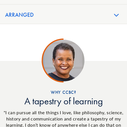
ARRANGED
WHY CCBC?
A tapestry of learning
"I can pursue all the things I love, like philosophy, science,
history and communication and create a tapestry of my
learning. I don’t know of anywhere else I can do that on