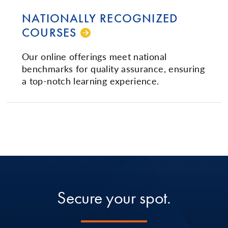
NATIONALLY RECOGNIZED
COURSES
Our online offerings meet national
benchmarks for quality assurance, ensuring
a top-notch learning experience.
Secure your spot.