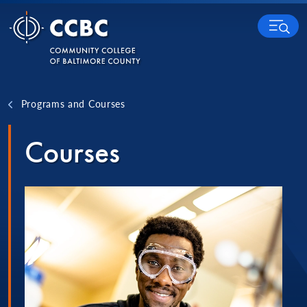
Skip to content
MENU
Programs and Courses
Courses