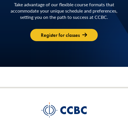
Take advantage of our flexible course formats that
accommodate your unique schedule and preferences,
setting you on the path to success at CCBC.
Register for classes