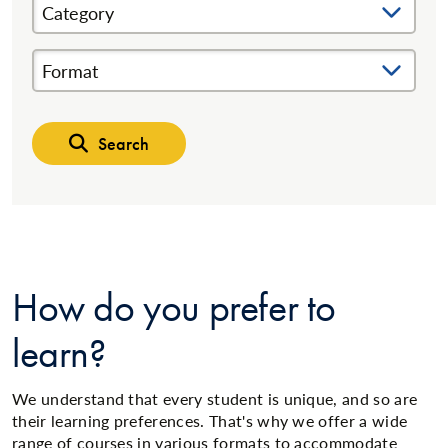
Category
Format
Search
How do you prefer to
learn?
We understand that every student is unique, and so are
their learning preferences. That's why we offer a wide
range of courses in various formats to accommodate