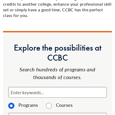
credits to another college, enhance your professional skill
set or simply have a good time, CCBC has the perfect
class for you.
Explore the possibilities at
CCBC
Search hundreds of programs and
thousands of courses.
Enter keywords...
Programs
Courses