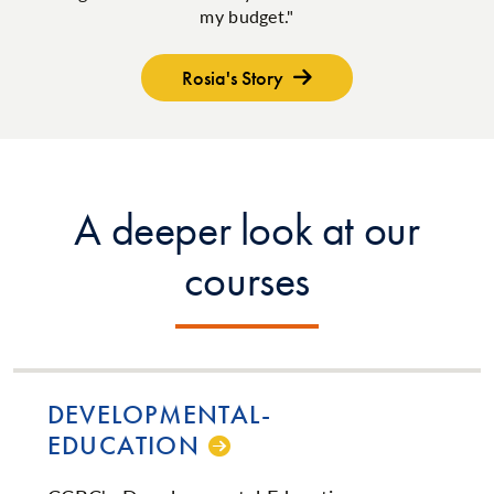
my budget."
Rosia's Story
A deeper look at our
courses
DE­VEL­OP­MEN­TAL­
EDUCATION