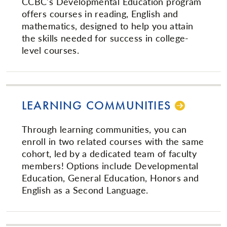
CCBC's Developmental Education program
offers courses in reading, English and
mathematics, designed to help you attain
the skills needed for success in college-
level courses.
LEARNING COMMUNITIES
Through learning communities, you can
enroll in two related courses with the same
cohort, led by a dedicated team of faculty
members! Options include Developmental
Education, General Education, Honors and
English as a Second Language.