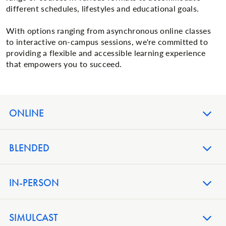
different schedules, lifestyles and educational goals.
With options ranging from asynchronous online classes
to interactive on-campus sessions, we're committed to
providing a flexible and accessible learning experience
that empowers you to succeed.
ONLINE
BLENDED
IN-PERSON
SIMULCAST