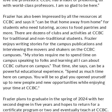
with world-class professors. I am so glad to be here.”
Frazier has also been impressed by all the resources at
CCBC and says it “can be that home away from home” for
students who need tutoring, access to food pantries and
more. There are dozens of clubs and activities at CCBC
for traditional and non-traditional students. Frazier
enjoys writing stories for the campus publications and
interviewing the movers and shakers on the CCBC
campuses. “My stories require me to spend time on
campus speaking to folks and learning all I can about
CCBC culture on campus.” That time, she says, can be a
powerful educational experience. “Spend as much time
here on campus. You will be so glad you opened yourself
up to new people and new opportunities while enjoying
your time at CCBC."
Frazier plans to graduate in the spring of 2024 with her
second degree in five years and hopes to return for a
certificate program or two and eventually teach at CCBC.