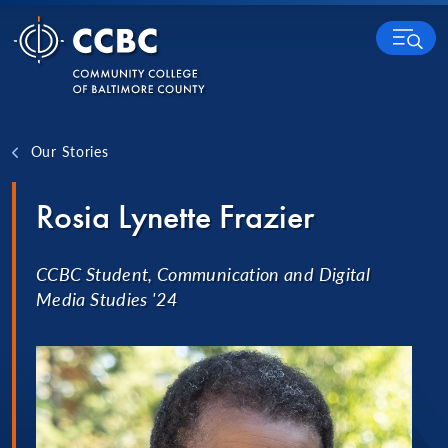
Skip to content
MENU
Our Stories
Rosia Lynette Frazier
CCBC Student, Communication and Digital
Media Studies '24