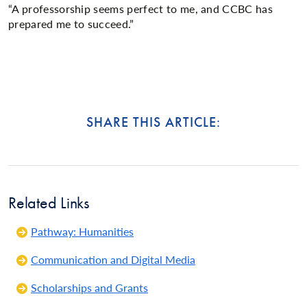
“A professorship seems perfect to me, and CCBC has
prepared me to succeed.”
SHARE THIS ARTICLE:
Related Links
Pathway: Humanities
Communication and Digital Media
Scholarships and Grants