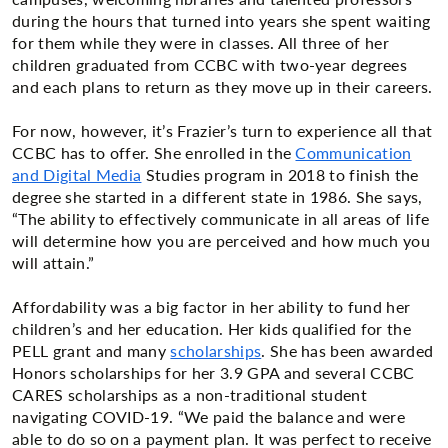
during the hours that turned into years she spent waiting
for them while they were in classes. All three of her
children graduated from CCBC with two-year degrees
and each plans to return as they move up in their careers.
For now, however, it’s Frazier’s turn to experience all that
CCBC has to offer. She enrolled in the
Communication
and Digital Media
Studies program in 2018 to finish the
degree she started in a different state in 1986. She says,
“The ability to effectively communicate in all areas of life
will determine how you are perceived and how much you
will attain.”
Affordability was a big factor in her ability to fund her
children’s and her education. Her kids qualified for the
PELL grant and many
scholarships
. She has been awarded
Honors scholarships for her 3.9 GPA and several CCBC
CARES scholarships as a non-traditional student
navigating COVID-19. “We paid the balance and were
able to do so on a payment plan. It was perfect to receive