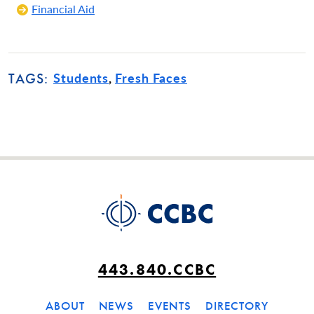
Financial Aid
Students
Fresh Faces
TAGS:
443.840.CCBC
ABOUT
NEWS
EVENTS
DIRECTORY