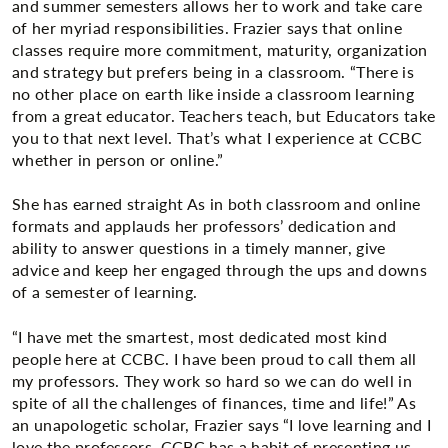
and summer semesters allows her to work and take care
of her myriad responsibilities. Frazier says that online
classes require more commitment, maturity, organization
and strategy but prefers being in a classroom. “There is
no other place on earth like inside a classroom learning
from a great educator. Teachers teach, but Educators take
you to that next level. That’s what I experience at CCBC
whether in person or online.”
She has earned straight As in both classroom and online
formats and applauds her professors’ dedication and
ability to answer questions in a timely manner, give
advice and keep her engaged through the ups and downs
of a semester of learning.
“I have met the smartest, most dedicated most kind
people here at CCBC. I have been proud to call them all
my professors. They work so hard so we can do well in
spite of all the challenges of finances, time and life!” As
an unapologetic scholar, Frazier says “I love learning and I
love the professors. CCBC has a habit of presenting us