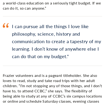
a world-class education on a seriously tight budget. If we
can do it, so can anyone.”
I can pursue all the things I love like
philosophy, science, history and
communication to create a tapestry of my
learning. I don’t know of anywhere else I
can do that on my budget.
Frazier volunteers and is a pageant titleholder. She also
loves to read, study and take road trips with her adult
children. “I’m not stopping any of those things, and I don’t
have to, to attend CCBC,” she says. The flexibility of
being able to study at any of CCBC’s six campus locations
or online and schedule Saturday classes, evening classes