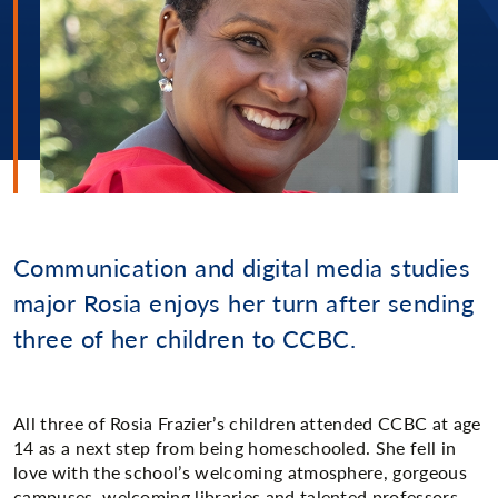
Communication and digital media studies
major Rosia enjoys her turn after sending
three of her children to CCBC.
All three of Rosia Frazier’s children attended CCBC at age
14 as a next step from being homeschooled. She fell in
love with the school’s welcoming atmosphere, gorgeous
campuses, welcoming libraries and talented professors