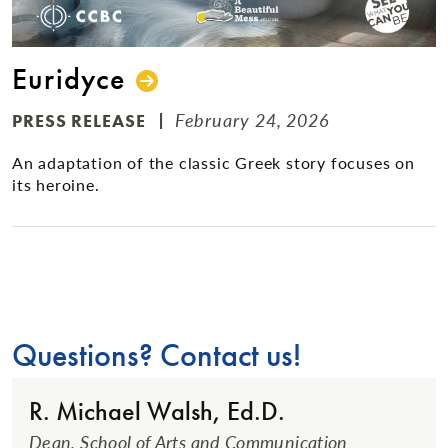
Euridyce
February 24, 2026
PRESS RELEASE
An adaptation of the classic Greek story focuses on
its heroine.
Questions? Contact us!
R. Michael Walsh, Ed.D.
Dean, School of Arts and Communication