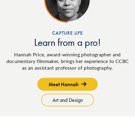
CAPTURE LIFE
Learn from a pro!
Hannah Price, award-winning photographer and
documentary filmmaker, brings her experience to CCBC
as an assistant professor of photography.
Meet Hannah
Art and Design