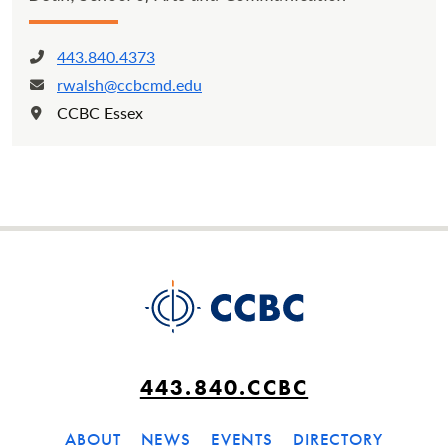
443.840.4373
Phone:
rwalsh@ccbcmd.edu
Email:
CCBC Essex
Location:
443.840.CCBC
ABOUT
NEWS
EVENTS
DIRECTORY