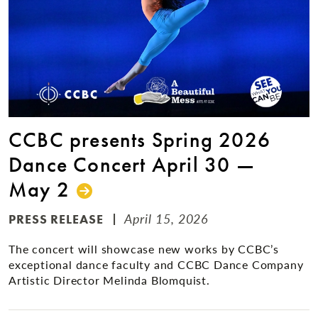
CCBC presents Spring 2026
Dance Concert April 30 —
May 2
April 15, 2026
PRESS RELEASE
The concert will showcase new works by CCBC’s
exceptional dance faculty and CCBC Dance Company
Artistic Director Melinda Blomquist.