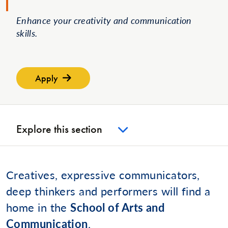
Enhance your creativity and communication
skills.
Apply
Explore this section
Creatives, expressive communicators,
deep thinkers and performers will find a
home in the
School of Arts and
Communication
.