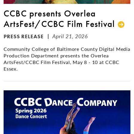
CCBC presents Overlea
ArtsFest/CCBC Film Festival
April 21, 2026
PRESS RELEASE
Community College of Baltimore County Digital Media
Production Department presents the Overlea
ArtsFest/CCBC Film Festival, May 8 - 10 at CCBC
Essex.