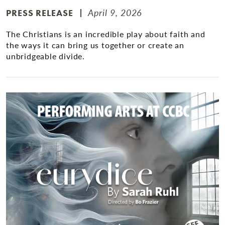
April 9, 2026
PRESS RELEASE
The Christians is an incredible play about faith and
the ways it can bring us together or create an
unbridgeable divide.