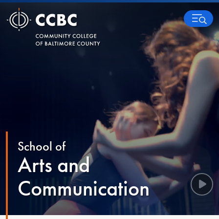
Skip to content
MENU
School of
Arts and
Communication
Play