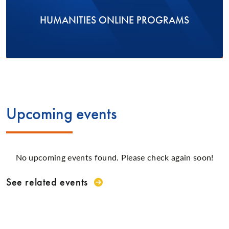
HUMANITIES ONLINE PROGRAMS
Upcoming events
No upcoming events found. Please check again soon!
See related events