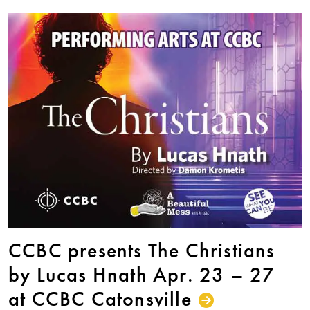
CCBC presents The Christians
by Lucas Hnath Apr. 23 – 27
at CCBC Catonsville