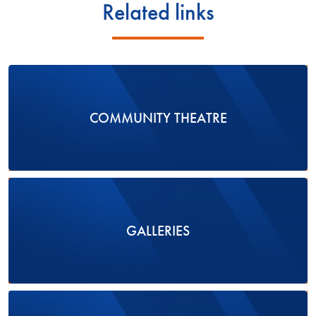
Related links
COMMUNITY THEATRE
GALLERIES