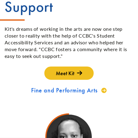
Support
Kit's dreams of working in the arts are now one step
closer to reality with the help of CCBC's Student
Accessibility Services and an advisor who helped her
move forward. "CCBC fosters a community where it is
easy to seek out support."
Meet Kit
Fine and Performing Arts