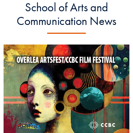
School of Arts and
Communication News