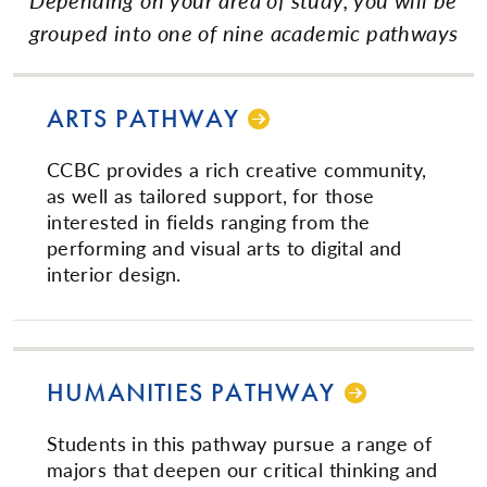
grouped into one of nine academic pathways
ARTS PATHWAY
CCBC provides a rich creative community,
as well as tailored support, for those
interested in fields ranging from the
performing and visual arts to digital and
interior design.
HUMANITIES PATHWAY
Students in this pathway pursue a range of
majors that deepen our critical thinking and