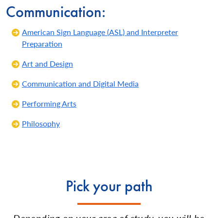
Communication:
American Sign Language (ASL) and Interpreter
Preparation
Art and Design
Communication and Digital Media
Performing Arts
Philosophy
Pick your path
Depending on your area of study, you will be