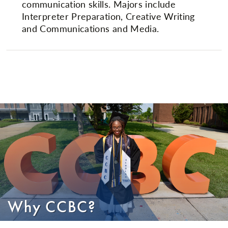
communication skills. Majors include
Interpreter Preparation, Creative Writing
and Communications and Media.
Why CCBC?