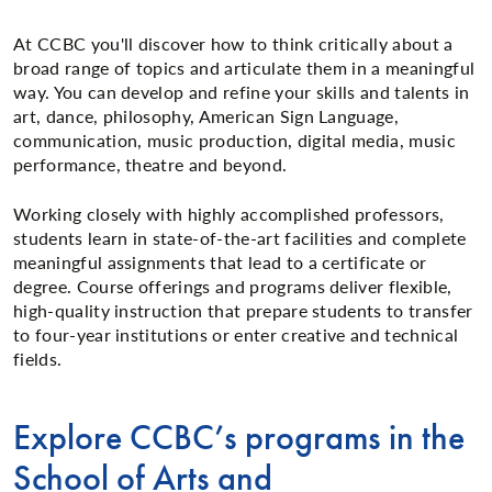
At CCBC you'll discover how to think critically about a
broad range of topics and articulate them in a meaningful
way. You can develop and refine your skills and talents in
art, dance, philosophy, American Sign Language,
communication, music production, digital media, music
performance, theatre and beyond.
Working closely with highly accomplished professors,
students learn in state-of-the-art facilities and complete
meaningful assignments that lead to a certificate or
degree. Course offerings and programs deliver flexible,
high-quality instruction that prepare students to transfer
to four-year institutions or enter creative and technical
fields.
Explore CCBC’s programs in the
School of Arts and