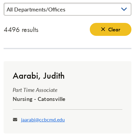
Search Terms
4496 results
Clear
Aarabi, Judith
Part Time Associate
Nursing - Catonsville
jaarabi@ccbcmd.edu
Email: