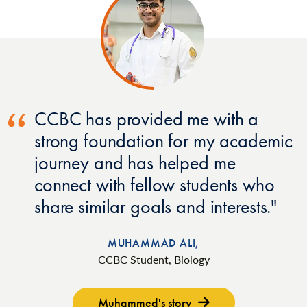
CCBC has provided me with a
strong foundation for my academic
journey and has helped me
connect with fellow students who
share similar goals and interests.
MUHAMMAD ALI,
CCBC Student, Biology
Muhammed's story