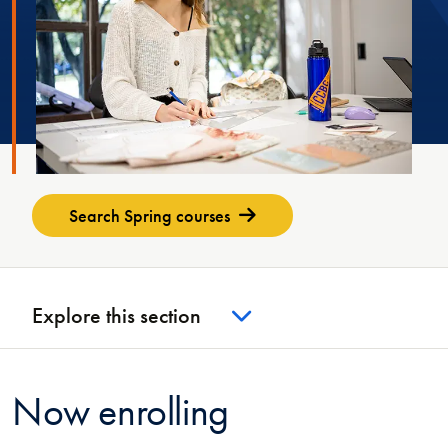
Search Spring courses
Explore this section
Now enrolling