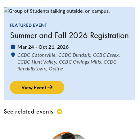
FEATURED EVENT
Summer and Fall 2026 Registration
Date:
Mar 24 - Oct 21, 2026
Location:
CCBC Catonsville, CCBC Dundalk, CCBC Essex,
CCBC Hunt Valley, CCBC Owings Mills, CCBC
Randallstown, Online
View Event
See related events