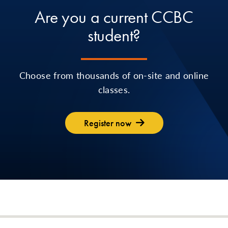
Are you a current CCBC
student?
Choose from thousands of on-site and online
classes.
Register now