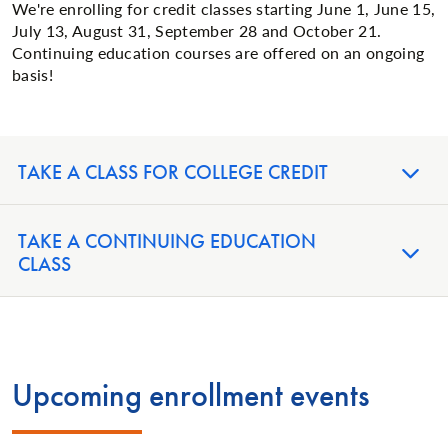
We're enrolling for credit classes starting June 1, June 15,
July 13, August 31, September 28 and October 21.
Continuing education courses are offered on an ongoing
basis!
TAKE A CLASS FOR COLLEGE CREDIT
TAKE A CONTINUING EDUCATION
CLASS
Upcoming enrollment events