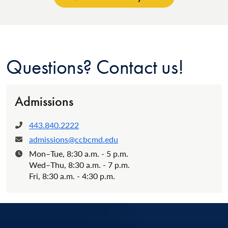
Questions? Contact us!
Admissions
443.840.2222
Phone:
admissions@ccbcmd.edu
Email:
Mon–Tue, 8:30 a.m. - 5 p.m.
Hours:
Wed–Thu, 8:30 a.m. - 7 p.m.
Fri, 8:30 a.m. - 4:30 p.m.