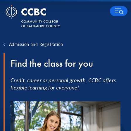
Skip to content
MENU
Admission and Registration
Find the class for you
Credit, career or personal growth, CCBC offers
flexible learning for everyone!