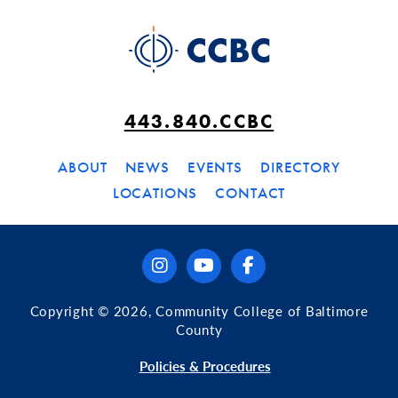
443.840.CCBC
ABOUT
NEWS
EVENTS
DIRECTORY
LOCATIONS
CONTACT
instagram
youtube
facebook
Copyright © 2026, Community College of Baltimore
County
Policies & Procedures