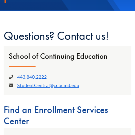
Questions? Contact us!
School of Continuing Education
443.840.2222
Phone:
StudentCentral@ccbcmd.edu
Email:
Find an Enrollment Services
Center