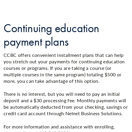
Continuing education
payment plans
CCBC offers convenient installment plans that can help
you stretch out your payments for continuing education
courses or programs. If you are taking a course (or
multiple courses in the same program) totaling $500 or
more, you can take advantage of this option.
There is no interest, but you will need to pay an initial
deposit and a $30 processing fee. Monthly payments will
be automatically deducted from your checking, savings or
credit card account through Nelnet Business Solutions.
For more information and assistance with enrolling,