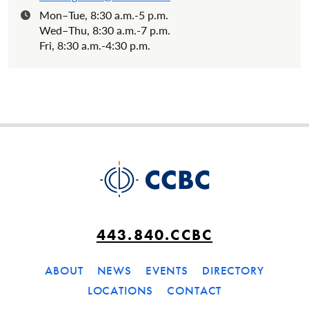
Mon–Tue, 8:30 a.m.-5 p.m.
Hours:
Wed–Thu, 8:30 a.m.-7 p.m.
Fri, 8:30 a.m.-4:30 p.m.
443.840.CCBC
ABOUT
NEWS
EVENTS
DIRECTORY
LOCATIONS
CONTACT