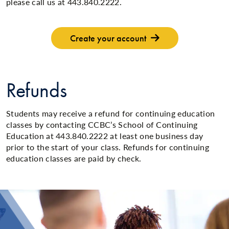
please call us at 443.840.2222.
Create your account
Refunds
Students may receive a refund for continuing education
classes by contacting CCBC’s School of Continuing
Education at 443.840.2222 at least one business day
prior to the start of your class. Refunds for continuing
education classes are paid by check.