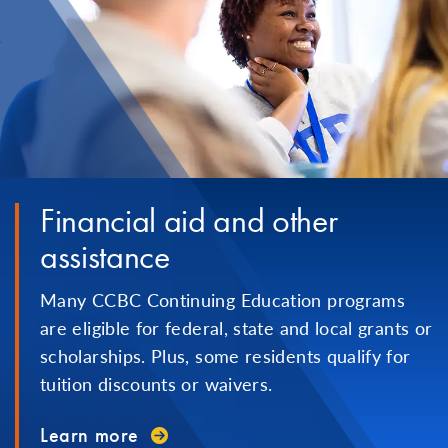
Financial aid and other
assistance
Many CCBC Continuing Education programs
are eligible for federal, state and local grants or
scholarships. Plus, some residents qualify for
tuition discounts or waivers.
Learn more