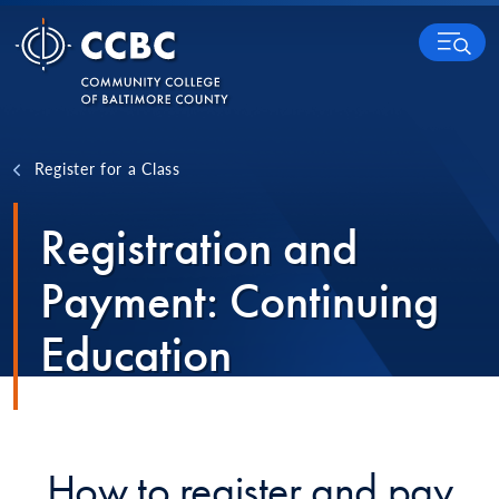
Skip to content
MENU
Register for a Class
Registration and
Payment: Continuing
Education
How to register and pay