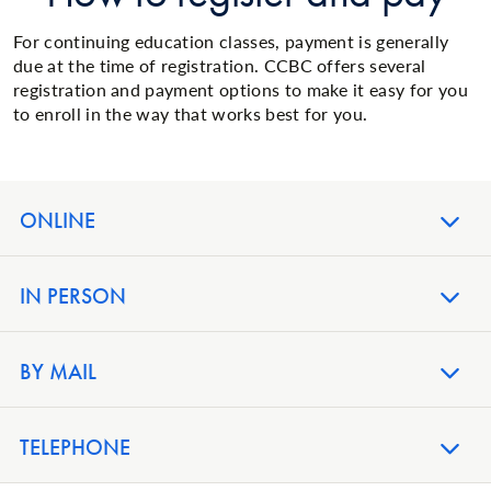
For continuing education classes, payment is generally
due at the time of registration. CCBC offers several
registration and payment options to make it easy for you
to enroll in the way that works best for you.
ONLINE
IN PERSON
BY MAIL
TELEPHONE