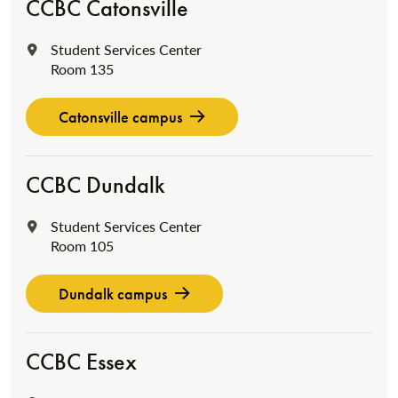
CCBC Catonsville
Student Services Center
Location:
Room 135
Catonsville campus
CCBC Dundalk
Student Services Center
Location:
Room 105
Dundalk campus
CCBC Essex