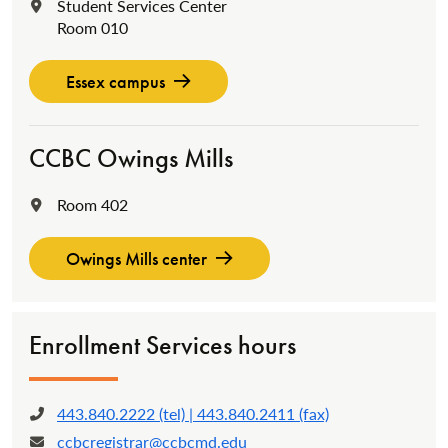
Student Services Center
Location:
Room 010
Essex campus
CCBC Owings Mills
Room 402
Location:
Owings Mills center
Enrollment Services hours
443.840.2222 (tel) | 443.840.2411 (fax)
Phone:
ccbcregistrar@ccbcmd.edu
Email: