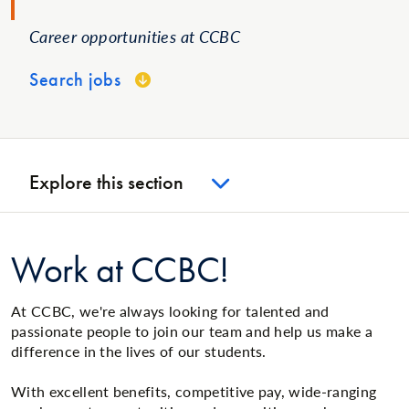
Career opportunities at CCBC
Search jobs
Explore this section
Work at CCBC!
At CCBC, we're always looking for talented and
passionate people to join our team and help us make a
difference in the lives of our students.
With excellent benefits, competitive pay, wide-ranging