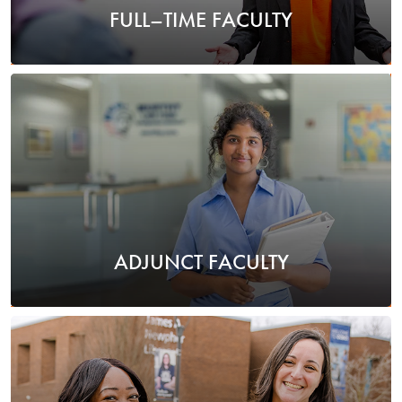
FULL–TIME FACULTY
ADJUNCT FACULTY