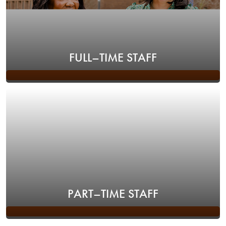
FULL–TIME STAFF
PART–TIME STAFF