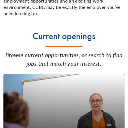
employment opportunities and an exciting work
environment, CCBC may be exactly the employer you’ve
been looking for.
Current openings
Browse current opportunities, or search to find
jobs that match your interest.