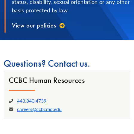
status, disability, sexual orientation or any other
basis protected by law.
View our policies
Questions? Contact us.
CCBC Human Resources
443.840.4739
Phone:
careers@ccbcmd.edu
Email: