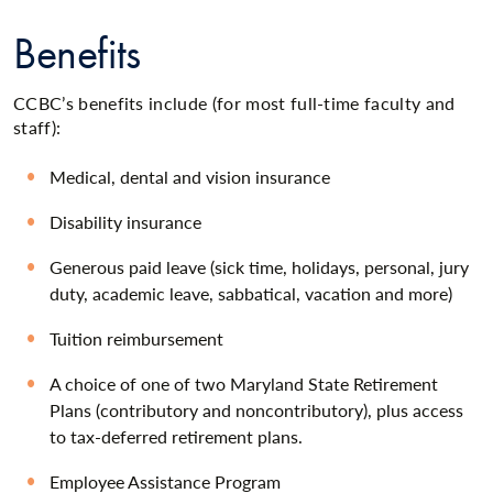
Benefits
CCBC’s benefits include (for most full-time faculty and
staff):
Medical, dental and vision insurance
Disability insurance
Generous paid leave (sick time, holidays, personal, jury
duty, academic leave, sabbatical, vacation and more)
Tuition reimbursement
A choice of one of two Maryland State Retirement
Plans (contributory and noncontributory), plus access
to tax-deferred retirement plans.
Employee Assistance Program