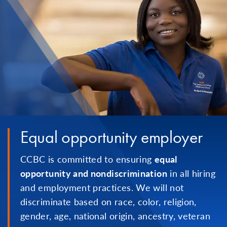
Equal opportunity employer
CCBC is committed to ensuring
equal
opportunity and nondiscrimination
in all hiring
and employment practices. We will not
discriminate based on race, color, religion,
gender, age, national origin, ancestry, veteran