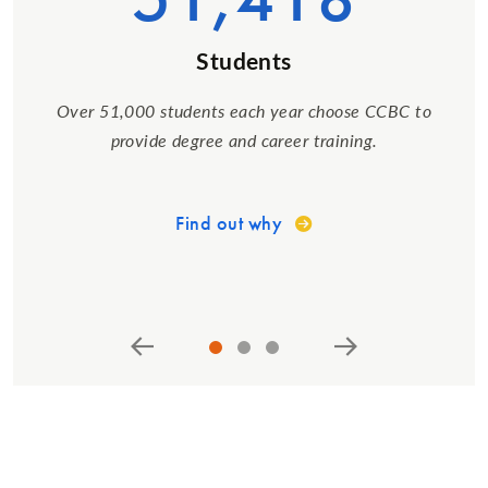
Students
Over 51,000 students each year choose CCBC to
provide degree and career training.
Find out why