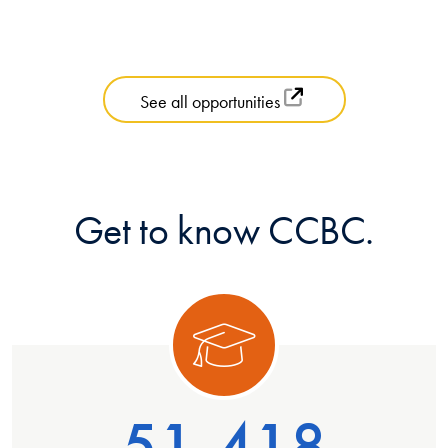
See all opportunities
Get to know CCBC.
ory 1
Categ
51,418