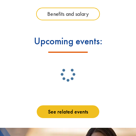
Benefits and salary
Upcoming events:
See related events