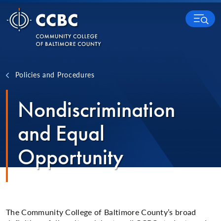
Skip to content
MENU
Policies and Procedures
Nondiscrimination
and Equal
Opportunity
The Community College of Baltimore County’s broad