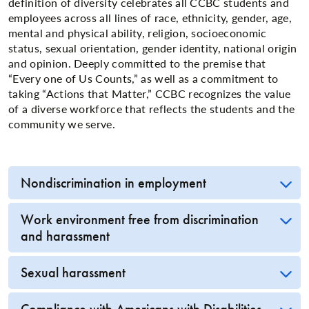
definition of diversity celebrates all CCBC students and
employees across all lines of race, ethnicity, gender, age,
mental and physical ability, religion, socioeconomic
status, sexual orientation, gender identity, national origin
and opinion. Deeply committed to the premise that
“Every one of Us Counts,” as well as a commitment to
taking “Actions that Matter,” CCBC recognizes the value
of a diverse workforce that reflects the students and the
community we serve.
Nondiscrimination in employment
Work environment free from discrimination
and harassment
Sexual harassment