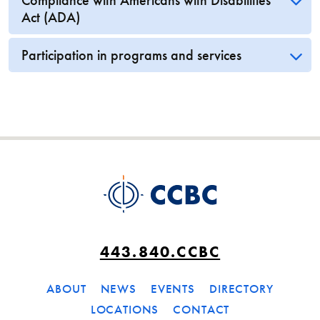
Compliance with Americans with Disabilities
Act (ADA)
Participation in programs and services
443.840.CCBC
ABOUT
NEWS
EVENTS
DIRECTORY
LOCATIONS
CONTACT