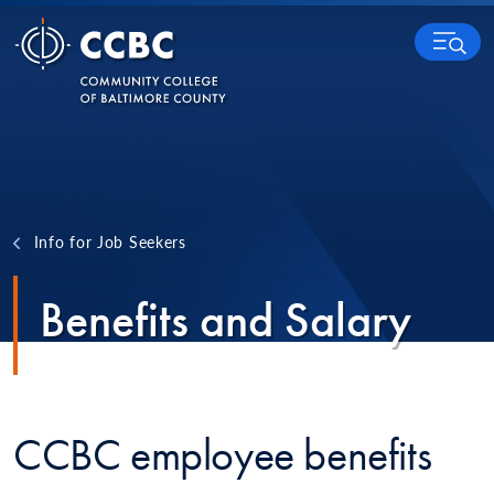
Skip to content
MENU
Info for Job Seekers
Benefits and Salary
CCBC employee benefits