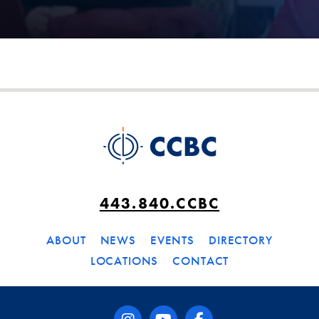
443.840.CCBC
ABOUT
NEWS
EVENTS
DIRECTORY
LOCATIONS
CONTACT