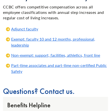
CCBC offers competitive compensation across all
employee classifications with annual step increases and
regular cost of living increases.
Adjunct faculty
Exempt: faculty 10 and 12 months, professional,
leadership
Non-exempt: support, facilities, athletics, front line
Part-time associates and part-time non-certified Public
Safety
Questions? Contact us.
Benefits Helpline