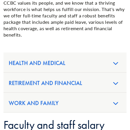
CCBC values its people, and we know that a thriving
workforce is what helps us fulfill our mission. That's why
we offer full-time faculty and staff a robust benefits
package that includes ample paid leave, various levels of
health coverage, as well as retirement and financial
benefits.
HEALTH AND MEDICAL
RETIREMENT AND FINANCIAL
WORK AND FAMILY
Faculty and staff salary