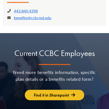
443.840.4398
Phone:
benefits@ccbcmd.edu
Email:
Current CCBC Employees
Need more benefits information, specific
plan details or a benefits related form?
Find it in Sharepoint