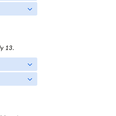
ly 13.