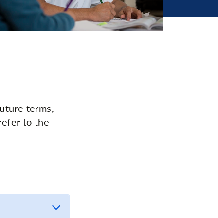
uture terms,
refer to the