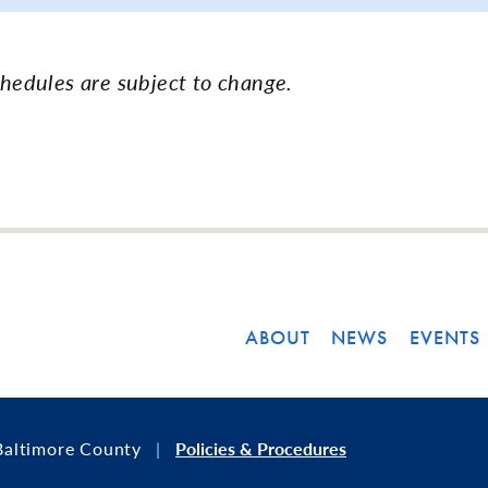
chedules are subject to change.
ABOUT
NEWS
EVENTS
Baltimore County
Policies & Procedures