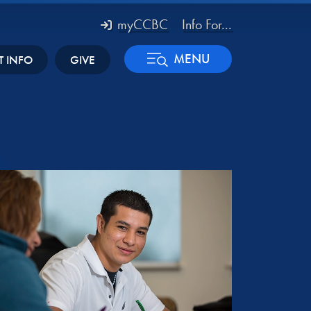
myCCBC
Info For...
MENU
T INFO
GIVE