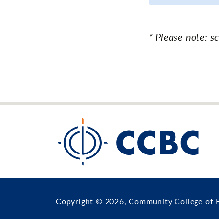
* Please note: s
Copyright © 2026, Community College of 