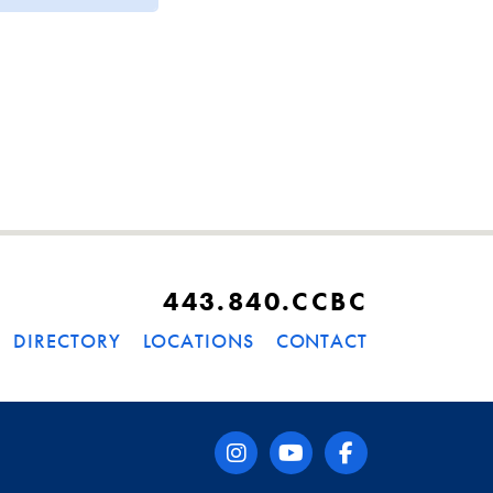
443.840.CCBC
DIRECTORY
LOCATIONS
CONTACT
instagram
youtube
facebook