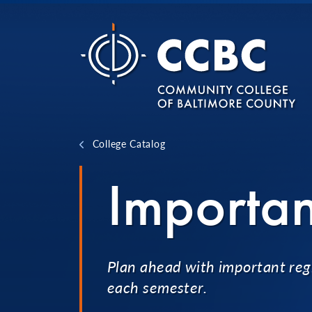
Skip to content
College Catalog
Importan
Plan ahead with important regi
each semester.