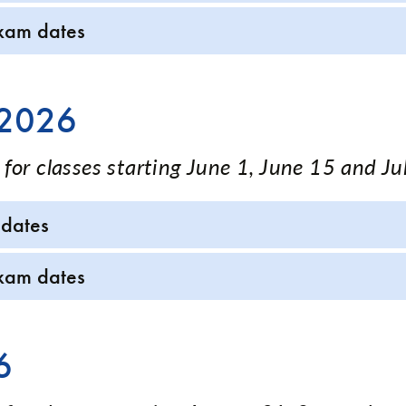
xam dates
 2026
for classes starting June 1, June 15 and Ju
 dates
xam dates
6