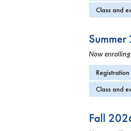
Class and e
Summer
Now enrolling 
Registration
Class and e
Fall 202