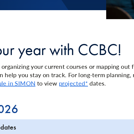
our year with CCBC!
organizing your current courses or mapping out f
n help you stay on track. For long-term planning, 
ule in SIMON
to view
projected*
dates.
2026
 dates