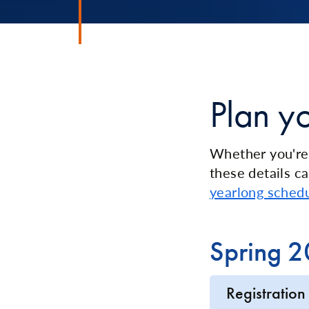
Plan y
Whether you're 
these details ca
yearlong sched
Spring 
Registration