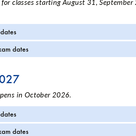
 for classes starting August 31, September
 dates
xam dates
2027
opens in October 2026.
 dates
xam dates