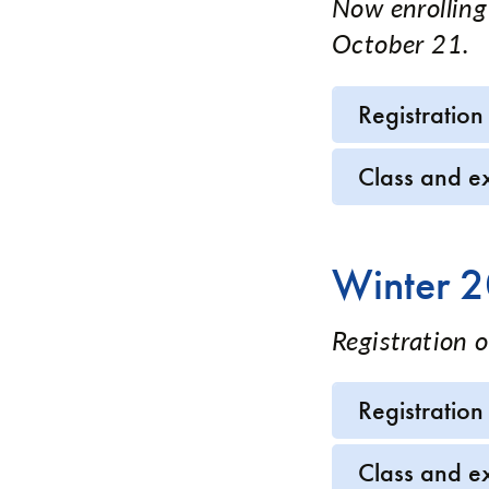
Now enrolling
October 21.
Registration
Class and e
Winter 
Registration 
Registration
Class and e