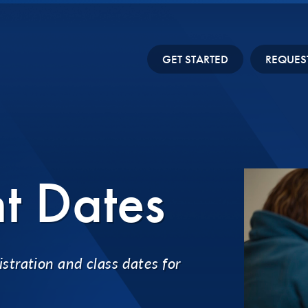
GET STARTED
REQUES
t Dates
stration and class dates for