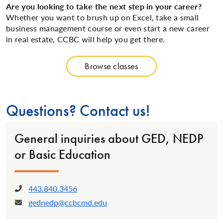
Are you looking to take the next step in your career?
Whether you want to brush up on Excel, take a small
business management course or even start a new career
in real estate, CCBC will help you get there.
Browse classes
Questions? Contact us!
General inquiries about GED, NEDP
or Basic Education
443.840.3456
Phone:
gednedp@ccbcmd.edu
Email: