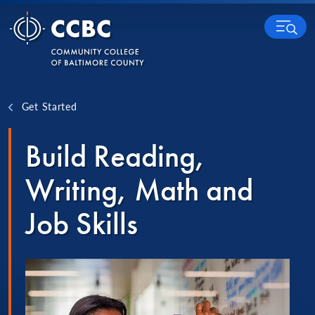
Skip to content
MENU
Get Started
Build Reading,
Writing, Math and
Job Skills