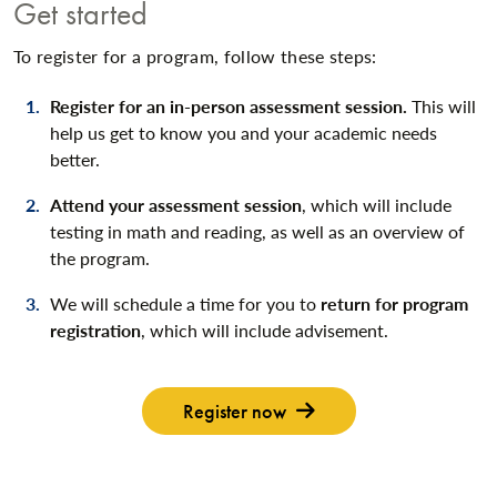
Get started
To register for a program, follow these steps:
Register for an in-person assessment session.
This will
help us get to know you and your academic needs
better.
Attend your assessment session
, which will include
testing in math and reading, as well as an overview of
the program.
We will schedule a time for you to
return for program
registration
, which will include advisement.
Register now