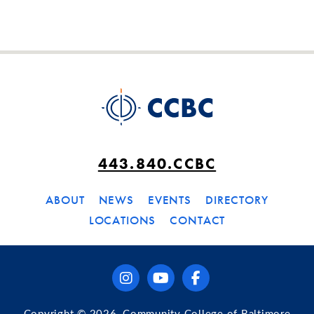
443.840.CCBC
ABOUT
NEWS
EVENTS
DIRECTORY
LOCATIONS
CONTACT
instagram
youtube
facebook
Copyright © 2026, Community College of Baltimore