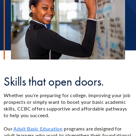
Skills that open doors.
Whether you're preparing for college, improving your job
prospects or simply want to boost your basic academic
skills, CCBC offers supportive and affordable pathways
to help you succeed.
Our
Adult Basic Education
programs are designed for
adult learners who want to strengthen their foundational