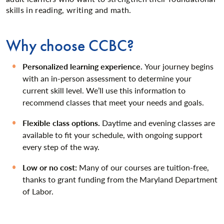
skills in reading, writing and math.
Why choose CCBC?
Personalized learning experience.
Your journey begins
with an in-person assessment to determine your
current skill level. We’ll use this information to
recommend classes that meet your needs and goals.
Flexible class options.
Daytime and evening classes are
available to fit your schedule, with ongoing support
every step of the way.
Low or no cost:
Many of our courses are tuition-free,
thanks to grant funding from the Maryland Department
of Labor.