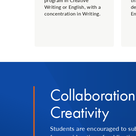
program in Creative
th
Writing or English, with a
de
concentration in Writing.
En
Collaboratio
Creativity
Students are encouraged to su