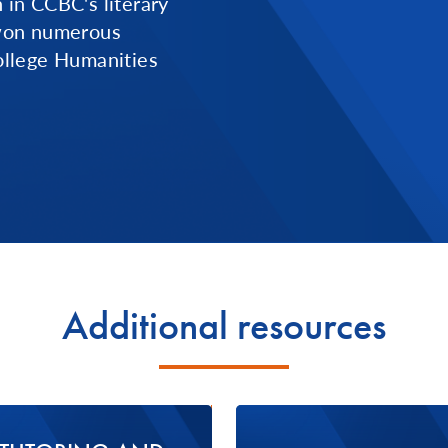
n in CCBC's literary
 won numerous
llege Humanities
Additional resources