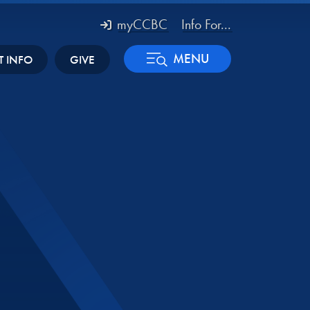
myCCBC
Info For...
MENU
T INFO
GIVE