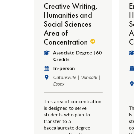
Creative Writing,
E
Humanities and
H
Social Sciences
S
Area of
A
Concentration
C
Degree Type:
Associate Degree | 60
Credits
Format:
In-person
Location:
Catonsville | Dundalk |
Essex
This area of concentration
is designed to serve
Th
students who plan to
is
transfer to a
st
baccalaureate degree
co