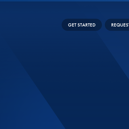
GET STARTED
REQUES