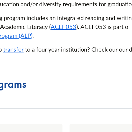
ucation and/or diversity requirements for graduatio
g program includes an integrated reading and writin
Academic Literacy (
ACLT 053
). ACLT 053 is part of
rogram (ALP)
.
to
transfer
to a four year institution? Check our our 
ograms