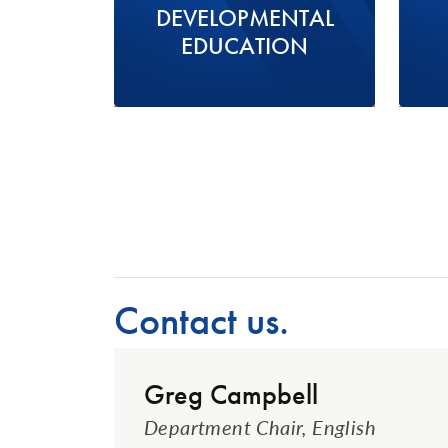
DEVELOPMENTAL
EDUCATION
Contact us.
Greg Campbell
Department Chair, English