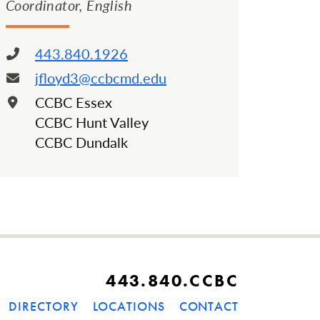
Coordinator, English
443.840.1926
Phone:
jfloyd3@ccbcmd.edu
Email:
CCBC Essex
Location:
CCBC Hunt Valley
CCBC Dundalk
443.840.CCBC
DIRECTORY
LOCATIONS
CONTACT