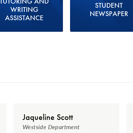
TUTORING AND
STUDENT
WRITING
NEWSPAPER
ASSISTANCE
Jaqueline Scott
Westside Department