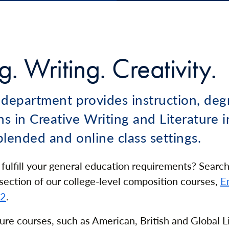
. Writing. Creativity.
 department provides instruction, deg
hs in Creative Writing and Literature i
 blended and online class settings.
 fulfill your general education requirements? Search
ection of our college-level composition courses,
E
02
.
ture courses, such as American, British and Global L