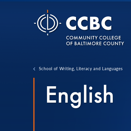
Skip to content
School of Writing, Literacy and Languages
English