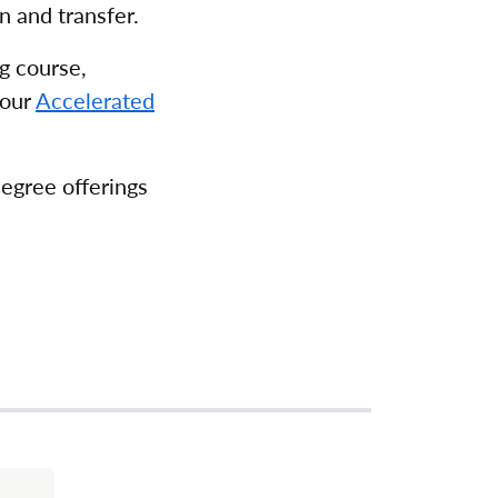
n and transfer.
g course,
 our
Accelerated
degree offerings