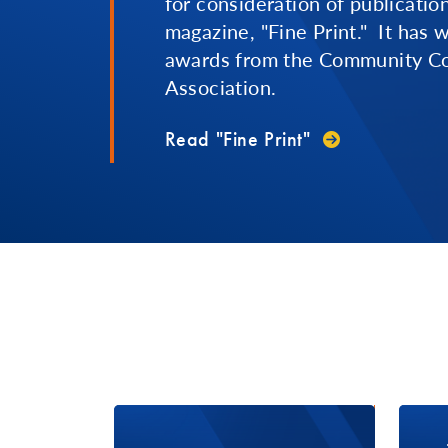
for consideration of publicatio
magazine, "Fine Print." It has
awards from the Community Co
Association.
Read "Fine Print"