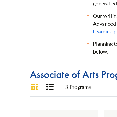
general ed
Our writin
Advanced 
Learning p
Planning 
below.
Associate of Arts Pr
Grid View
List View
3 Programs