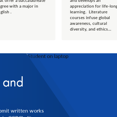
at offer a baccalaureate
and develops an
gree with a major in
appreciation for life-lon
glish .
learning. Literature
courses infuse global
awareness, cultural
diversity, and ethics...
n and
bmit written works