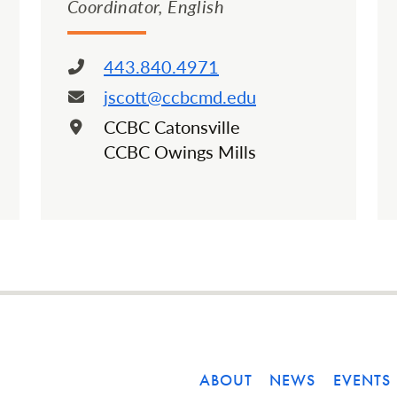
Coordinator, English
443.840.4971
Phone:
jscott@ccbcmd.edu
Email:
CCBC Catonsville
Location:
CCBC Owings Mills
ABOUT
NEWS
EVENTS