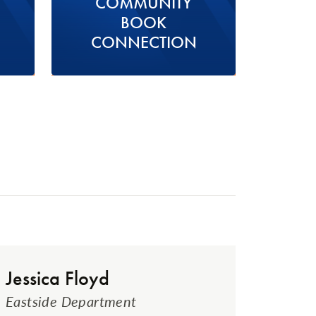
COMMUNITY
BOOK
CONNECTION
Jessica Floyd
Eastside Department