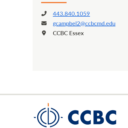
443.840.1059
Phone:
gcampbel2@ccbcmd.edu
Email:
CCBC Essex
Location: