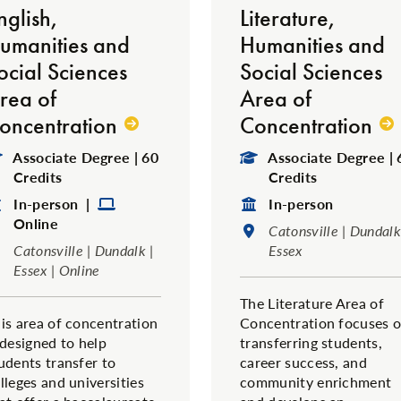
nglish,
Literature,
umanities and
Humanities and
ocial Sciences
Social Sciences
rea of
Area of
oncentration
Concentration
Degree Type:
Degree Type:
Associate Degree | 60
Associate Degree | 
Credits
Credits
Format:
Format:
Format:
In-person |
In-person
Online
Location:
Catonsville | Dundalk
Location:
Catonsville | Dundalk |
Essex
Essex | Online
The Literature Area of
is area of concentration
Concentration focuses 
 designed to help
transferring students,
udents transfer to
career success, and
lleges and universities
community enrichment