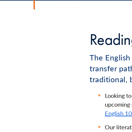
Reading
The English
transfer pat
traditional,
Looking to
upcoming s
English 1
Our litera