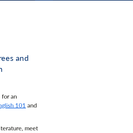
rees and
n
 for an
nglish 101
and
iterature, meet