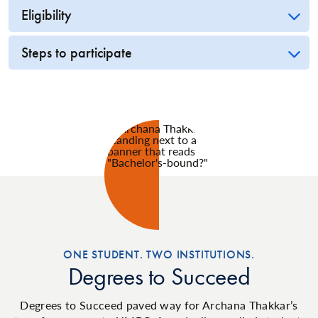
Eligibility
Steps to participate
ONE STUDENT. TWO INSTITUTIONS.
Degrees to Succeed
Degrees to Succeed paved way for Archana Thakkar’s