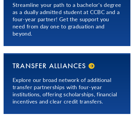
Streamline your path to a bachelor's degree
as a dually admitted student at CCBC and a
four-year partner! Get the support you
need from day one to graduation and
beyond.
TRANSFER ALLIANCES
Explore our broad network of additional
transfer partnerships with four-year
institutions, offering scholarships, financial
incentives and clear credit transfers.