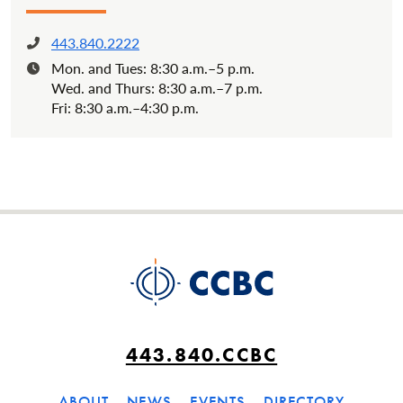
443.840.2222
Phone:
Mon. and Tues: 8:30 a.m.–5 p.m.
Hours:
Wed. and Thurs: 8:30 a.m.–7 p.m.
Fri: 8:30 a.m.–4:30 p.m.
443.840.CCBC
ABOUT
NEWS
EVENTS
DIRECTORY