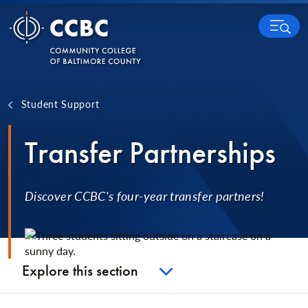
Skip to content
MENU
Student Support
Transfer Partnerships
Discover CCBC's four-year transfer partners!
Explore this section