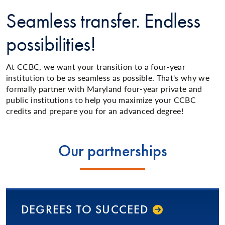
Seamless transfer. Endless
possibilities!
At CCBC, we want your transition to a four-year
institution to be as seamless as possible. That's why we
formally partner with Maryland four-year private and
public institutions to help you maximize your CCBC
credits and prepare you for an advanced degree!
Our partnerships
DEGREES TO SUCCEED