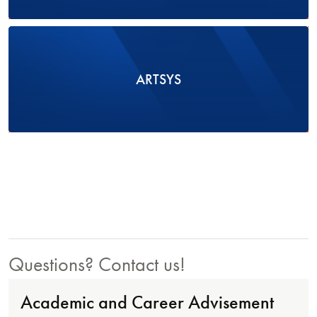
ARTSYS
Questions? Contact us!
Academic and Career Advisement