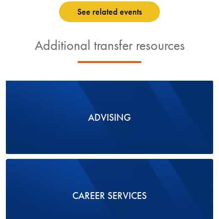
See related events
Additional transfer resources
ADVISING
CAREER SERVICES