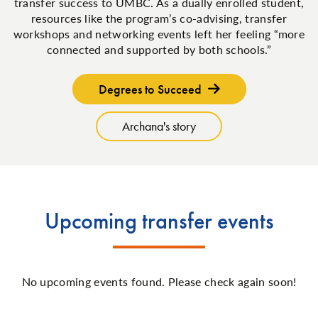
transfer success to UMBC. As a dually enrolled student,
resources like the program’s co-advising, transfer
workshops and networking events left her feeling “more
connected and supported by both schools.”
Degrees to Succeed
Archana's story
Upcoming transfer events
No upcoming events found. Please check again soon!