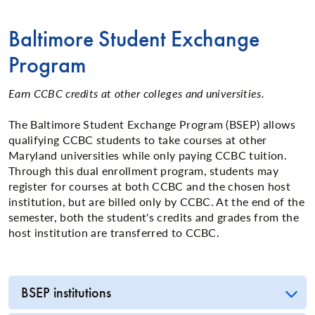
Baltimore Student Exchange
Program
Earn CCBC credits at other colleges and universities.
The Baltimore Student Exchange Program (BSEP) allows
qualifying CCBC students to take courses at other
Maryland universities while only paying CCBC tuition.
Through this dual enrollment program, students may
register for courses at both CCBC and the chosen host
institution, but are billed only by CCBC. At the end of the
semester, both the student's credits and grades from the
host institution are transferred to CCBC.
BSEP institutions