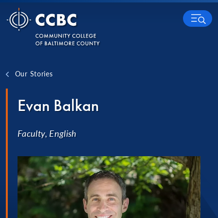
Skip to content
MENU
Our Stories
Evan Balkan
Faculty, English