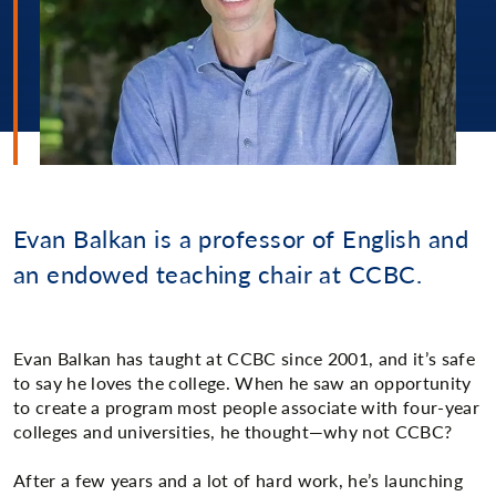
Evan Balkan is a professor of English and
an endowed teaching chair at CCBC.
Evan Balkan has taught at CCBC since 2001, and it’s safe
to say he loves the college. When he saw an opportunity
to create a program most people associate with four-year
colleges and universities, he thought—why not CCBC?
After a few years and a lot of hard work, he’s launching