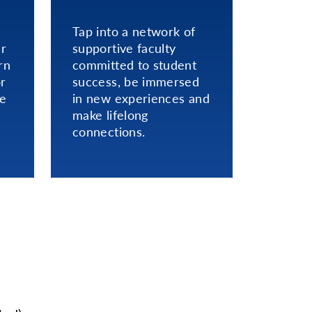
Tap into a network of
er
supportive faculty
rn
committed to student
or
success, be immersed
ce
in new experiences and
make lifelong
connections.