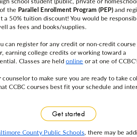
igh school student (public, private or homeschoo
 of the
Parallel Enrollment Program (PEP)
and regi
 a 50% tuition discount! You would be responsibl
well as fees and books/supplies.
 can register for any credit or non-credit cours
r, earning college credits or working toward a
ential. Classes are held
online
or at one of CCBC
 counselor to make sure you are ready to take co
at CCBC courses best fit your schedule and inter
Get started
ltimore County Public Schools
, there may be add