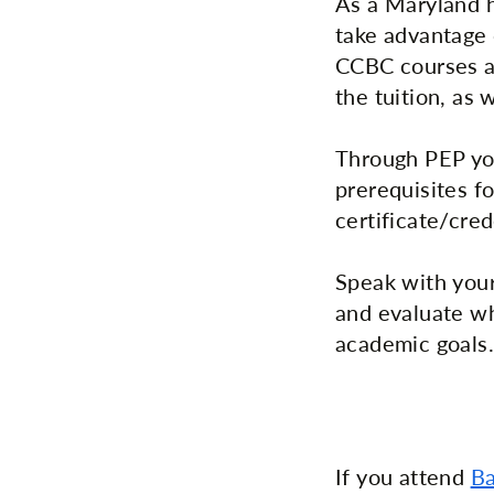
As a Maryland h
take advantage
CCBC courses at
the tuition, as 
Through PEP you
prerequisites fo
certificate/cred
Speak with your
and evaluate wh
academic goals.
If you attend
Ba