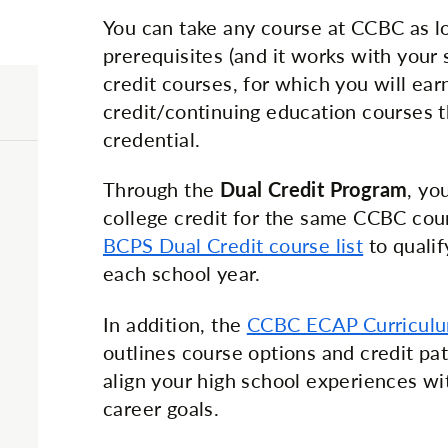
You can take any course at CCBC as l
prerequisites (and it works with your 
credit courses, for which you will ear
credit/continuing education courses th
credential.
Through the
Dual Credit Program
, yo
college credit for the same CCBC cou
BCPS Dual Credit course list
to qualif
each school year.
In addition, the
CCBC ECAP Curricul
outlines course options and credit p
align your high school experiences w
career goals.