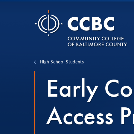
Skip to content
High School Students
Early Co
Access 