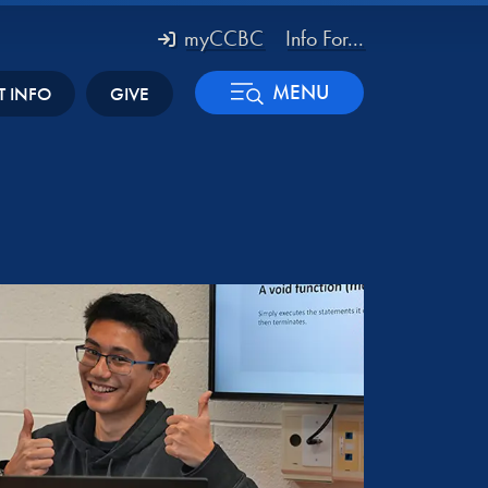
myCCBC
Info For...
MENU
T INFO
GIVE