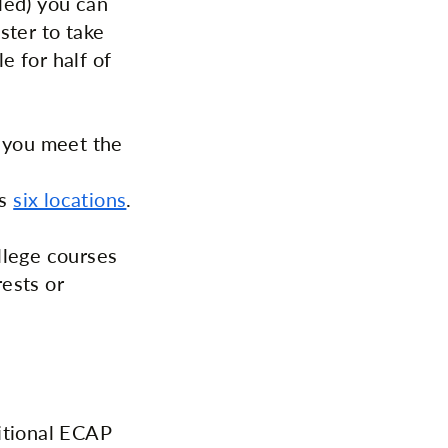
led) you can
ster to take
e for half of
e you meet the
's
six locations
.
llege courses
ests or
itional ECAP