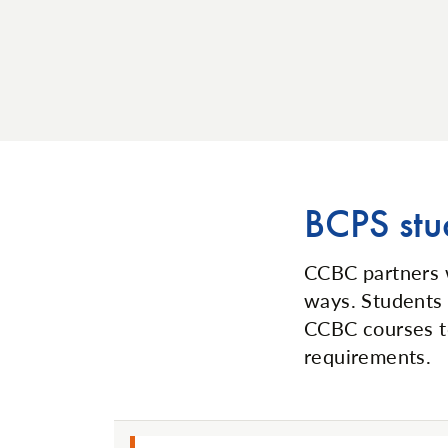
BCPS stu
CCBC partners
ways. Students 
CCBC courses to
requirements.