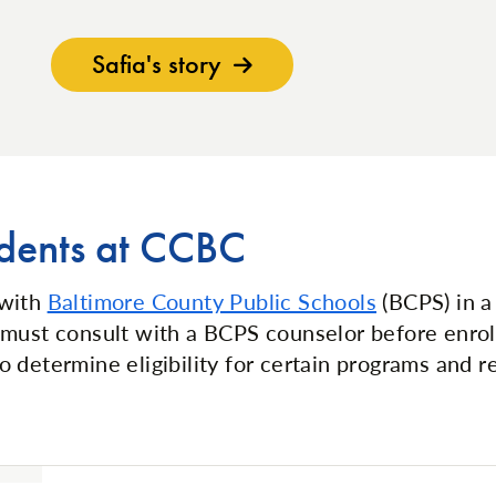
Safia's story
dents at CCBC
 with
Baltimore County Public Schools
(BCPS) in a 
must consult with a BCPS counselor before enroll
 determine eligibility for certain programs and 