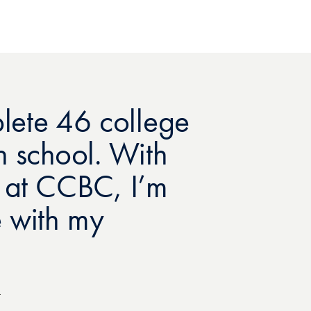
ete 46 college
igh school. With
r at CCBC, I’m
 with my
4