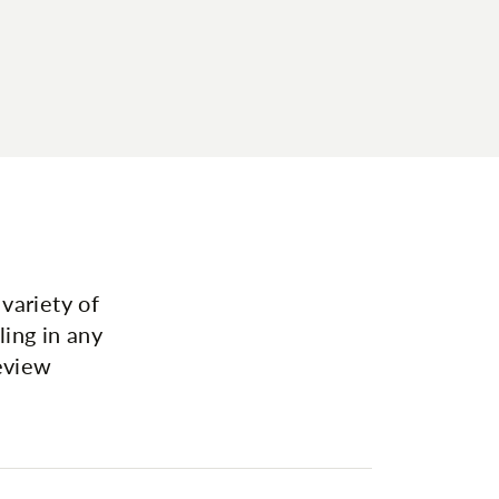
variety of
ing in any
review