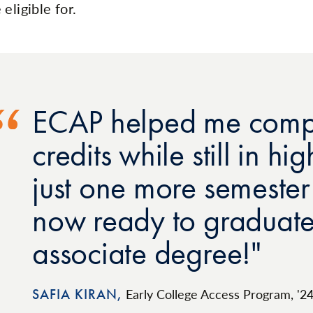
eligible for.
ECAP helped me compl
credits while still in h
just one more semeste
now ready to graduate
associate degree!
SAFIA KIRAN,
Early College Access Program, '2