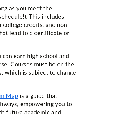
ong as you meet the
schedule!). This includes
n college credits, and non-
at lead to a certificate or
u can earn high school and
rse. Courses must be on the
y, which is subject to change
um Map
is a guide that
athways, empowering you to
ith future academic and