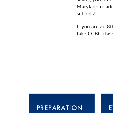
Maryland reside
schools!
If you are an 8
take CCBC class
PREPARATION
E