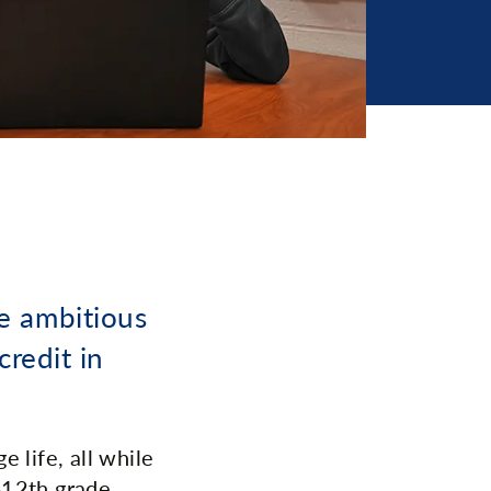
e ambitious
credit in
 life, all while
-12th grade