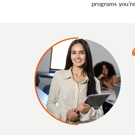
programs you’re 