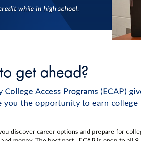
credit while in high school.
to get ahead?
y College Access Programs (ECAP) giv
e you the opportunity to earn college 
ou discover career options and prepare for college
 and money. The best part—ECAP is open to all 9