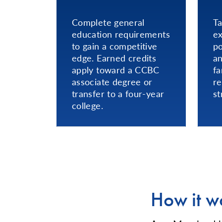
Complete general
Ta
education requirements
ex
to gain a competitive
po
edge. Earned credits
an
apply toward a CCBC
fa
associate degree or
re
transfer to a four-year
st
college.
How it w