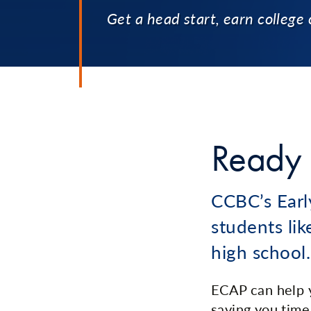
Get a head start, earn college 
Ready 
CCBC’s Earl
students lik
high school.
ECAP can help y
saving you time