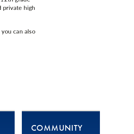
 private high
 you can also
COMMUNITY