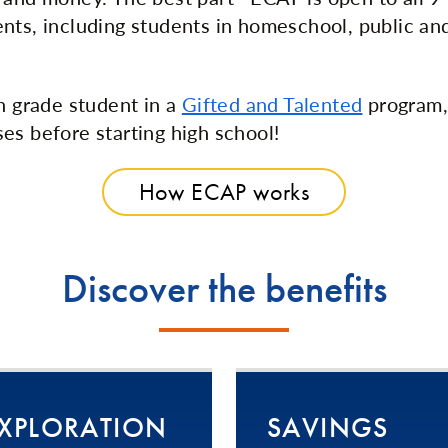
nts, including students in homeschool, public and
th grade student in a
Gifted and Talented
program,
es before starting high school!
How ECAP works
Discover the benefits
XPLORATION
SAVINGS