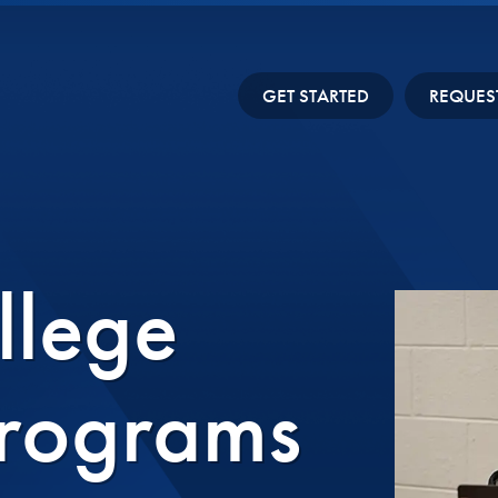
GET STARTED
REQUES
llege
Programs