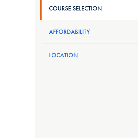
COURSE SELECTION
AFFORDABILITY
LOCATION