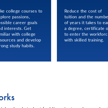
ke college courses to
Reduce the cost of
plore passions,
tuition and the numb
ssible career goals
of years it takes to ea
d interests. Get
a degree, certificate 
miliar with college
to enter the workfor
sources and develop
with skilled training.
rong study habits.
orks