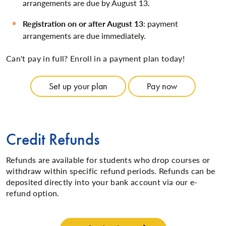
arrangements are due by August 13.
Registration on or after August 13
: payment
arrangements are due immediately.
Can't pay in full? Enroll in a payment plan today!
Set up your plan
Pay now
Credit Refunds
Refunds are available for students who drop courses or
withdraw within specific refund periods. Refunds can be
deposited directly into your bank account via our e-
refund option.