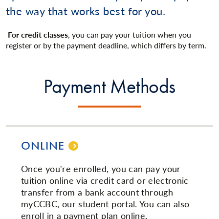
the way that works best for you.
For credit classes
, you can pay your tuition when you
register or by the payment deadline, which differs by term.
Payment Methods
ONLINE
Once you're enrolled, you can pay your
tuition online via credit card or electronic
transfer from a bank account through
myCCBC, our student portal. You can also
enroll in a payment plan online.