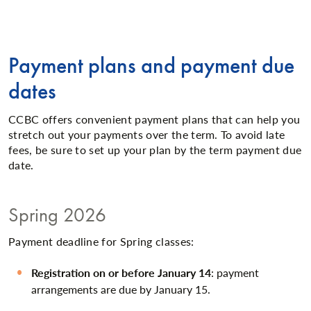
Payment plans and payment due
dates
CCBC offers convenient payment plans that can help you
stretch out your payments over the term. To avoid late
fees, be sure to set up your plan by the term payment due
date.
Spring 2026
Payment deadline for Spring classes:
Registration on or before January 14
: payment
arrangements are due by January 15.