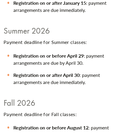
Registration on or after January 15
: payment
arrangements are due immediately.
Summer 2026
Payment deadline for Summer classes:
Registration on or before April 29
: payment
arrangements are due by April 30.
Registration on or after April 30
: payment
arrangements are due immediately.
Fall 2026
Payment deadline for Fall classes:
Registration on or before August 12
: payment