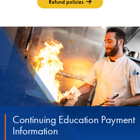
Refund policies
Continuing Education Payment
Information