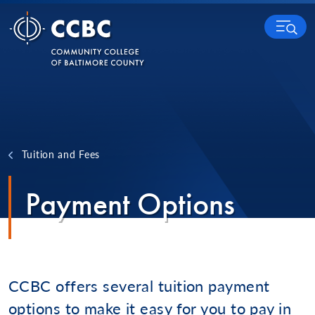
Skip to content
MENU
Tuition and Fees
Payment Options
CCBC offers several tuition payment
options to make it easy for you to pay in