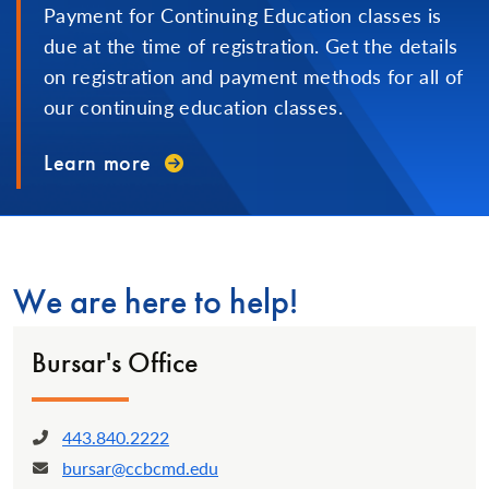
Payment for Continuing Education classes is
due at the time of registration. Get the details
on registration and payment methods for all of
our continuing education classes.
Learn more
We are here to help!
Bursar's Office
443.840.2222
Phone:
bursar@ccbcmd.edu
Email: