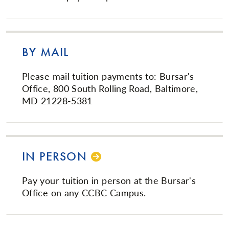
BY MAIL
Please mail tuition payments to: Bursar's
Office, 800 South Rolling Road, Baltimore,
MD 21228-5381
IN PERSON
Pay your tuition in person at the Bursar's
Office on any CCBC Campus.