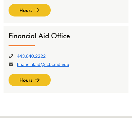
Hours
Financial Aid Office
443.840.2222
Phone:
financialaid@ccbcmd.edu
Email:
Hours