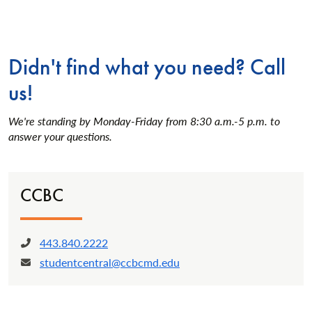
Didn't find what you need? Call
us!
We're standing by Monday-Friday from 8:30 a.m.-5 p.m. to
answer your questions.
CCBC
443.840.2222
Phone:
studentcentral@ccbcmd.edu
Email: