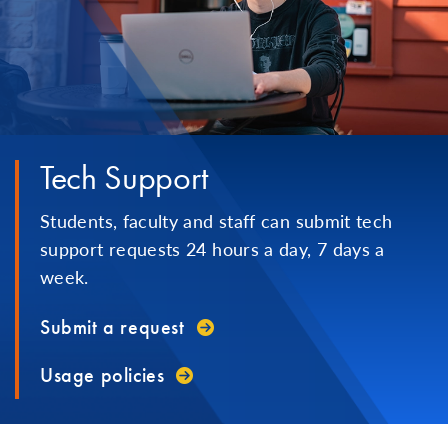
Tech Support
Students, faculty and staff can submit tech
support requests 24 hours a day, 7 days a
week.
Submit a request
Usage policies