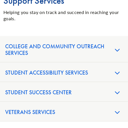
Support Services
Helping you stay on track and succeed in reaching your
goals.
COLLEGE AND COMMUNITY OUTREACH
SERVICES
STUDENT ACCESSIBILITY SERVICES
STUDENT SUCCESS CENTER
VETERANS SERVICES