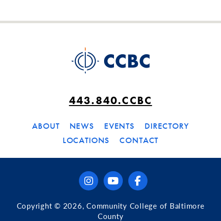
443.840.CCBC
ABOUT
NEWS
EVENTS
DIRECTORY
LOCATIONS
CONTACT
instagram
youtube
facebook
Copyright © 2026, Community College of Baltimore
County