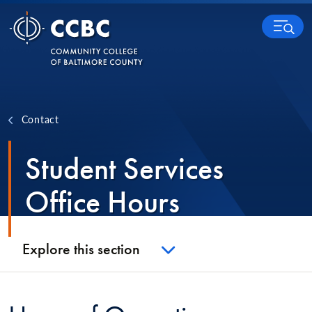
Skip to content
MENU
Contact
Student Services
Office Hours
Explore this section