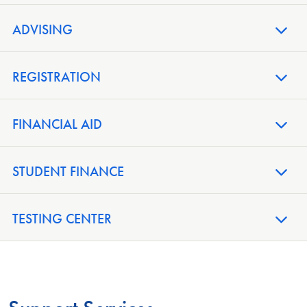
ADVISING
REGISTRATION
FINANCIAL AID
STUDENT FINANCE
TESTING CENTER