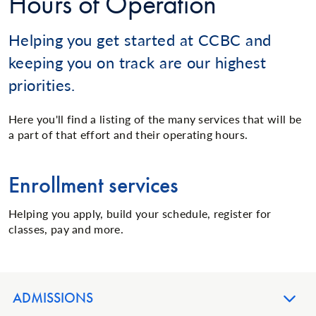
Hours of Operation
Helping you get started at CCBC and
keeping you on track are our highest
priorities.
Here you'll find a listing of the many services that will be
a part of that effort and their operating hours.
Enrollment services
Helping you apply, build your schedule, register for
classes, pay and more.
ADMISSIONS