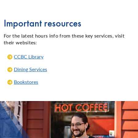
Important resources
For the latest hours info from these key services, visit
their websites:
CCBC Library
Dining Services
Bookstores