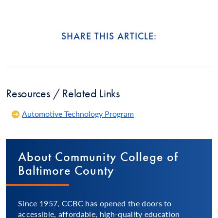
SHARE THIS ARTICLE:
Resources / Related Links
Automotive Technology Program
About Community College of
Baltimore County
Since 1957, CCBC has opened the doors to
accessible, affordable, high-quality education