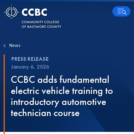
Skip to content
MENU
News
PRESS RELEASE
January 6, 2026
CCBC adds fundamental
electric vehicle training to
introductory automotive
technician course