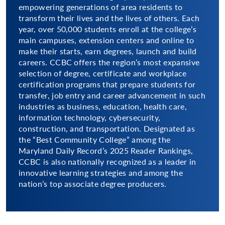
empowering generations of area residents to
transform their lives and the lives of others. Each
year, over 50,000 students enroll at the college’s
main campuses, extension centers and online to
make their starts, earn degrees, launch and build
careers. CCBC offers the region’s most expansive
selection of degree, certificate and workplace
certification programs that prepare students for
transfer, job entry and career advancement in such
industries as business, education, health care,
information technology, cybersecurity,
construction, and transportation. Designated as
the “Best Community College” among the
Maryland Daily Record’s 2025 Reader Rankings,
CCBC is also nationally recognized as a leader in
innovative learning strategies and among the
nation’s top associate degree producers.