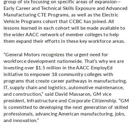
group of six focusing on specific areas of expansion—
Early Career and Technical Skills Exposure and Advanced
Manufacturing CTE Programs, as well as the Electric
Vehicle Programs cohort that CCBC has joined. All
lessons learned in each cohort will be made available to
the wider AACC network of member colleges to help
them expand their efforts in these key workforce areas.
“General Motors recognizes the urgent need for
workforce development nationwide. That’s why we are
investing over $1.5 million in the AACC EmployEd
initiative to empower 18 community colleges with
programs that create career pathways in manufacturing,
IT, supply chain and logistics, automotive maintenance,
and construction,” said David Massaron, GM vice
president, Infrastructure and Corporate Citizenship. “GM
is committed to developing the next generation of skilled
professionals, advancing American manufacturing, jobs,
and innovation.”