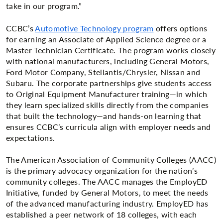
take in our program.”
CCBC’s
Automotive Technology program
offers options
for earning an Associate of Applied Science degree or a
Master Technician Certificate. The program works closely
with national manufacturers, including General Motors,
Ford Motor Company, Stellantis/Chrysler, Nissan and
Subaru. The corporate partnerships give students access
to Original Equipment Manufacturer training—in which
they learn specialized skills directly from the companies
that built the technology—and hands-on learning that
ensures CCBC’s curricula align with employer needs and
expectations.
The American Association of Community Colleges (AACC)
is the primary advocacy organization for the nation’s
community colleges. The AACC manages the EmployED
Initiative, funded by General Motors, to meet the needs
of the advanced manufacturing industry. EmployED has
established a peer network of 18 colleges, with each