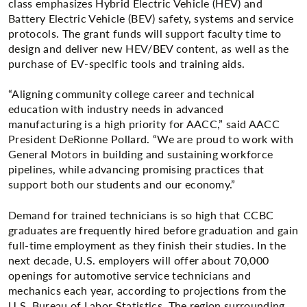
class emphasizes Hybrid Electric Vehicle (HEV) and
Battery Electric Vehicle (BEV) safety, systems and service
protocols. The grant funds will support faculty time to
design and deliver new HEV/BEV content, as well as the
purchase of EV-specific tools and training aids.
“Aligning community college career and technical
education with industry needs in advanced
manufacturing is a high priority for AACC,” said AACC
President DeRionne Pollard. “We are proud to work with
General Motors in building and sustaining workforce
pipelines, while advancing promising practices that
support both our students and our economy.”
Demand for trained technicians is so high that CCBC
graduates are frequently hired before graduation and gain
full-time employment as they finish their studies. In the
next decade, U.S. employers will offer about 70,000
openings for automotive service technicians and
mechanics each year, according to projections from the
U.S. Bureau of Labor Statistics. The region surrounding