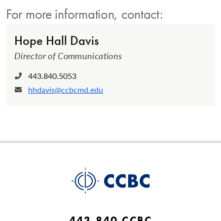
For more information, contact:
Hope Hall Davis
Director of Communications
443.840.5053
Phone:
hhdavis@ccbcmd.edu
Email:
443.840.CCBC