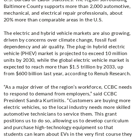
Baltimore County supports more than 2,000 automotive,
mechanical, and electrical repair professionals, about
20% more than comparable areas in the U.S.
The electric and hybrid vehicle markets are also growing,
driven by concerns over climate change, fossil fuel
dependency and air quality. The plug-in hybrid electric
vehicle (PHEV) market is projected to exceed 10 million
units by 2030, while the global electric vehicle market is
expected to reach more than $1.5 trillion by 2033, up
from $600 billion last year, according to Renub Research.
“As a major driver of the region’s workforce, CCBC needs
to respond to demand from employers,” said CCBC
President Sandra Kurtinitis. “Customers are buying more
electric vehicles, so the local industry needs more skilled
automotive technicians to service them. This grant
positions us to do so, allowing us to develop curriculum
and purchase high-technology equipment so that
students can learn about EVs in the very first course they