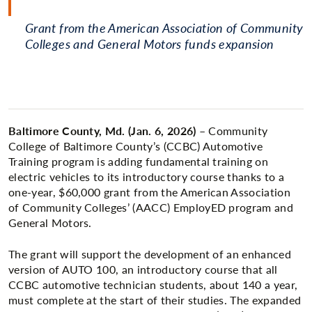
Grant from the American Association of Community
Colleges and General Motors funds expansion
Baltimore County, Md. (Jan. 6, 2026)
– Community
College of Baltimore County’s (CCBC) Automotive
Training program is adding fundamental training on
electric vehicles to its introductory course thanks to a
one-year, $60,000 grant from the American Association
of Community Colleges’ (AACC) EmployED program and
General Motors.
The grant will support the development of an enhanced
version of AUTO 100, an introductory course that all
CCBC automotive technician students, about 140 a year,
must complete at the start of their studies. The expanded