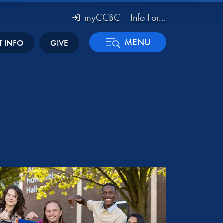
myCCBC
Info For...
MENU
T INFO
GIVE