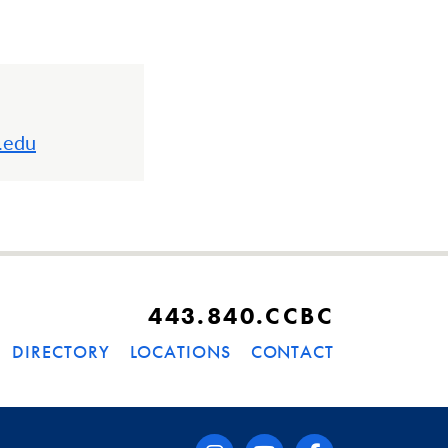
.edu
443.840.CCBC
DIRECTORY
LOCATIONS
CONTACT