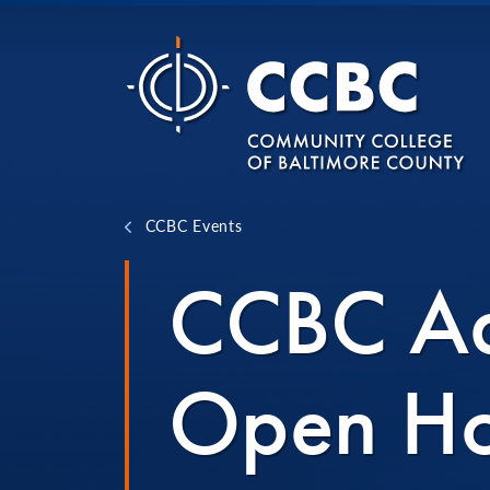
Skip to content
CCBC Events
CCBC Ad
Open H