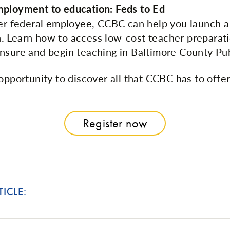
mployment to education: Feds to Ed
mer federal employee, CCBC can help you launch a
 Learn how to access low-cost teacher preparat
nsure and begin teaching in Baltimore County Pub
opportunity to discover all that CCBC has to offe
Register now
TICLE: