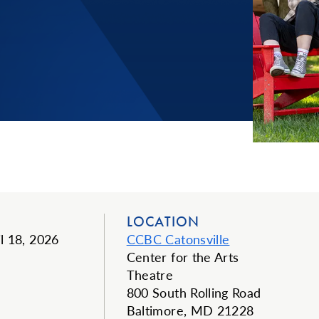
LOCATION
il 18, 2026
CCBC Catonsville
Center for the Arts
Theatre
800 South Rolling Road
Baltimore, MD 21228