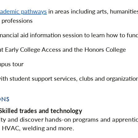
cademic pathways
in areas including arts, humanitie
 professions
inancial aid information session to learn how to fun
t Early College Access and the Honors College
mpus tour
th student support services, clubs and organizatio
ONS
killed trades and technology
lty and discover hands-on programs and apprenti
in HVAC, welding and more.