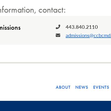
nformation, contact:
issions
443.840.2110
Phone:
admissions@ccbcmd
Email:
ABOUT
NEWS
EVENTS