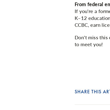
From federal e
If you're a for
K–12 education.
CCBC, earn lice
Don't miss this 
to meet you!
SHARE THIS AR