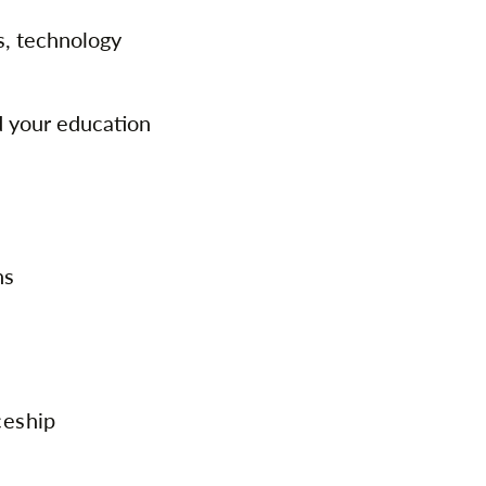
s, technology
d your education
ns
ceship