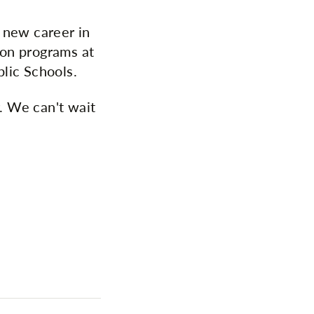
 new career in
ion programs at
lic Schools.
r. We can't wait