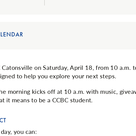
ALENDAR
 Catonsville on Saturday, April 18, from 10 a.m. t
gned to help you explore your next steps.
the morning kicks off at 10 a.m. with music, give
t it means to be a CCBC student.
CT
day, you can: