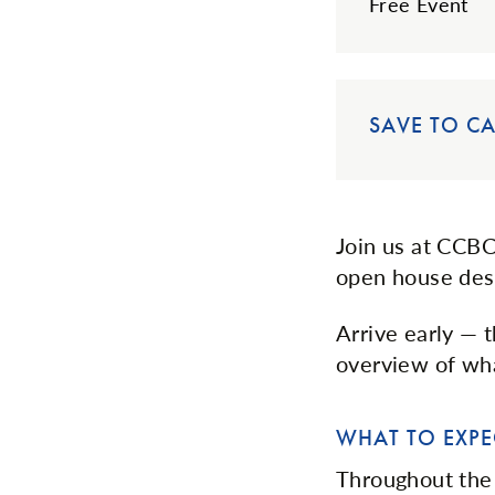
Free Event
SAVE TO C
Join us at CCBC
open house desi
Arrive early — 
overview of wha
WHAT TO EXPE
Throughout the 