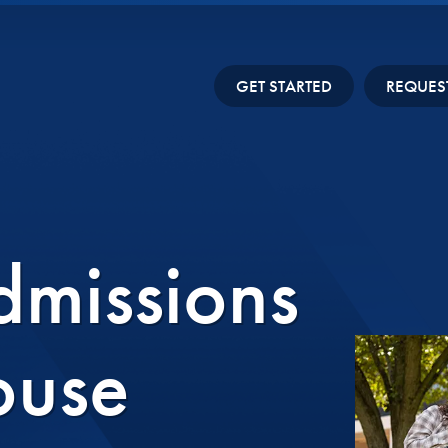
GET STARTED
REQUES
missions
ouse