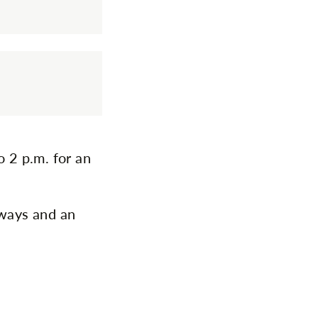
o 2 p.m. for an
aways and an