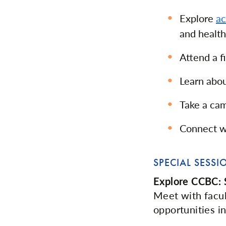
Explore
a
and health
Attend a f
Learn abou
Take a ca
Connect wi
SPECIAL SESSI
Explore CCBC: S
Meet with facu
opportunities 