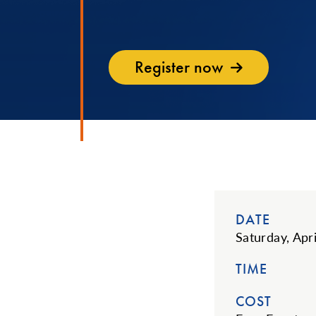
Register now
DATE
Saturday, Apr
TIME
COST