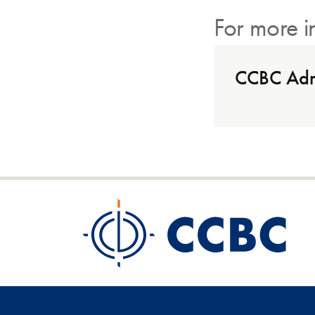
For more i
CCBC Adm