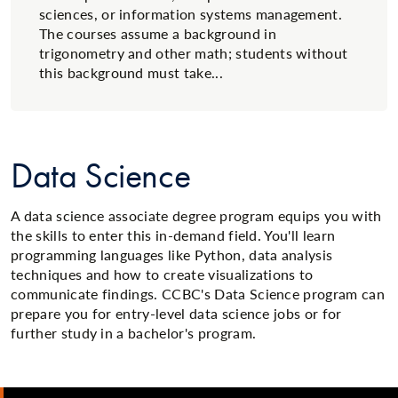
sciences, or information systems management.
The courses assume a background in
trigonometry and other math; students without
this background must take...
Data Science
A data science associate degree program equips you with
the skills to enter this in-demand field. You'll learn
programming languages like Python, data analysis
techniques and how to create visualizations to
communicate findings. CCBC's Data Science program can
prepare you for entry-level data science jobs or for
further study in a bachelor's program.