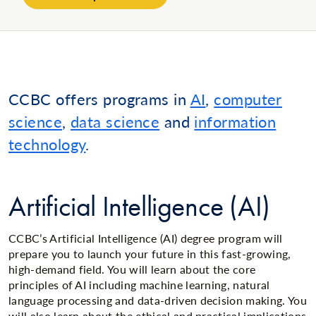
CCBC offers programs in
AI
,
computer
science
,
data science
and
information
technology
.
Artificial Intelligence (AI)
CCBC’s Artificial Intelligence (AI) degree program will
prepare you to launch your future in this fast-growing,
high-demand field. You will learn about the core
principles of AI including machine learning, natural
language processing and data-driven decision making. You
will also learn about the ethical and practical implications