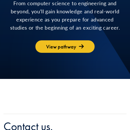
From computer science to engineering and
beyond, you’ll gain knowledge and real-world
experience as you prepare for advanced
studies or the beginning of an exciting career.
View pathway
Contact us.