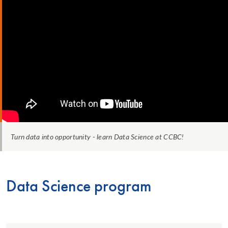
Turn data into opportunity - learn Data Science at CCBC!
Data Science program