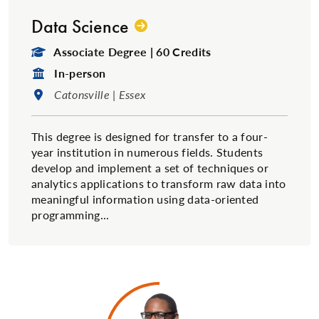
Data Science
Degree Type:
Associate Degree | 60 Credits
Format:
In-person
Location:
Catonsville | Essex
This degree is designed for transfer to a four-
year institution in numerous fields. Students
develop and implement a set of techniques or
analytics applications to transform raw data into
meaningful information using data-oriented
programming...