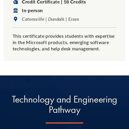
Degree Type:
Credit Certificate | 18 Credits
Format:
In-person
Location:
Catonsville | Dundalk | Essex
This certificate provides students with expertise
in the Microsoft products, emerging software
technologies, and help desk management.
Technology and Engineering
Pathway