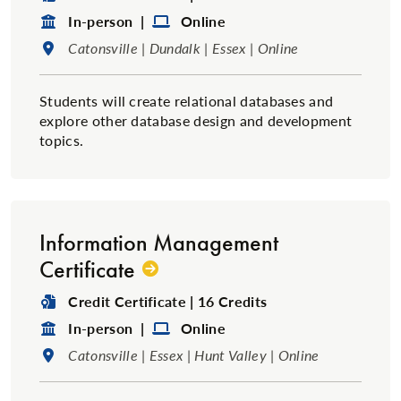
Format:
Format:
In-person |
Online
Location:
Catonsville | Dundalk | Essex | Online
Students will create relational databases and
explore other database design and development
topics.
Information Management
Certificate
Degree Type:
Credit Certificate | 16 Credits
Format:
Format:
In-person |
Online
Location:
Catonsville | Essex | Hunt Valley | Online