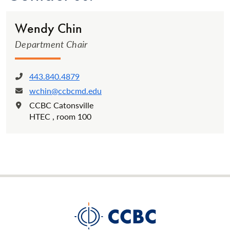
Wendy Chin
Department Chair
443.840.4879
Phone:
wchin@ccbcmd.edu
Email:
CCBC Catonsville
Location:
HTEC , room 100