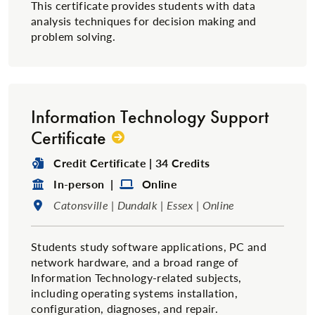
This certificate provides students with data
analysis techniques for decision making and
problem solving.
Information Technology Support
Certificate
Degree Type:
Credit Certificate | 34 Credits
Format:
Format:
In-person |
Online
Location:
Catonsville | Dundalk | Essex | Online
Students study software applications, PC and
network hardware, and a broad range of
Information Technology-related subjects,
including operating systems installation,
configuration, diagnoses, and repair.