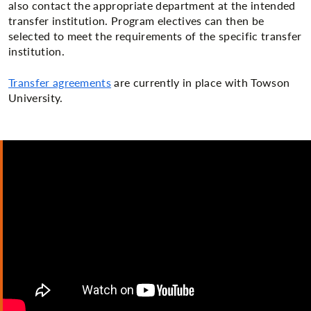
also contact the appropriate department at the intended
transfer institution. Program electives can then be
selected to meet the requirements of the specific transfer
institution.
Transfer agreements
are currently in place with Towson
University.