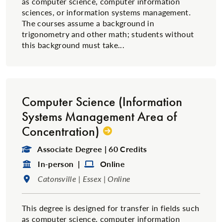
as computer science, computer information
sciences, or information systems management.
The courses assume a background in
trigonometry and other math; students without
this background must take...
Computer Science (Information
Systems Management Area of
Concentration)
Degree Type:
Associate Degree | 60 Credits
Format:
Format:
In-person |
Online
Location:
Catonsville | Essex | Online
This degree is designed for transfer in fields such
as computer science, computer information