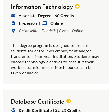
Information Technology
Degree Type:
Associate Degree | 60 Credits
Format:
Format:
In-person |
Online
Location:
Catonsville | Dundalk | Essex | Online
This degree program is designed to prepare
students for entry-level employment and/or
transfer to a four-year institution. Students may
choose technology electives to best suit their
work or transfer needs. Most courses can be
taken online or...
Database Certificate
Degree Type:
Credit Certificate | 22-23 Credits