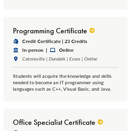
Programming Certificate
Degree Type:
Credit Certificate | 23 Credits
Format:
Format:
In-person |
Online
Location:
Catonsville | Dundalk | Essex | Online
Students will acquire the knowledge and skills
needed to become an IT programmer using
languages such as C++, Visual Basic, and Java.
Office Specialist Certificate