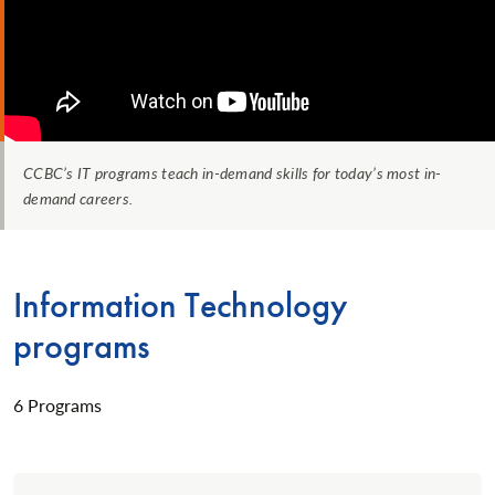
CCBC’s IT programs teach in-demand skills for today’s most in-
demand careers.
Information Technology
programs
6 Programs