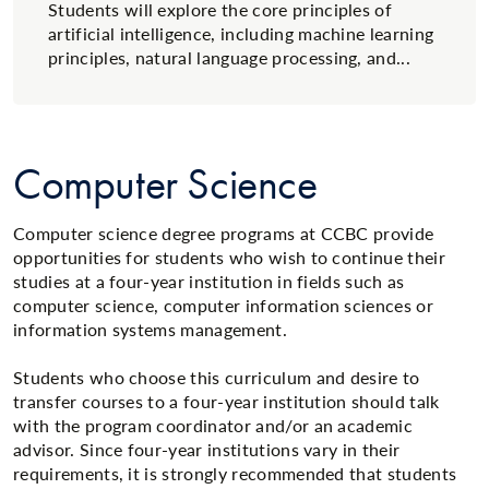
Students will explore the core principles of
artificial intelligence, including machine learning
principles, natural language processing, and...
Computer Science
Computer science degree programs at CCBC provide
opportunities for students who wish to continue their
studies at a four-year institution in fields such as
computer science, computer information sciences or
information systems management.
Students who choose this curriculum and desire to
transfer courses to a four-year institution should talk
with the program coordinator and/or an academic
advisor. Since four-year institutions vary in their
requirements, it is strongly recommended that students