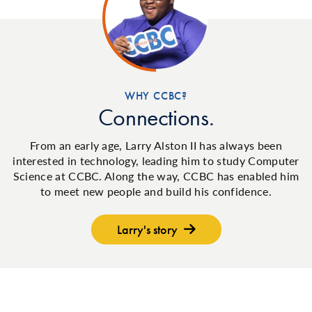
WHY CCBC?
Connections.
From an early age, Larry Alston II has always been
interested in technology, leading him to study Computer
Science at CCBC. Along the way, CCBC has enabled him
to meet new people and build his confidence.
Larry's story