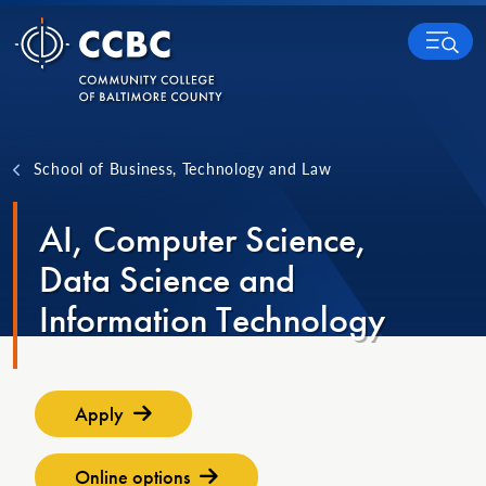
Skip to content
MENU
School of Business, Technology and Law
AI, Computer Science,
Data Science and
Information Technology
Apply
Online options