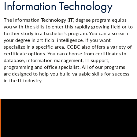
Information Technology
The Information Technology (IT) degree program equips
you with the skills to enter this rapidly growing field or to
further study in a bachelor's program. You can also earn
your degree in artificial intelligence. If you want
specialize in a specific area, CCBC also offers a variety of
certificate options. You can choose from certificates in
database, information management, IT support,
programming and office specialist. All of our programs
are designed to help you build valuable skills for success
in the IT industry.