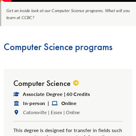
Get an inside look at our Computer Science programs. What will you
learn at CCBC?
Computer Science programs
Computer Science
Degree Type:
Associate Degree | 60 Credits
Format:
Format:
In-person |
Online
Location:
Catonsville | Essex | Online
This degree is designed for transfer in fields such