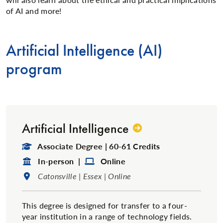
of AI and more!
Artificial Intelligence (AI)
program
Artificial Intelligence
Degree Type:
Associate Degree | 60-61 Credits
Format:
Format:
In-person |
Online
Location:
Catonsville | Essex | Online
This degree is designed for transfer to a four-
year institution in a range of technology fields.