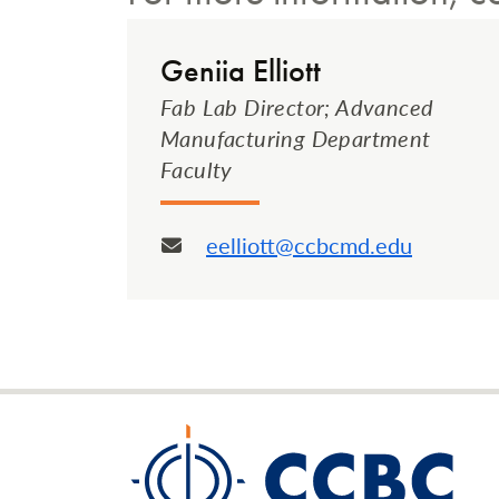
Geniia Elliott
Fab Lab Director; Advanced
Manufacturing Department
Faculty
eelliott@ccbcmd.edu
Email: