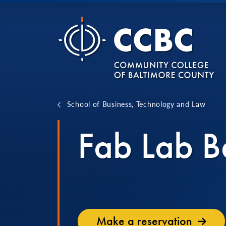
Skip to content
School of Business, Technology and Law
Fab Lab B
Make a reservation