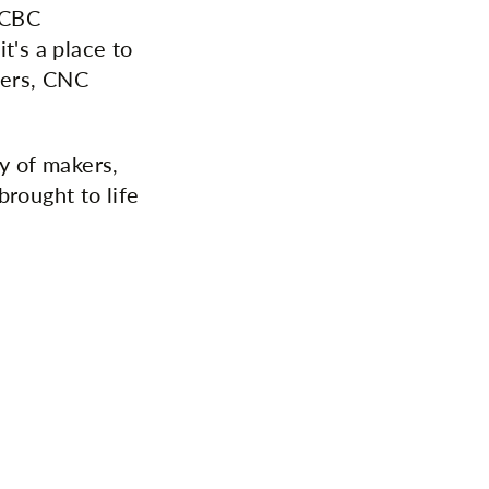
CCBC
t's a place to
tters, CNC
y of makers,
brought to life