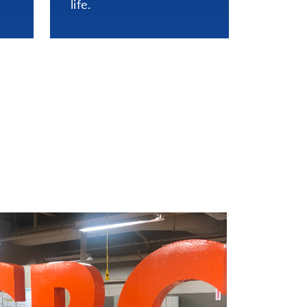
life.