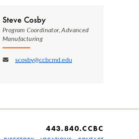
Steve Cosby
Program Coordinator, Advanced
Manufacturing
scosby@ccbcmd.edu
Email:
443.840.CCBC