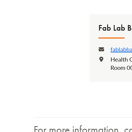
Fab Lab B
fablabb
Email:
Health 
Locatio
Room 0
For more information, c