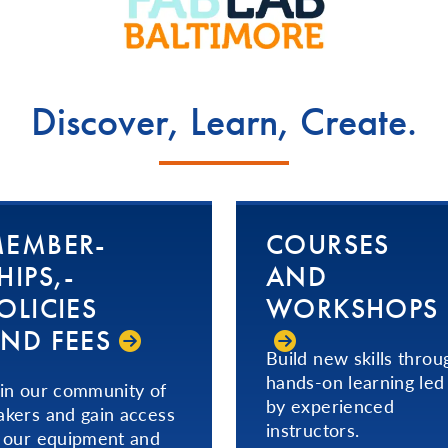
Discover, Learn, Create.
EM­BER­
COURSES
HIPS,­
AND
OLICIES
WORKSHOPS
ND FEES
Build new skills throu
hands-on learning led
in our community of
by experienced
kers and gain access
instructors.
 our equipment and