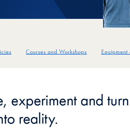
icies
Courses and Workshops
Equipment 
e, experiment and turn
nto reality.