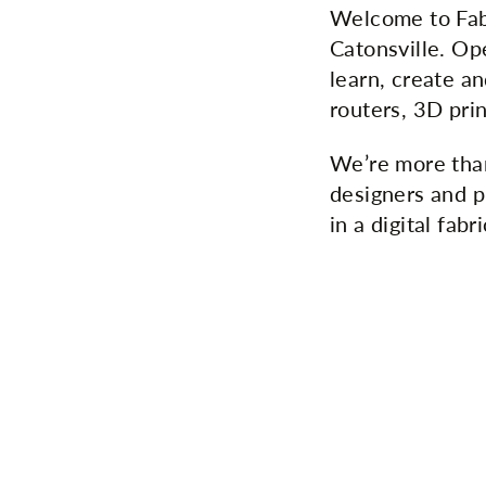
Welcome to Fab
Catonsville. Op
learn, create an
routers, 3D pri
We’re more tha
designers and p
in a digital fabr