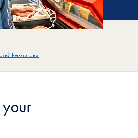
and Resources
 your