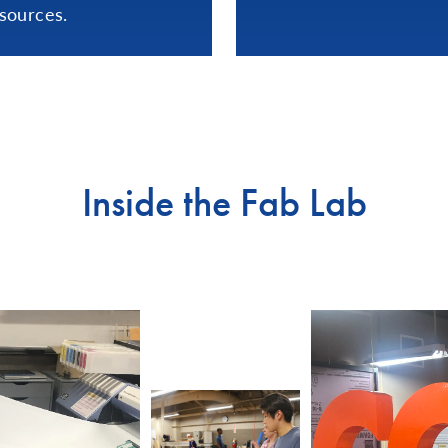
sources.
Inside the Fab Lab