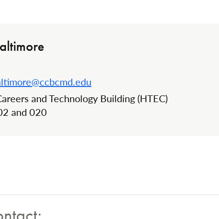
altimore
altimore@ccbcmd.edu
Careers and Technology Building (HTEC)
n:
02 and 020
ontact: