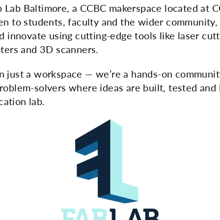
 Lab Baltimore, a CCBC makerspace located at 
en to students, faculty and the wider community, i
d innovate using cutting-edge tools like laser cu
nters and 3D scanners.
n just a workspace — we’re a hands-on communit
roblem-solvers where ideas are built, tested and 
ication lab.