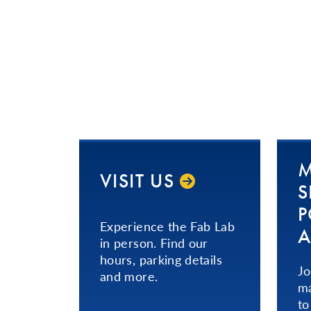
M
VISIT US
S
P
Experience the Fab Lab
A
in person. Find our
hours, parking details
Jo
and more.
ma
to