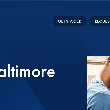
GET STARTED
REQUES
altimore