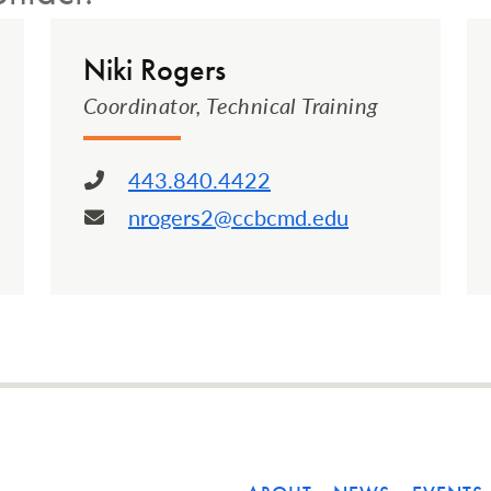
Niki Rogers
Coordinator, Technical Training
443.840.4422
Phone:
nrogers2@ccbcmd.edu
Email: