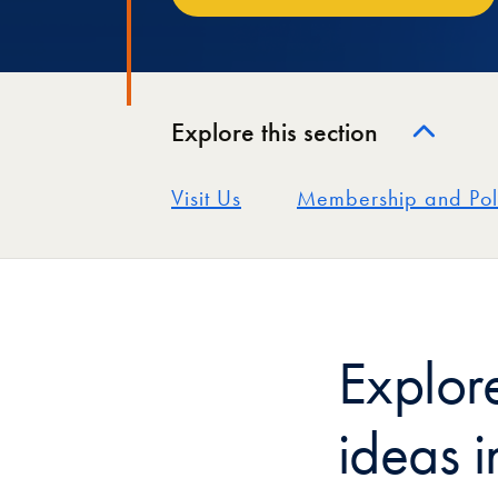
Explore this section
Visit Us
Membership and Pol
Explor
ideas i