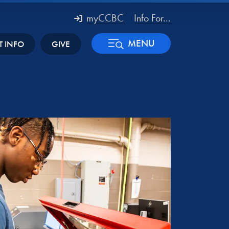
myCCBC
Info For...
MENU
T INFO
GIVE