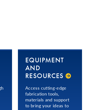
EQUIPMENT
AND
RESOURCES
gh
Access cutting-edge
fabrication tools,
materials and support
to bring your ideas to