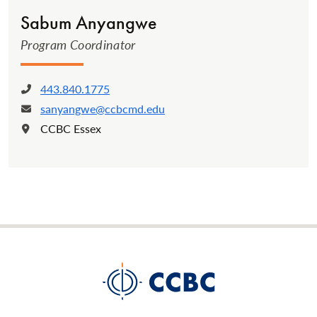
Sabum Anyangwe
Program Coordinator
443.840.1775
Phone:
sanyangwe@ccbcmd.edu
Email:
CCBC Essex
Location: