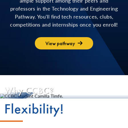
ample support among their peers and
professors in the Technology and Engineering
Pathway. You'll find tech resources, clubs,
competitions and internships once you enroll!
View pathway
Why CCBC?
Flexibility!