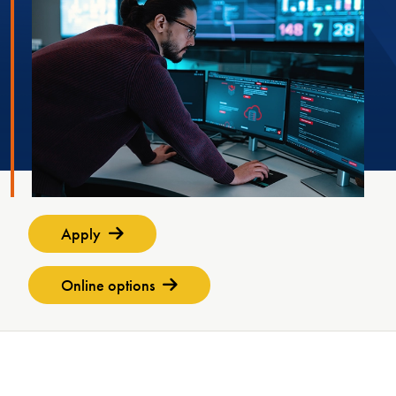
Apply
Online options