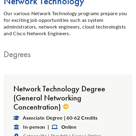
Network Technology
Our various Network Technology programs prepare you
for exciting job opportunities such as system
administrators, network engineers, cloud technologists
and Cisco Network Engineers.
Degrees
Network Technology Degree
(General Networking
Concentration)
Degree Type:
Associate Degree | 60-62 Credits
Format:
Format:
In-person |
Online
Location:
Catonsville | Dundalk | Essex | Online