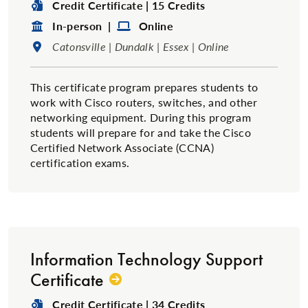
Degree Type:
Credit Certificate | 15 Credits
Format:
Format:
In-person |
Online
Location:
Catonsville | Dundalk | Essex | Online
This certificate program prepares students to
work with Cisco routers, switches, and other
networking equipment. During this program
students will prepare for and take the Cisco
Certified Network Associate (CCNA)
certification exams.
Information Technology Support
Certificate
Degree Type:
Credit Certificate | 34 Credits