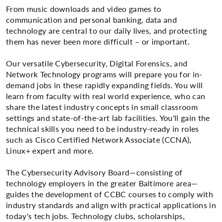
From music downloads and video games to
communication and personal banking, data and
technology are central to our daily lives, and protecting
them has never been more difficult – or important.
Our versatile Cybersecurity, Digital Forensics, and
Network Technology programs will prepare you for in-
demand jobs in these rapidly expanding fields. You will
learn from faculty with real world experience, who can
share the latest industry concepts in small classroom
settings and state-of-the-art lab facilities. You'll gain the
technical skills you need to be industry-ready in roles
such as Cisco Certified Network Associate (CCNA),
Linux+ expert and more.
The Cybersecurity Advisory Board—consisting of
technology employers in the greater Baltimore area—
guides the development of CCBC courses to comply with
industry standards and align with practical applications in
today's tech jobs. Technology clubs, scholarships,