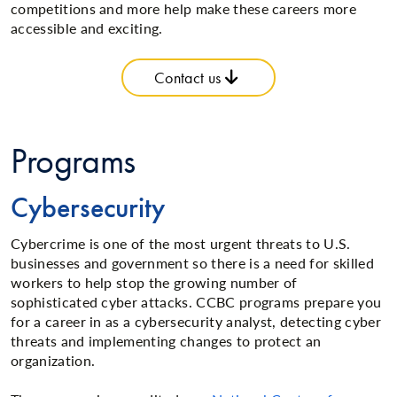
competitions and more help make these careers more
accessible and exciting.
Contact us
Programs
Cybersecurity
Cybercrime is one of the most urgent threats to U.S.
businesses and government so there is a need for skilled
workers to help stop the growing number of
sophisticated cyber attacks. CCBC programs prepare you
for a career in as a cybersecurity analyst, detecting cyber
threats and implementing changes to protect an
organization.