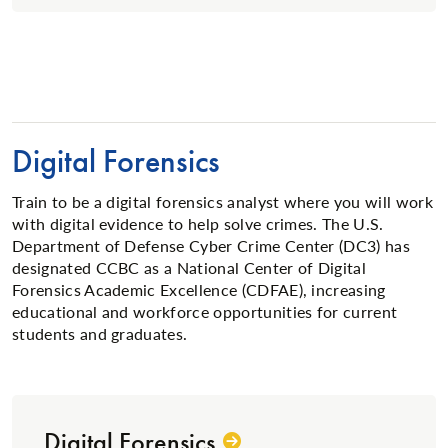
Digital Forensics
Train to be a digital forensics analyst where you will work
with digital evidence to help solve crimes. The U.S.
Department of Defense Cyber Crime Center (DC3) has
designated CCBC as a National Center of Digital
Forensics Academic Excellence (CDFAE), increasing
educational and workforce opportunities for current
students and graduates.
Digital Forensics