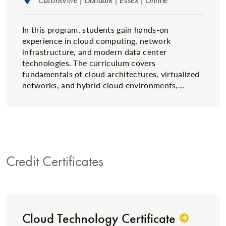
In this program, students gain hands-on
experience in cloud computing, network
infrastructure, and modern data center
technologies. The curriculum covers
fundamentals of cloud architectures, virtualized
networks, and hybrid cloud environments,...
Credit Certificates
Cloud Technology Certificate