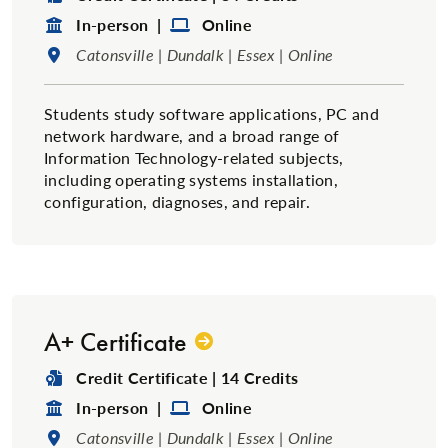
Format:
Format:
In-person |
Online
Location:
Catonsville | Dundalk | Essex | Online
Students study software applications, PC and
network hardware, and a broad range of
Information Technology-related subjects,
including operating systems installation,
configuration, diagnoses, and repair.
A+ Certificate
Degree Type:
Credit Certificate | 14 Credits
Format:
Format:
In-person |
Online
Location:
Catonsville | Dundalk | Essex | Online