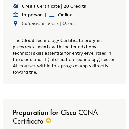
Degree Type:
Credit Certificate | 20 Credits
Format:
Format:
In-person |
Online
Location:
Catonsville | Essex | Online
The Cloud Technology Certificate program
prepares students with the foundational
technical skills essential for entry-level roles in
the cloud and IT (Information Technology) sector.
All courses within this program apply directly
toward the...
Preparation for Cisco CCNA
Certificate