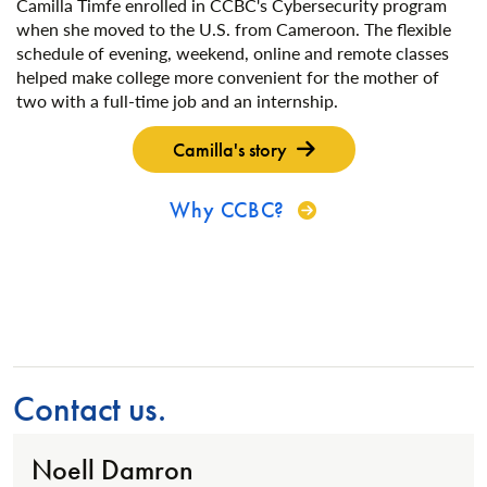
Camilla Timfe enrolled in CCBC's Cybersecurity program
when she moved to the U.S. from Cameroon. The flexible
schedule of evening, weekend, online and remote classes
helped make college more convenient for the mother of
two with a full-time job and an internship.
Camilla's story
Why CCBC?
Contact us.
Noell Damron