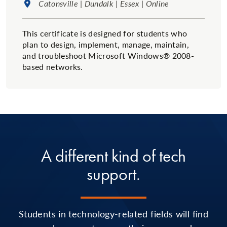
Location:
Catonsville | Dundalk | Essex | Online
This certificate is designed for students who
plan to design, implement, manage, maintain,
and troubleshoot Microsoft Windows® 2008-
based networks.
A different kind of tech
support.
Students in technology-related fields will find