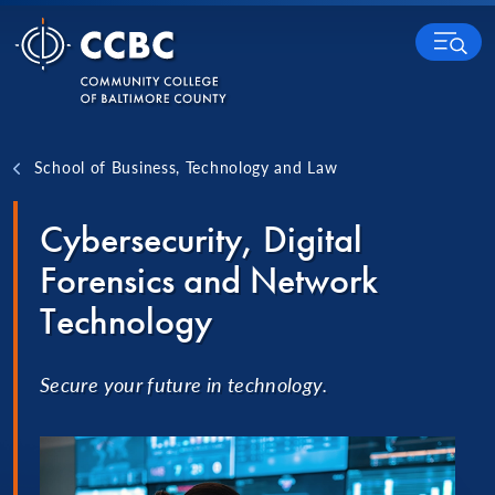
Skip to content
MENU
School of Business, Technology and Law
Cybersecurity, Digital
Forensics and Network
Technology
Secure your future in technology.