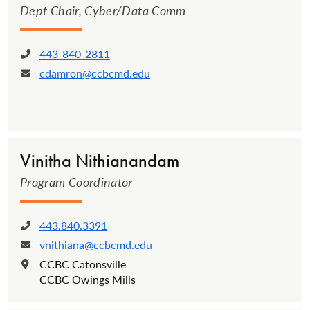
Dept Chair, Cyber/Data Comm
443-840-2811
Phone:
cdamron@ccbcmd.edu
Email:
Vinitha Nithi­anan­dam­
Program Coordinator
443.840.3391
Phone:
vnithiana@ccbcmd.edu
Email:
CCBC Catonsville
Location:
CCBC Owings Mills