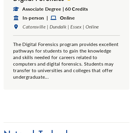
Degree Type:
Associate Degree | 60 Credits
Format:
Format:
In-person |
Online
Location:
Catonsville | Dundalk | Essex | Online
The Digital Forensics program provides excellent
pathways for students to gain the knowledge
and skills needed for careers related to
computers and digital forensics. Students may
transfer to universities and colleges that offer
undergraduate...