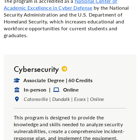
The program is accredited as a
National Center of
Academic Excellence in Cyber Defense
by the National
Security Administration and the U.S. Department of
Homeland Security, which increases educational and
workforce opportunities for current students and
graduates.
Cybersecurity
Degree Type:
Associate Degree | 60 Credits
Format:
Format:
In-person |
Online
Location:
Catonsville | Dundalk | Essex | Online
This program is designed to provide the
knowledge and skills needed to analyze security
vulnerabilities, create a comprehensive incident-
response plan, and implement the equipment,