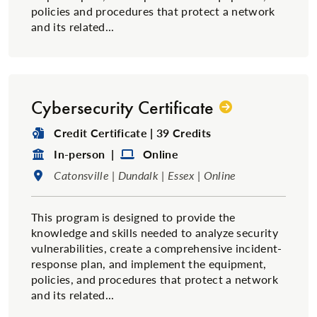
policies and procedures that protect a network
and its related...
Cybersecurity Certificate
Degree Type:
Credit Certificate | 39 Credits
Format:
Format:
In-person |
Online
Location:
Catonsville | Dundalk | Essex | Online
This program is designed to provide the
knowledge and skills needed to analyze security
vulnerabilities, create a comprehensive incident-
response plan, and implement the equipment,
policies, and procedures that protect a network
and its related...