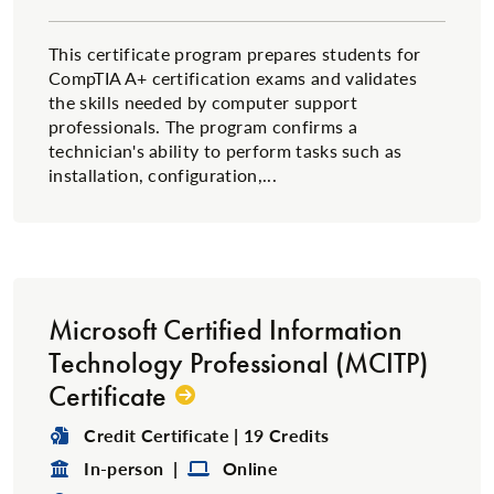
This certificate program prepares students for
CompTIA A+ certification exams and validates
the skills needed by computer support
professionals. The program confirms a
technician's ability to perform tasks such as
installation, configuration,...
Microsoft Certified Information
Technology Professional (MCITP)
Certificate
Degree Type:
Credit Certificate | 19 Credits
Format:
Format:
In-person |
Online