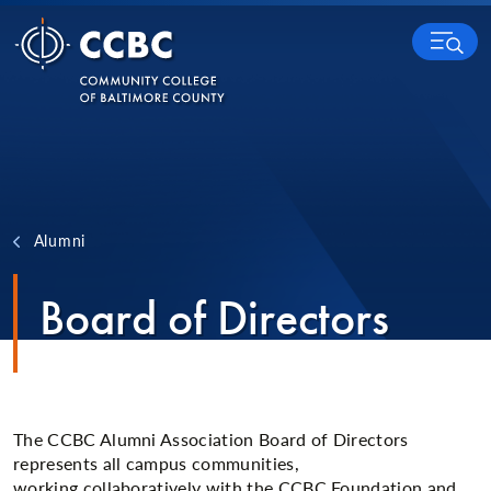
Skip to content
MENU
Alumni
Board of Directors
The CCBC Alumni Association Board of Directors
represents all campus communities,
working collaboratively with the CCBC Foundation and