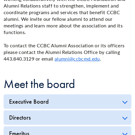
Alumni Relations staff to strengthen, implement and
coordinate programs and services that benefit CCBC
alumni. We invite our fellow alumni to attend our
meetings and learn more about the association and its
functions.
To contact the CCBC Alumni Association or its officers
please contact the Alumni Relations Office by calling
443.840.3129 or email
alumni@ccbcmd.edu
.
Meet the board
Executive Board
Directors
Emeritus