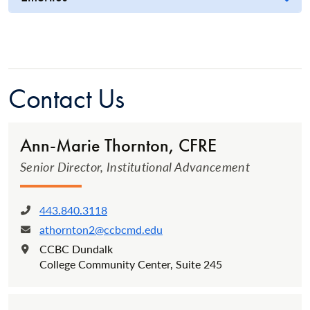
Contact Us
Ann-Marie Thornton, CFRE
Senior Director, Institutional Advancement
443.840.3118
Phone:
athornton2@ccbcmd.edu
Email:
CCBC Dundalk
Location:
College Community Center, Suite 245