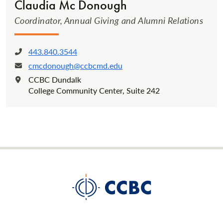
Claudia Mc Donough
Coordinator, Annual Giving and Alumni Relations
443.840.3544
Phone:
cmcdonough@ccbcmd.edu
Email:
CCBC Dundalk
Location:
College Community Center, Suite 242