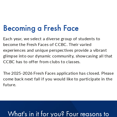
Becoming a Fresh Face
Each year, we select a diverse group of students to
become the Fresh Faces of CCBC. Their varied
experiences and unique perspectives provide a vibrant
glimpse into our dynamic community, showcasing all that
CCBC has to offer from clubs to classes.
The 2025-2026 Fresh Faces application has closed. Please
come back next fall if you would like to participate in the
future.
What's in it for you? Four reasons to