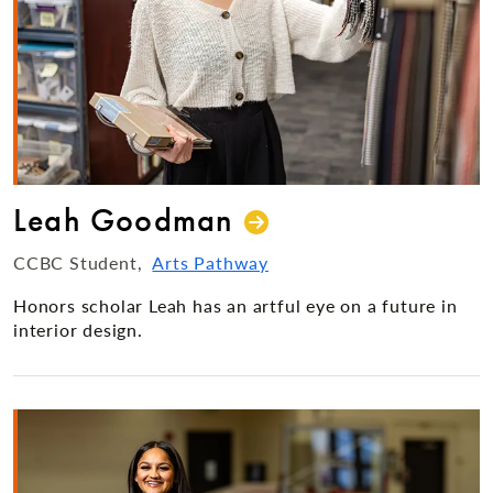
Leah Goodman
CCBC Student
Arts Pathway
Honors scholar Leah has an artful eye on a future in
interior design.