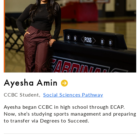
Ayesha Amin
CCBC Student
Social Sciences Pathway
Ayesha began CCBC in high school through ECAP.
Now, she’s studying sports management and preparing
to transfer via Degrees to Succeed.