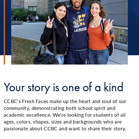
Your story is one of a kind
CCBC's Fresh Faces make up the heart and soul of our
community, demonstrating both school spirit and
academic excellence. We're looking for students of all
ages, colors, shapes, sizes and backgrounds who are
passionate about CCBC and want to share their story.