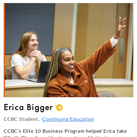
Erica Bigger
CCBC Student
Continuing Education
CCBC’s Elite 10 Business Program helped Erica take