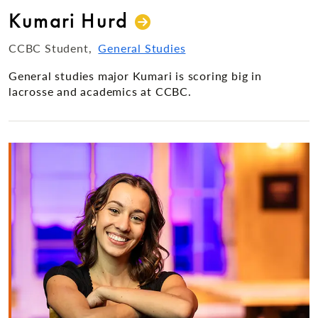
Kumari Hurd
CCBC Student
General Studies
General studies major Kumari is scoring big in
lacrosse and academics at CCBC.