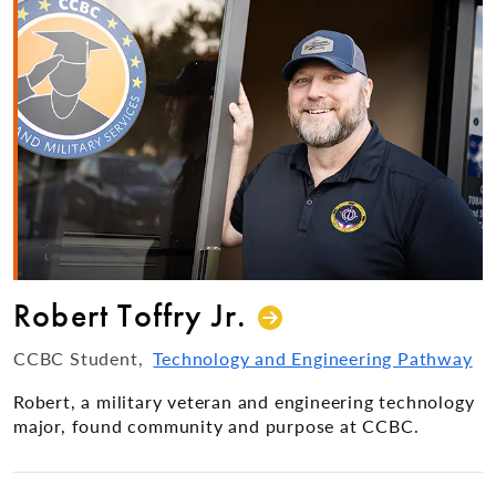
Robert Toffry Jr.
CCBC Student
Technology and Engineering Pathway
Robert, a military veteran and engineering technology
major, found community and purpose at CCBC.