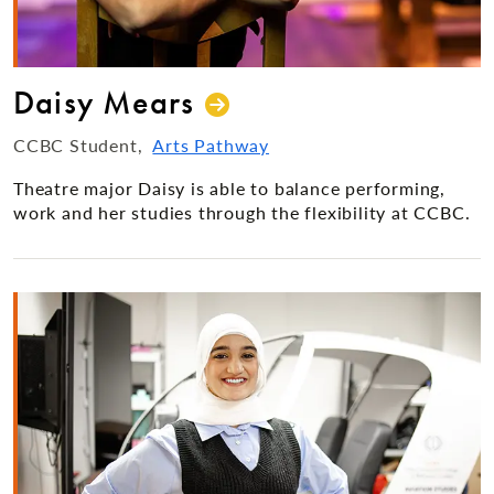
Daisy Mears
CCBC Student
Arts Pathway
Theatre major Daisy is able to balance performing,
work and her studies through the flexibility at CCBC.