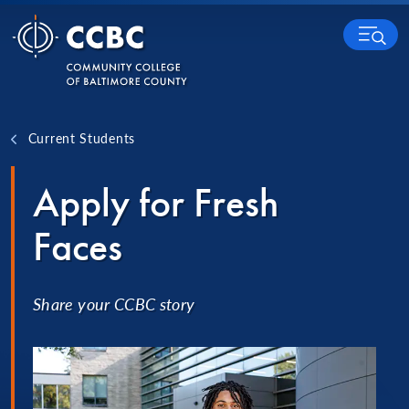
Skip to content
MENU
Current Students
Apply for Fresh
Faces
Share your CCBC story