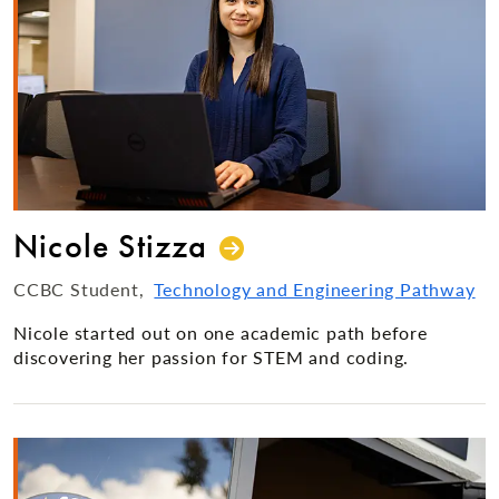
Nicole Stizza
CCBC Student
Technology and Engineering Pathway
Nicole started out on one academic path before
discovering her passion for STEM and coding.