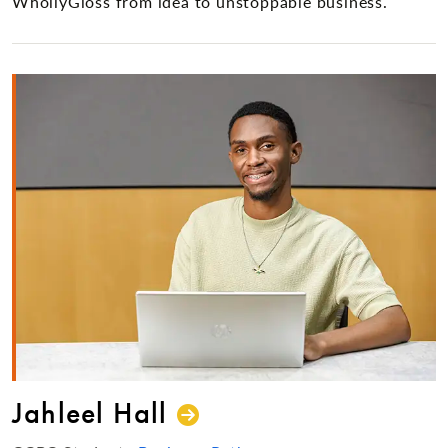
WhollyGloss from idea to unstoppable business.
Jahleel Hall