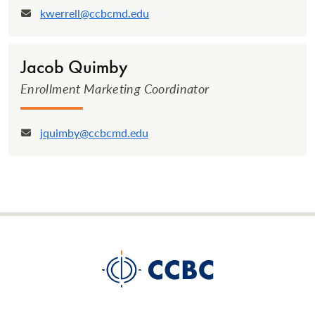
kwerrell@ccbcmd.edu
Email:
Jacob Quimby
Enrollment Marketing Coordinator
jquimby@ccbcmd.edu
Email: