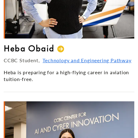
Heba Obaid
CCBC Student
Technology and Engineering Pathway
Heba is preparing for a high-flying career in aviation
tuition-free.