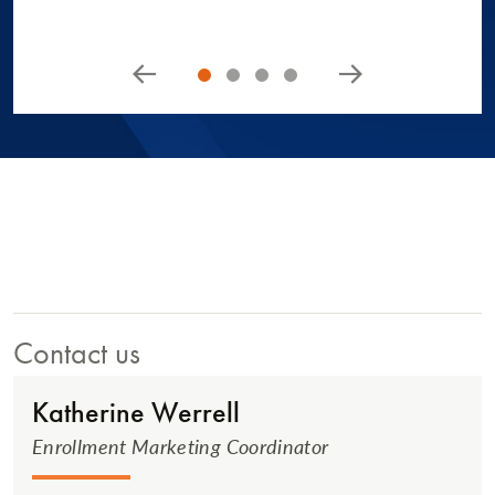
Contact us
Katherine Werrell
Enrollment Marketing Coordinator