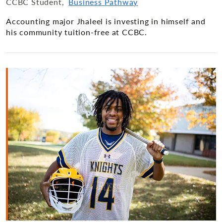
CCBC Student
Business Pathway
Accounting major Jhaleel is investing in himself and
his community tuition-free at CCBC.