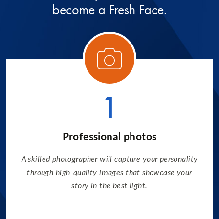
become a Fresh Face.
ory 1
Categ
1
Professional photos
A skilled photographer will capture your personality
through high-quality images that showcase your
story in the best light.