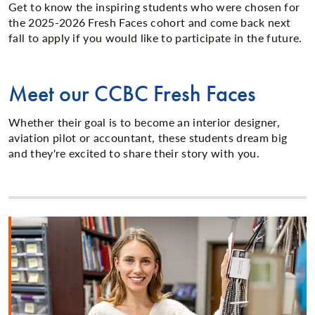
Get to know the inspiring students who were chosen for
the 2025-2026 Fresh Faces cohort and come back next
fall to apply if you would like to participate in the future.
Meet our CCBC Fresh Faces
Whether their goal is to become an interior designer,
aviation pilot or accountant, these students dream big
and they're excited to share their story with you.