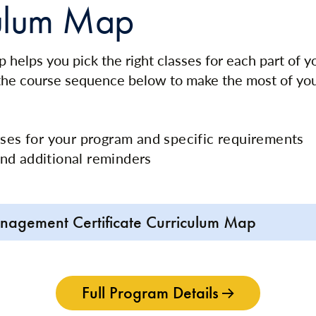
ulum Map
 helps you pick the right classes for each part of 
 the course sequence below to make the most of yo
rses for your program and specific requirements
nd additional reminders
nagement Certificate Curriculum Map
Full Program Details