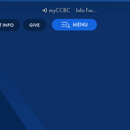
myCCBC
Info For...
MENU
T INFO
GIVE