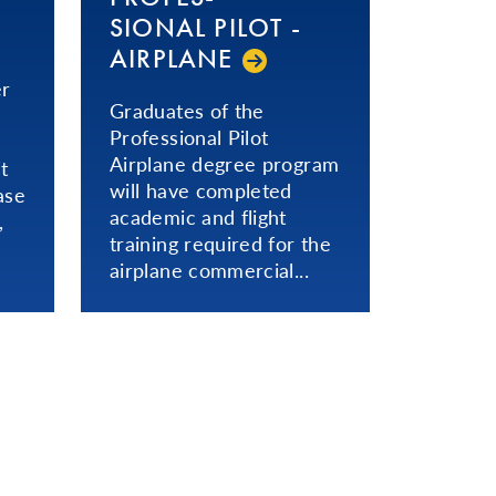
SIONAL­ PILOT -
AIRPLANE
er
Graduates of the
Professional Pilot
Airplane degree program
t
will have completed
ase
academic and flight
,
training required for the
airplane commercial...