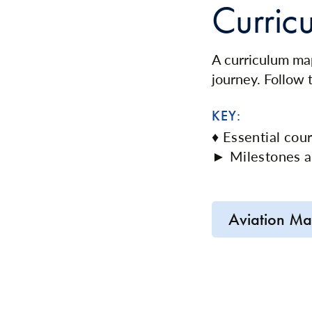
Curric
A curriculum map
journey. Follow
KEY:
♦ Essential cou
► Milestones a
Aviation Ma