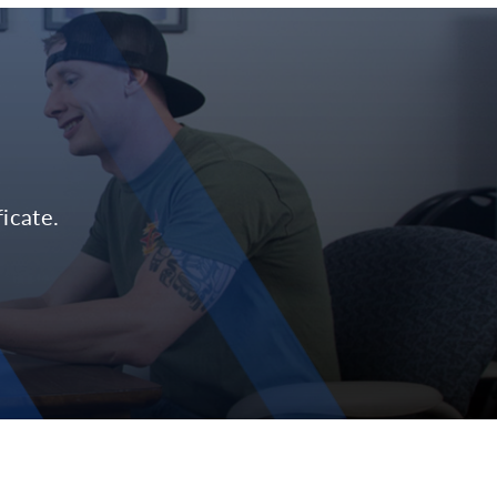
icate.