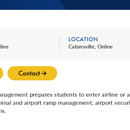
LOCATION
line
Catonsville, Online
Contact
nagement prepares students to enter airline or a
minal and airport ramp management, airport securi
ns.