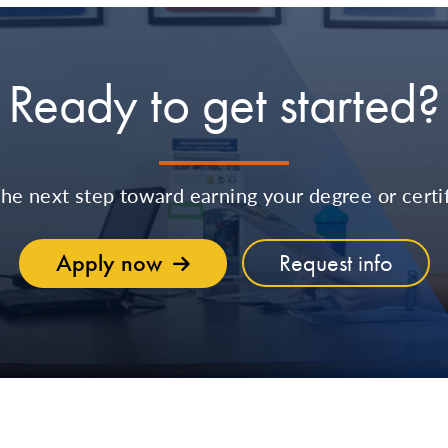
Ready to get started?
the next step toward earning your degree or certif
Apply now
Request info