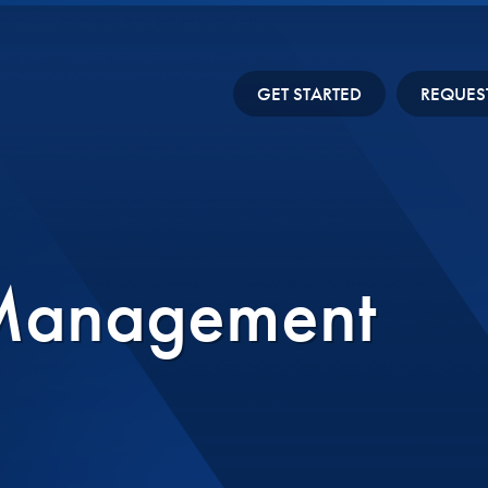
GET STARTED
REQUES
 Management