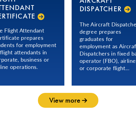
AIRCRAFT
TTENDANT
DISPATCHER
ERTIFICATE
The Aircraft Dispatch
e Flight Attendant
degree prepares
rtificate prepares
graduates for
udents for employment
employment as Aircraf
 flight attendants in
Dispatchers in fixed b
rporate, business or
operator (FBO), airline
rline operations.
or corporate flight...
View more