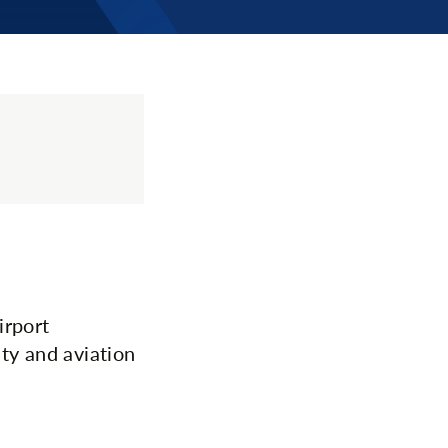
irport
ty and aviation