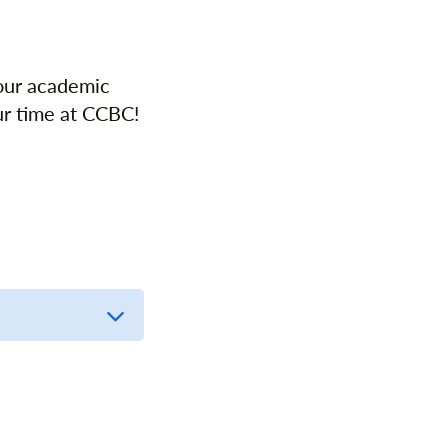
your academic
ur time at CCBC!