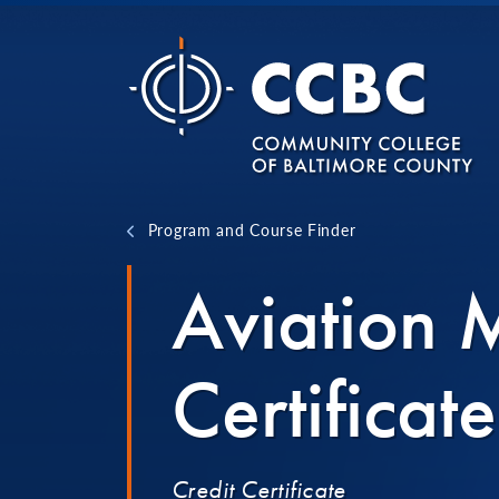
Skip to content
Program and Course Finder
Aviation
Certificate
Credit Certificate