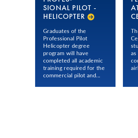
SIONAL­ PILOT -
A
HELICOPTER
C
Graduates of the
Th
Professional Pilot
Ce
Helicopter degree
st
program will have
as
completed all academic
co
training required for the
ai
commercial pilot and...