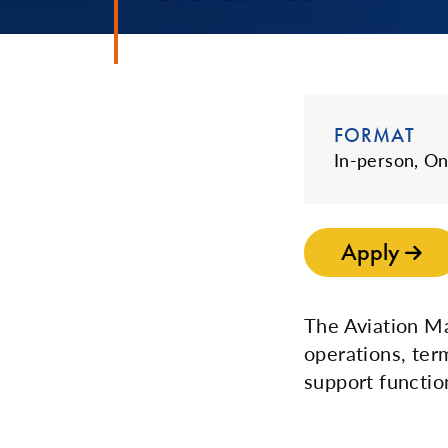
FORMAT
In-person, On
Apply
The Aviation Ma
operations, ter
support functio