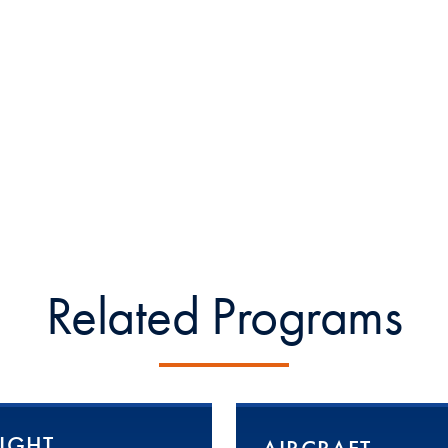
Related Programs
LIGHT