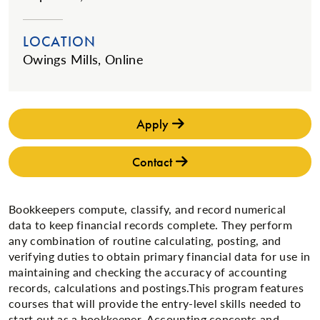
LOCATION
Owings Mills, Online
Apply
Contact
Bookkeepers compute, classify, and record numerical
data to keep financial records complete. They perform
any combination of routine calculating, posting, and
verifying duties to obtain primary financial data for use in
maintaining and checking the accuracy of accounting
records, calculations and postings.This program features
courses that will provide the entry-level skills needed to
start out as a bookkeeper. Accounting concepts and