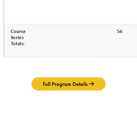
Course
56
Series
Totals:
Full Program Details