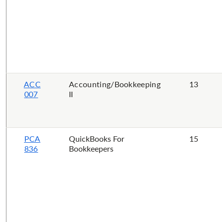
ACC
Accounting/Bookkeeping
13
007
II
PCA
QuickBooks For
15
836
Bookkeepers