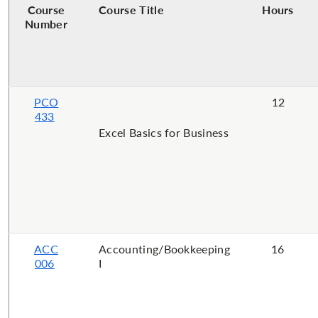
Course
Course Title
Hours
Number
PCO
12
433
Excel Basics for Business
ACC
Accounting/Bookkeeping
16
006
I