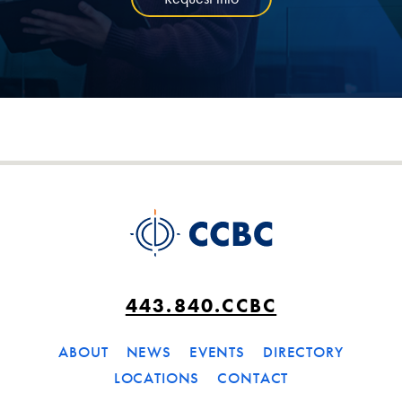
443.840.CCBC
ABOUT
NEWS
EVENTS
DIRECTORY
LOCATIONS
CONTACT