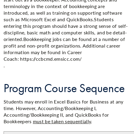
terminology in the context of bookkeeping are
introduced, as well as training on supporting software
such as Microsoft Excel and QuickBooks.Students
entering this program should have a strong sense of self-
discipline, basic math and computer skills, and be detail-
oriented.​Bookkeeping jobs can be found at a number of
profit and non-profit organizations. Additional career
information may be found in Career
Coach: https://ccbcmd.emsicc.com/
.​​
Program Course Sequence
Students may enroll in Excel Basics for Business at any
time. However, Accounting/Bookkeeping I,
Accounting/Bookkeeping II, and QuickBooks for
Bookkeepers
must be taken sequentially
.