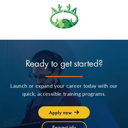
Ready to get started?
Launch or expand your career today with our
quick, accessible training programs.
Apply now
Request info