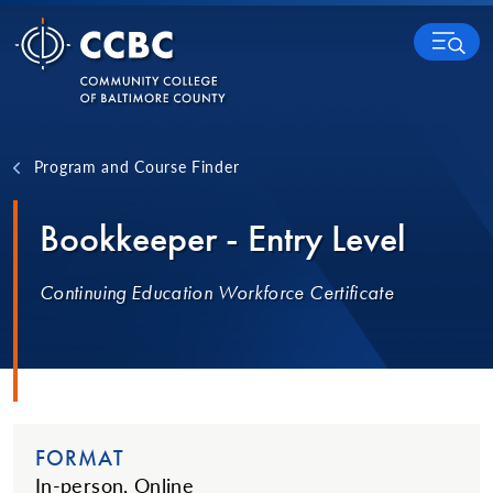
Skip to content
MENU
Program and Course Finder
Bookkeeper - Entry Level
Continuing Education Workforce Certificate
FORMAT
In-person, Online