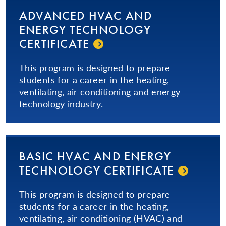
ADVANCED HVAC AND
ENERGY TECHNOLOGY
CERTIFICATE
This program is designed to prepare
students for a career in the heating,
ventilating, air conditioning and energy
technology industry.
BASIC HVAC AND ENERGY
TECHNOLOGY CERTIFICATE
This program is designed to prepare
students for a career in the heating,
ventilating, air conditioning (HVAC) and