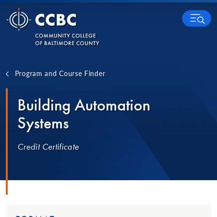
Skip to content
MENU
Program and Course Finder
Building Automation
Systems
Credit Certificate