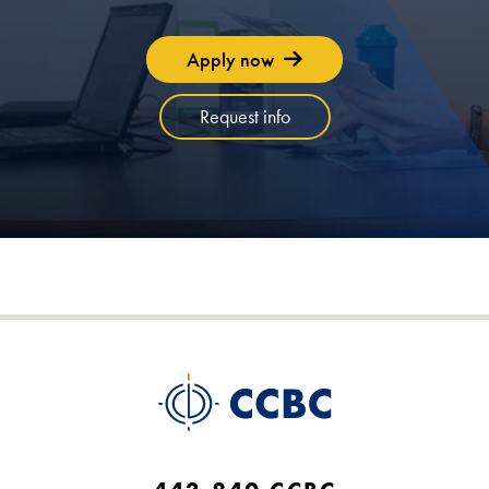
Apply now
Request info