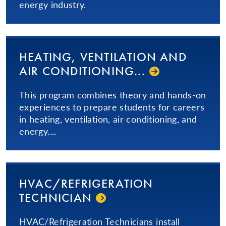
energy industry.
HEATING, VENTILATION AND
AIR CON­DI­TION­ING...­
This program combines theory and hands-on
experiences to prepare students for careers
in heating, ventilation, air conditioning, and
energy....
HVAC/
REFRIGERATION
TECHNICIAN
HVAC/Refrigeration Technicians install