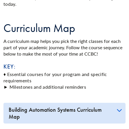
today.
Curriculum Map
A curriculum map helps you pick the right classes for each
part of your academic journey. Follow the course sequence
below to make the most of your time at CCBC!
KEY:
♦ Essential courses for your program and specific
requirements
► Milestones and additional reminders
Building Automation Systems Curriculum
Map