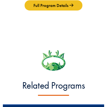
Full Program Details
Related Programs