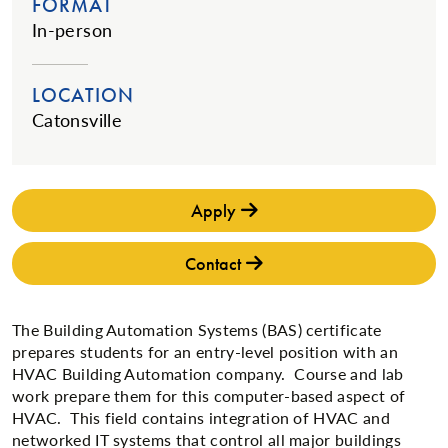
FORMAT
In-person
LOCATION
Catonsville
Apply
Contact
The Building Automation Systems (BAS) certificate
prepares students for an entry-level position with an
HVAC Building Automation company. Course and lab
work prepare them for this computer-based aspect of
HVAC. This field contains integration of HVAC and
networked IT systems that control all major buildings