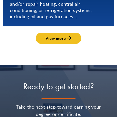
and/or repair heating, central air
conditioning, or refrigeration systems,
including oil and gas furnaces...
View more
Ready to get started?
Take the next step toward earning your
degree or certificate.