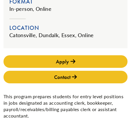
FORMAT
In-person, Online
LOCATION
Catonsville, Dundalk, Essex, Online
Apply
Contact
This program prepares students for entry level positions
in jobs designated as accounting clerk, bookkeeper,
payroll/receivables/billing payables clerk or assistant
accountant.