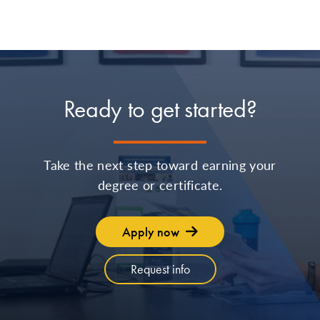
Ready to get started?
Take the next step toward earning your
degree or certificate.
Apply now
Request info