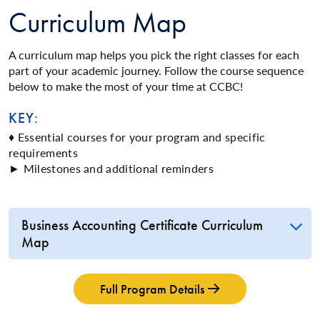
Curriculum Map
A curriculum map helps you pick the right classes for each
part of your academic journey. Follow the course sequence
below to make the most of your time at CCBC!
KEY:
♦ Essential courses for your program and specific
requirements
► Milestones and additional reminders
Business Accounting Certificate Curriculum
Map
Full Program Details