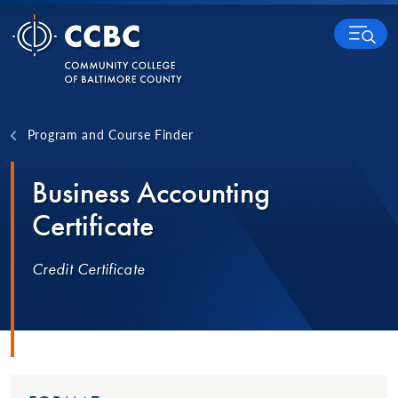
Skip to content
MENU
Program and Course Finder
Business Accounting
Certificate
Credit Certificate