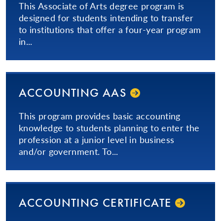
This Associate of Arts degree program is
designed for students intending to transfer
to institutions that offer a four-year program
in...
ACCOUNTING AAS
This program provides basic accounting
knowledge to students planning to enter the
profession at a junior level in business
and/or government. To...
ACCOUNTING CERTIFICATE