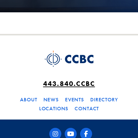
443.840.CCBC
ABOUT
NEWS
EVENTS
DIRECTORY
LOCATIONS
CONTACT
instagram
youtube
facebook