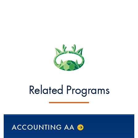
Related Programs
ACCOUNTING AA