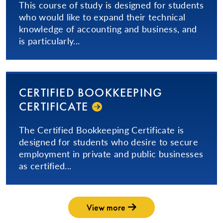
This course of study is designed for students
who would like to expand their technical
knowledge of accounting and business, and
is particularly...
CERTIFIED BOOKKEEPING
CERTIFICATE
The Certified Bookkeeping Certificate is
designed for students who desire to secure
employment in private and public businesses
as certified...
View more