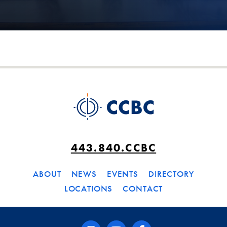
443.840.CCBC
ABOUT
NEWS
EVENTS
DIRECTORY
LOCATIONS
CONTACT