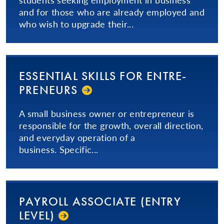
and for those who are already employed and
who wish to upgrade their...
ESSENTIAL SKILLS FOR EN­TRE­
PRE­NEURS­
A small business owner or entrepreneur is
responsible for the growth, overall direction,
and everyday operation of a
business. Specific...
PAYROLL ASSOCIATE (ENTRY
LEVEL)