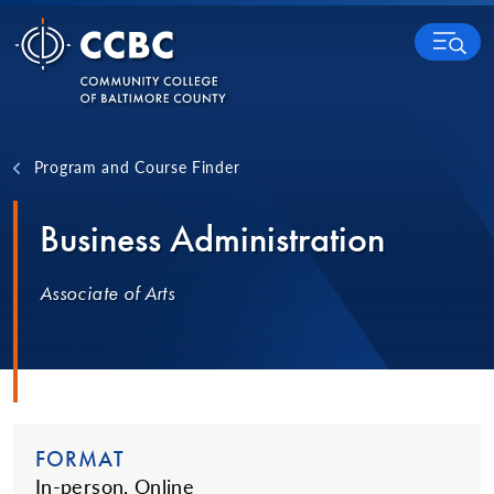
Skip to content
MENU
Program and Course Finder
Business Administration
Associate of Arts
FORMAT
In-person, Online