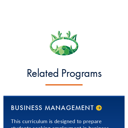
Related Programs
BUSINESS MANAGEMENT
This curriculum is designed to prepare
students seeking employment in business