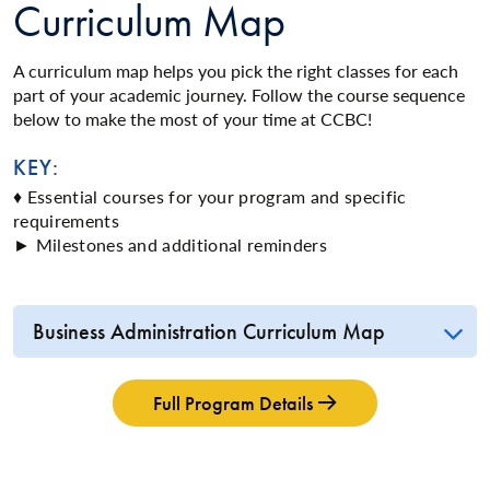
Curriculum Map
A curriculum map helps you pick the right classes for each
part of your academic journey. Follow the course sequence
below to make the most of your time at CCBC!
KEY:
♦ Essential courses for your program and specific
requirements
► Milestones and additional reminders
Business Administration Curriculum Map
Full Program Details