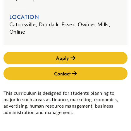
LOCATION
Catonsville, Dundalk, Essex, Owings Mills,
Online
Apply
Contact
This curriculum is designed for students planning to
major in such areas as finance, marketing, economics,
advertising, human resource management, business
administration and management.