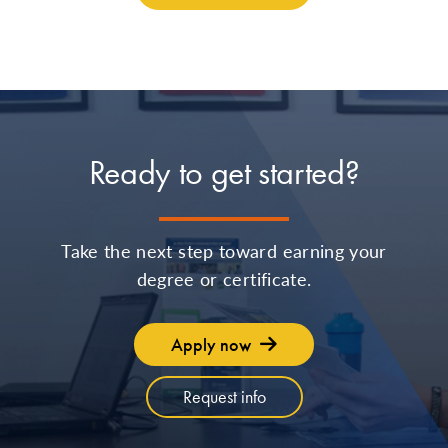
Ready to get started?
Take the next step toward earning your
degree or certificate.
Apply now
Request info