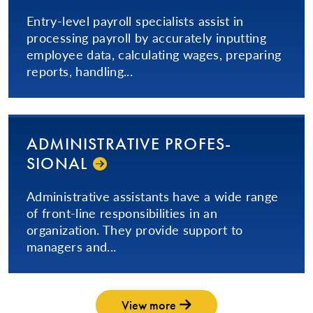
Entry-level payroll specialists assist in
processing payroll by accurately inputting
employee data, calculating wages, preparing
reports, handling...
AD­MIN­IS­TRA­TIVE­ PRO­FES­
SIONAL­
​Administrative assistants have a wide range
of front-line responsibilities in an
organization. They provide support to
managers and...
View more