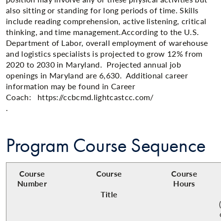
also sitting or standing for long periods of time. Skills
include reading comprehension, active listening, critical
thinking, and time management.​According to the U.S.
Department of Labor, overall employment of warehouse
and logistics specialists is projected to grow 12% from
2020 to 2030 in Maryland. Projected annual job
openings in Maryland are 6,630. Additional career
information may be found in Career
Coach: https://ccbcmd.lightcastcc.com/
.​
Program Course Sequence
Course
Course
Course
Number
Hours
Title