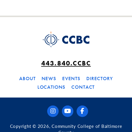
443.840.CCBC
ABOUT
NEWS
EVENTS
DIRECTORY
LOCATIONS
CONTACT
instagram
youtube
facebook
Copyright © 2026, Community College of Baltimore