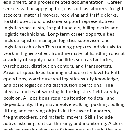
equipment, and process related documentation. Career
seekers will be applying for jobs such as laborers, freight
stockers, material movers, receiving and traffic clerks,
forklift operators, customer support representatives,
logistics specialists, freight handlers, billing clerks and
logistic technicians. Long-term career opportunities
include logistics manager, logistics supervisor, and
logistics technician.This training prepares individuals to
work in higher skilled, frontline material handling roles at
a variety of supply chain facilities such as factories,
warehouses, distribution centers, and transporters.
Areas of specialized training include entry level forklift​
operations, warehouse and logistics safety knowledge,
and basic logistics and distribution operations. The
physical duties of working in the logistics field vary by
position. All positions require attention to detail and
dependability. They may involve walking, pushing, pulling,
lifting, and carrying objects in the case of laborers,
freight stockers, and material movers. Skills include
active listening, critical thinking, and monitoring. A clerk
position may involve any of these physical activities but