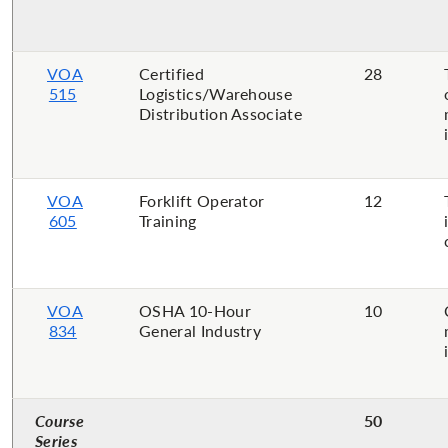
VOA
Certified
28
515
Logistics/Warehouse
Distribution Associate
VOA
Forklift Operator
12
605
Training
VOA
OSHA 10-Hour
10
834
General Industry
Course
50
Series