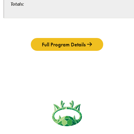
Totals:
Full Program Details