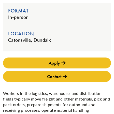
FORMAT
In-person
LOCATION
Catonsville, Dundalk
Apply
Contact
Workers in the logistics, warehouse, and distribution
fields typically move freight and other materials, pick and
pack orders, prepare shipments for outbound and
receiving processes, operate material handling