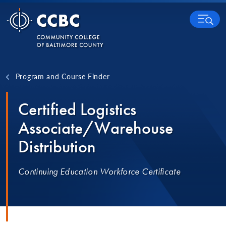
Skip to content
MENU
Program and Course Finder
Certified Logistics
Associate/Warehouse
Distribution
Continuing Education Workforce Certificate