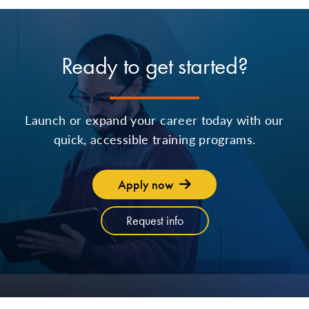
Ready to get started?
Launch or expand your career today with our
quick, accessible training programs.
Apply now
Request info