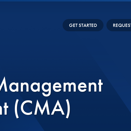
GET STARTED
REQUES
 Management
nt (CMA)