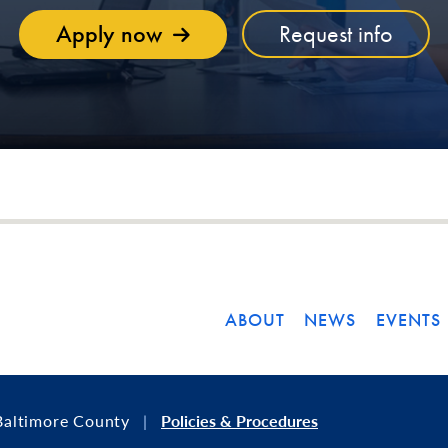
Apply now
Request info
ABOUT
NEWS
EVENTS
Baltimore County
Policies & Procedures