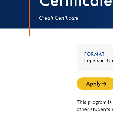
Credit Certificate
FORMAT
In-person, On
Apply
This program is
other students 