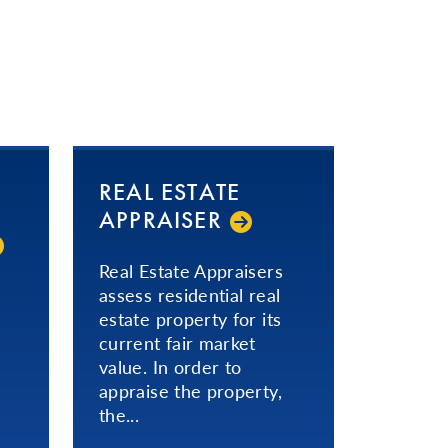
REAL ESTATE
APPRAISER
Real Estate Appraisers
assess residential real
estate property for its
current fair market
value. In order to
appraise the property,
the...