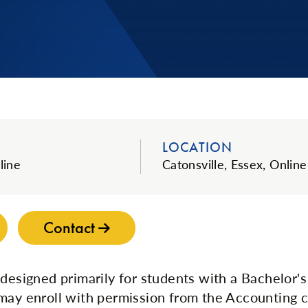
LOCATION
line
Catonsville, Essex, Online
Contact
 designed primarily for students with a Bachelor's
may enroll with permission from the Accounting co