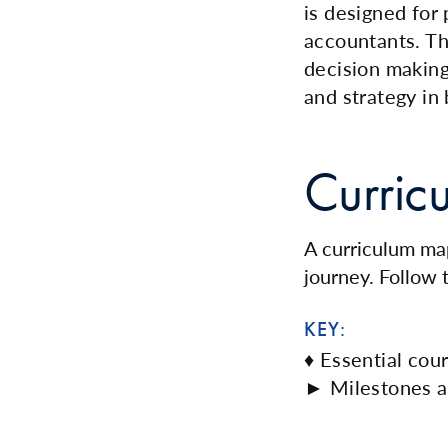
is designed fo
accountants. Th
decision making
and strategy in
Curric
A curriculum map
journey. Follow
KEY:
♦ Essential cou
► Milestones a