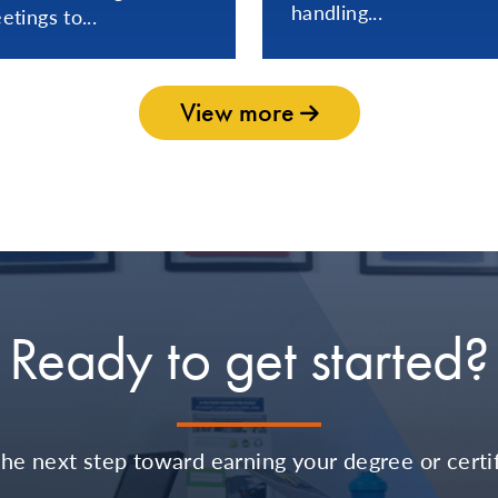
handling...
etings to...
View more
Ready to get started?
the next step toward earning your degree or certif