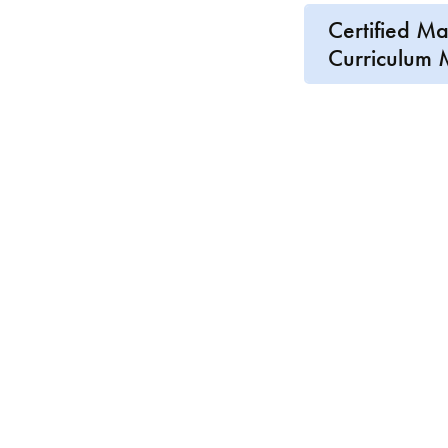
Certified M
Curriculum