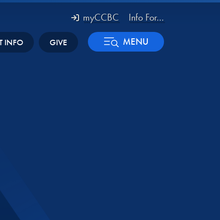
myCCBC
Info For...
MENU
T INFO
GIVE