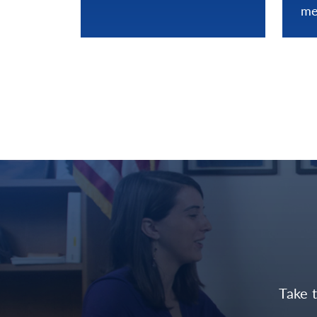
me
Take 