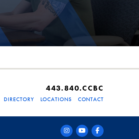
443.840.CCBC
DIRECTORY
LOCATIONS
CONTACT
instagram
youtube
facebook