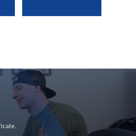
icate.