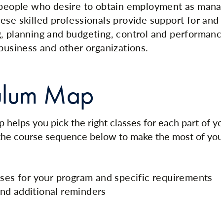
r people who desire to obtain employment as ma
ese skilled professionals provide support for and 
, planning and budgeting, control and performanc
 business and other organizations.
ulum Map
 helps you pick the right classes for each part of 
 the course sequence below to make the most of yo
rses for your program and specific requirements
nd additional reminders