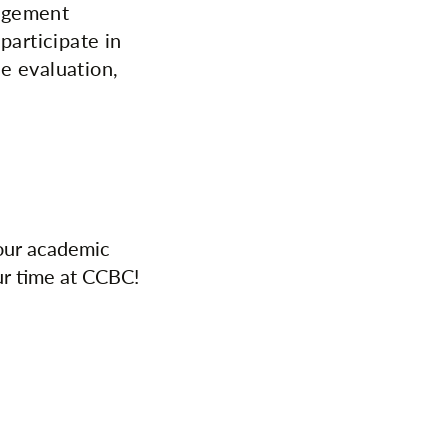
nagement
participate in
e evaluation,
your academic
ur time at CCBC!