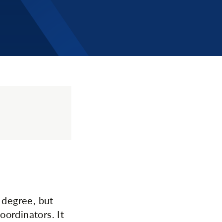
 degree, but
ordinators. It