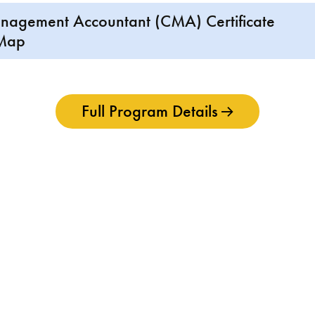
anagement Accountant (CMA) Certificate
 Map
Full Program Details