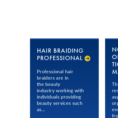
N
HAIR BRAIDING
OR
PRO­FES­SIONAL­
T
M
​Professional hair
braiders are in
the beauty
Th
industry working with
re
individuals providing
as
beauty services such
or
as...
ev
fr