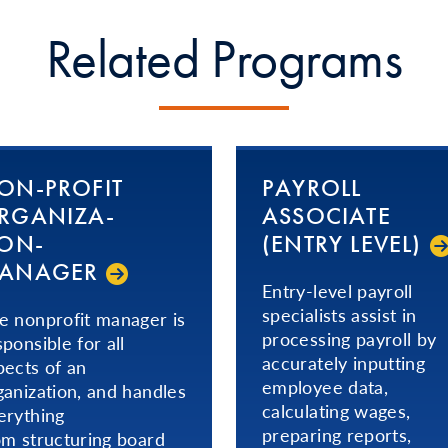
Related Programs
ON-PROFIT
PAYROLL
­GA­NI­ZA­
ASSOCIATE
ION­
(ENTRY LEVEL)
ANAGER
Entry-level payroll
specialists assist in
e nonprofit manager is
processing payroll by
sponsible for all
accurately inputting
pects of an
employee data,
ganization, and handles
calculating wages,
erything
preparing reports,
om structuring board