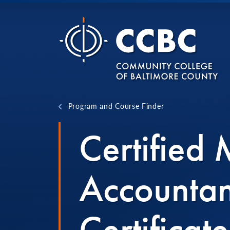
Skip to content
Program and Course Finder
Certified
Accounta
Certificate