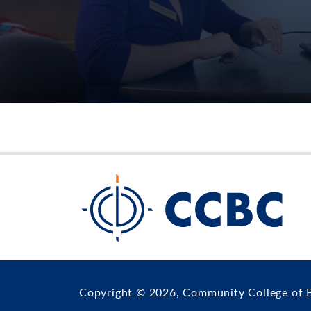
Copyright © 2026, Community College of 