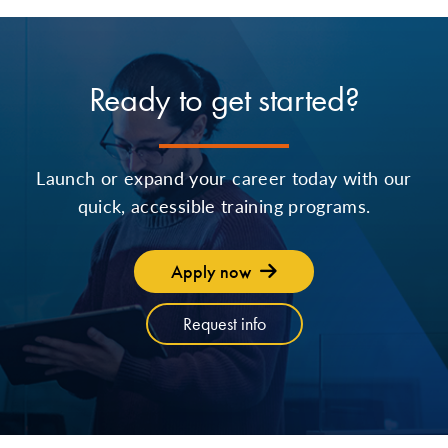
Ready to get started?
Launch or expand your career today with our
quick, accessible training programs.
Apply now
Request info