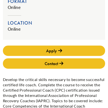
FORMAT
Online
LOCATION
Online
Apply
Contact
Develop the critical skills necessary to become successful
certified life coach. Complete the course to receive the
Certified Professional Coach (CPC) certification issued
through the International Association of Professional
Recovery Coaches (IAPRC). Topics to be covered include:
Core Competencies of the International Coach