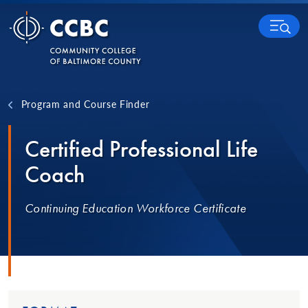
Skip to content
MENU
Program and Course Finder
Certified Professional Life
Coach
Continuing Education Workforce Certificate