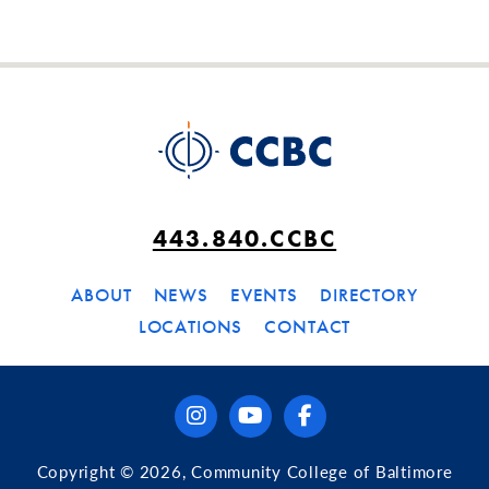
443.840.CCBC
ABOUT
NEWS
EVENTS
DIRECTORY
LOCATIONS
CONTACT
instagram
youtube
facebook
Copyright © 2026, Community College of Baltimore