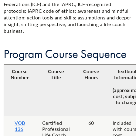
Federations (ICF) and the IAPRC; ICF-recognized
protocols; IAPRC code of ethics; awareness and mindful
attention; action tools and skills; assumptions and deeper
insight; shifting perspective; and launching a life coach
business.
Program Course Sequence
Course
Course
Course
Textboo
Number
Title
Hours
Informati
(approxim
cost; subj
to chang
VOB
Certified
60
Included
136
Professional
with cour
Life Coach
cost