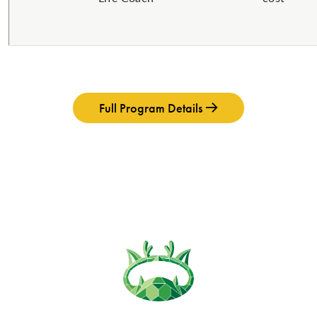
Full Program Details