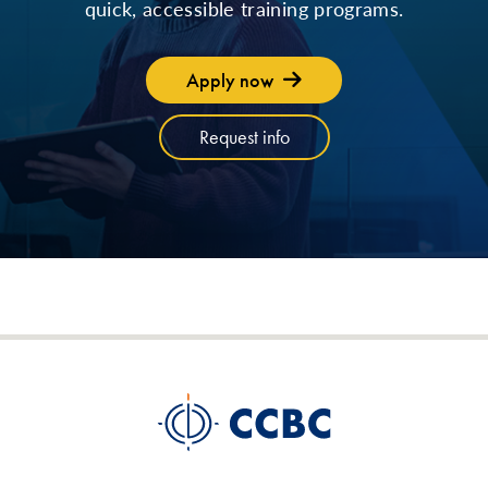
quick, accessible training programs.
Apply now
Request info