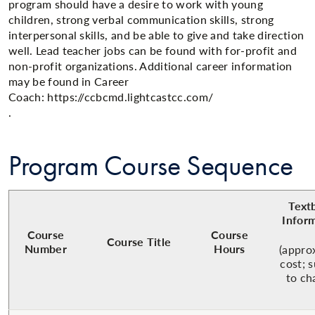
program should have a desire to work with young
children, strong verbal communication skills​, strong
interpersonal skills, and be able to give and take direction
well. ​Lead teacher jobs can be found with for-profit and
non-profit organizations. Additional career information
may be found in Career
Coach: https://ccbcmd.lightcastcc.com/
.​
Program Course Sequence
Text
Infor
Course
Course
Course Title
Number
Hours
(appro
cost; 
to ch