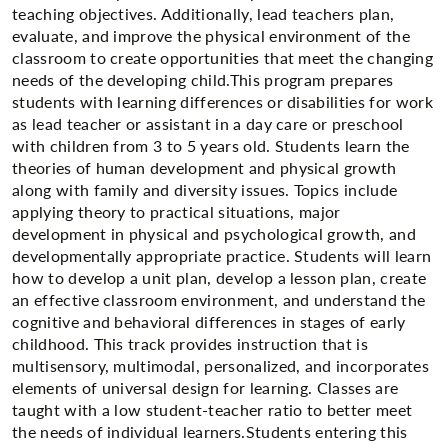
teaching objectives. Additionally, lead teachers plan,
evaluate, and improve the physical environment of the
classroom to create opportunities that meet the changing
needs of the developing child.This program prepares
students with learning differences or disabilities for work
as lead teacher or assistant in a day care or preschool
with children from 3 to 5 years old. Students learn the
theories of human development and physical growth
along with family and diversity issues. Topics include
applying theory to practical situations, major
development in physical and psychological growth, and
developmentally appropriate practice. Students will learn
how to develop a unit plan, develop a lesson plan, create
an effective classroom environment, and understand the
cognitive and behavioral differences in stages of early
childhood. This track provides instruction that is
multisensory, multimodal, personalized, and incorporates
elements of universal design for learning. Classes are
taught with a low student-teacher ratio to better meet
the needs of individual learners.​​Students entering this