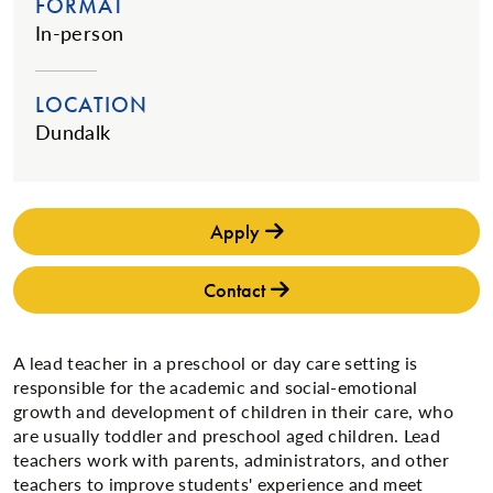
FORMAT
In-person
LOCATION
Dundalk
Apply
Contact
A lead teacher in a preschool or day care setting is
responsible for the academic and social-emotional
growth and development of children in their care, who
are usually toddler and preschool aged children. Lead
teachers work with parents, administrators, and other
teachers to improve students' experience and meet