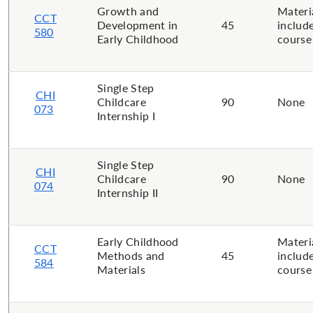
Growth and
Materi
CCT
Development in
45
includ
580
Early Childhood
course
Single Step
CHI
Childcare
90
None
073
Internship I
Single Step
CHI
Childcare
90
None
074
Internship II
Early Childhood
Materi
CCT
Methods and
45
includ
584
Materials
course