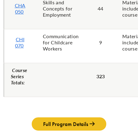
Skills and
Materi
CHA
Concepts for
44
includ
050
Employment
course
Communication
Materi
CHI
for ​Childcare
9
includ
070
Workers
course
Course
Series
323
Totals:
Full Program Details