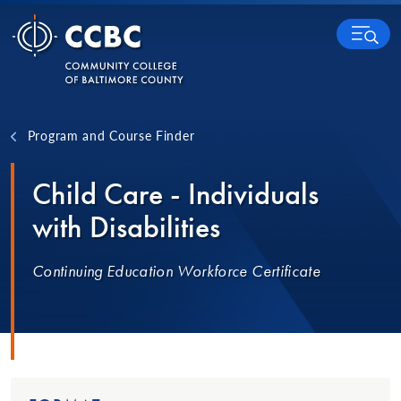
Skip to content
MENU
Program and Course Finder
Child Care - Individuals
with Disabilities
Continuing Education Workforce Certificate