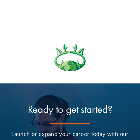
Ready to get started?
Launch or expand your career today with our