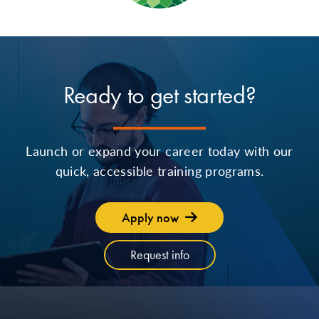
Ready to get started?
Launch or expand your career today with our
quick, accessible training programs.
Apply now
Request info