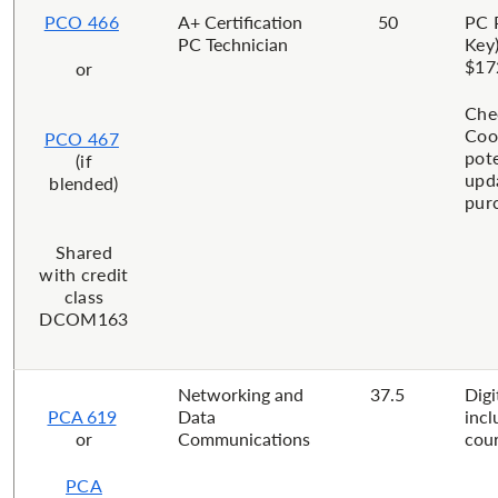
PCO 466
​A+ Certification
​50
PC 
PC Technician
Key)
$17
or
Che
Coo
PCO 467
pote
(if
upd
blended)
pur
​Shared
with credit
class
DCOM163
Networking and
37.5
Digi
PCA 619
Data
incl
or
Communications
cour
PCA