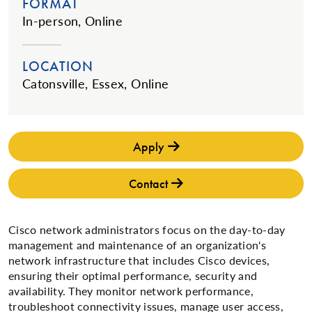
FORMAT
In-person, Online
LOCATION
Catonsville, Essex, Online
Apply
Contact
Cisco network administrators focus on the day-to-day
management and maintenance of an organization's
network infrastructure that includes Cisco devices,
ensuring their optimal performance, security and
availability. They monitor network performance,
troubleshoot connectivity issues, manage user access,