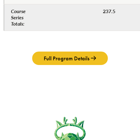
Course
237.5
Series
Totals:​
Full Program Details