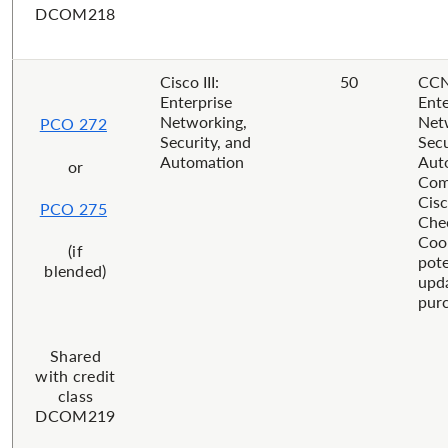
DCOM218
Cisco III:
50
CCN
Enterprise
Ente
Networking,
Net
PCO 272
Security, and
Secu
Automation
Aut
or
Com
Cisc
PCO 275
Che
Coor
(if
pote
blended)
upd
purc
Shared
with credit
class
DCOM219