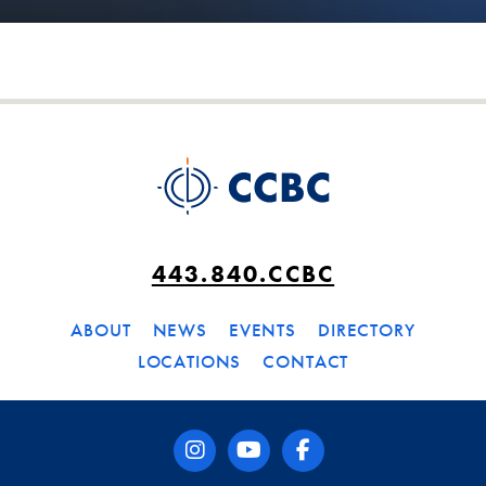
443.840.CCBC
ABOUT
NEWS
EVENTS
DIRECTORY
LOCATIONS
CONTACT
instagram
youtube
facebook