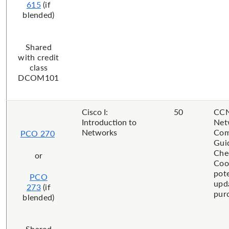
615
(if
blended)
​Shared
with credit
class
DCOM101
Cisco I:
50
CCN
Introduction to
Net
Networks
Com
PCO 270
Gui
Che
or
Coo
pote
PCO
upd
273
(if
pur
blended)
​Shared