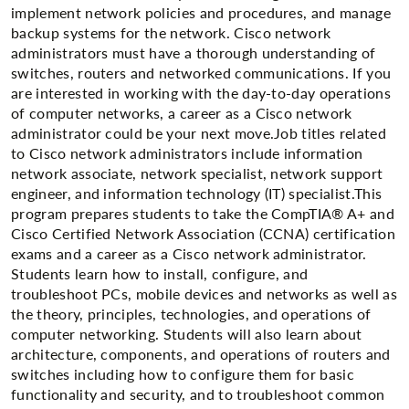
implement network policies and procedures, and manage
backup systems for the network. Cisco network
administrators must have a thorough understanding of
switches, routers and networked communications. If you
are interested in working with the day-to-day operations
of computer networks, a career as a Cisco network
administrator could be your next move.Job titles related
to Cisco network administrators include information
network associate, network specialist, network support
engineer, and information technology (IT) specialist.This
program prepares students to take the CompTIA® A+ and
Cisco Certified Network Association (CCNA) certification
exams and a career as a Cisco network administrator.
Students learn how to install, configure, and
troubleshoot PCs, mobile devices and networks as well as
the theory, principles, technologies, and operations of
computer networking. Students will also learn about
architecture, components, and operations of routers and
switches including how to configure them for basic
functionality and security, and to troubleshoot common