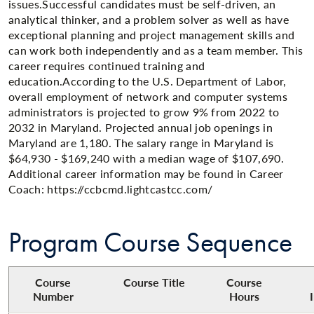
issues.Successful candidates must be self-driven, an
analytical thinker, and a problem solver as well as have
exceptional planning and project management skills and
can work both independently and as a team member. This
career requires continued training and
education.According to the U.S. Department of Labor,
overall employment of network and computer systems
administrators is projected to grow 9% from 2022 to
2032 in Maryland. Projected annual job openings in
Maryland are 1,180. The salary range in Maryland is
$64,930 - $169,240 with a median wage of $107,690.
Additional career information may be found in Career
Coach: https://ccbcmd.lightcastcc.com/
Program Course Sequence
Course
Course Title​
Course
Number
Hours​