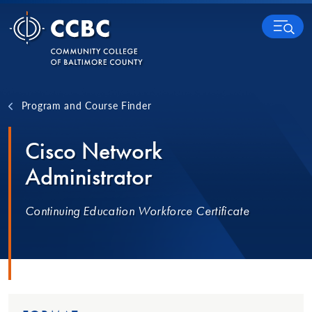
Skip to content
MENU
Program and Course Finder
Cisco Network
Administrator
Continuing Education Workforce Certificate