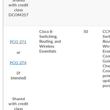
with credit
class
DCOM217
Cisco II:
50
CCN
Switching,
Swi
Routing, and
Rou
PCO 271
Wireless
Wir
Essentials
Esse
or
Com
Gui
PCO 274
Che
Coo
(if
pote
blended)
upd
purc
Shared
with credit
class