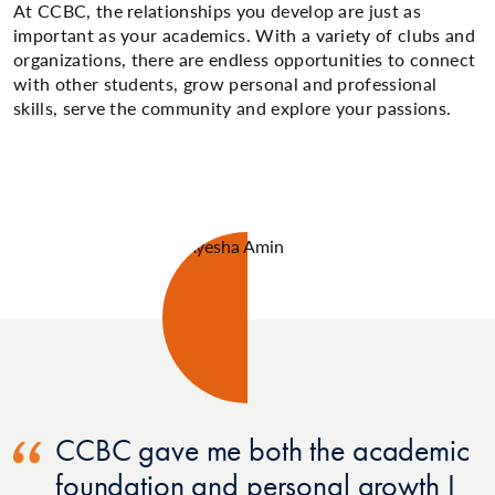
At CCBC, the relationships you develop are just as
important as your academics. With a variety of clubs and
organizations, there are endless opportunities to connect
with other students, grow personal and professional
skills, serve the community and explore your passions.
CCBC gave me both the academic
foundation and personal growth I