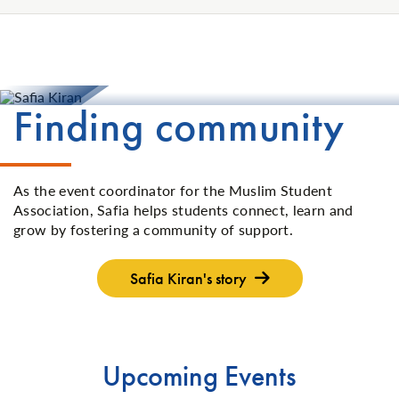
Finding community
As the event coordinator for the Muslim Student
Association, Safia helps students connect, learn and
grow by fostering a community of support.
Safia Kiran's story
Upcoming Events