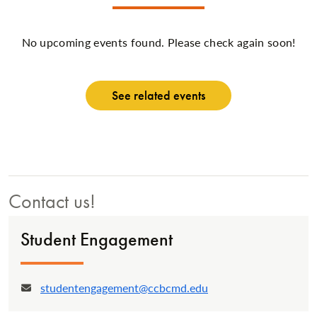
No upcoming events found. Please check again soon!
See related events
Contact us!
Student Engagement
studentengagement@ccbcmd.edu
Email: