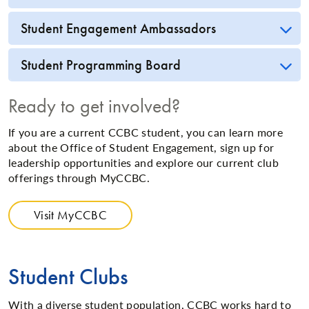
Student Engagement Ambassadors
Student Programming Board
Ready to get involved?
If you are a current CCBC student, you can learn more
about the Office of Student Engagement, sign up for
leadership opportunities and explore our current club
offerings through MyCCBC.
Visit MyCCBC
Student Clubs
With a diverse student population, CCBC works hard to