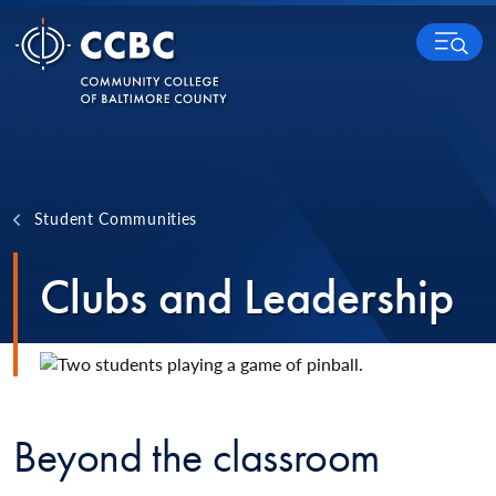
Skip to content
MENU
Student Communities
Clubs and Leadership
Beyond the classroom