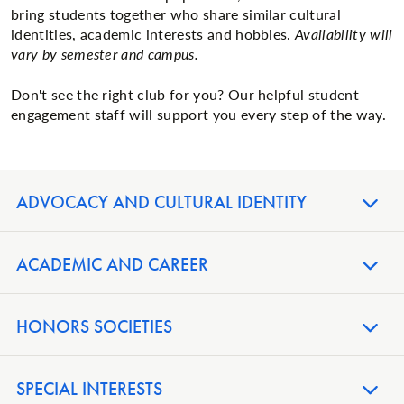
bring students together who share similar cultural
identities, academic interests and hobbies.
Availability will
vary by semester and campus.
Don't see the right club for you? Our helpful student
engagement staff will support you every step of the way.
ADVOCACY AND CULTURAL IDENTITY
ACADEMIC AND CAREER
HONORS SOCIETIES
SPECIAL INTERESTS