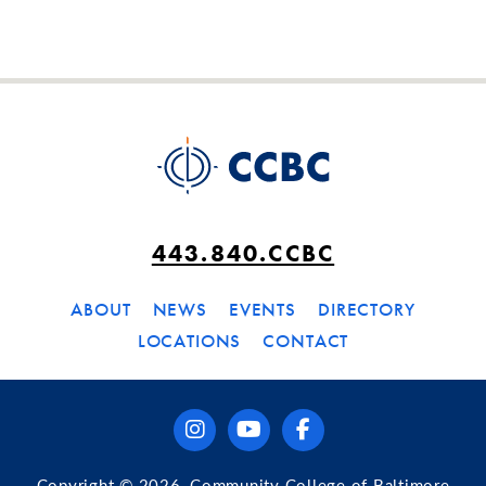
443.840.CCBC
ABOUT
NEWS
EVENTS
DIRECTORY
LOCATIONS
CONTACT
instagram
youtube
facebook
Copyright © 2026, Community College of Baltimore