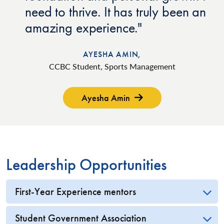
need to thrive. It has truly been an
amazing experience.
AYESHA AMIN,
CCBC Student, Sports Management
Ayesha Amin
Leadership Opportunities
First-Year Experience mentors
Student Government Association