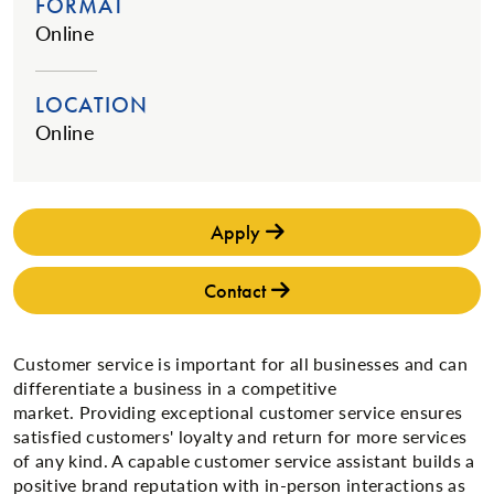
FORMAT
Online
LOCATION
Online
Apply
Contact
​Customer service is important for all businesses and can
differentiate a business in a competitive
market. Providing exceptional customer service ensures
satisfied customers' loyalty and return for more services
of any kind. A capable customer service assistant builds a
positive brand reputation with in-person interactions as