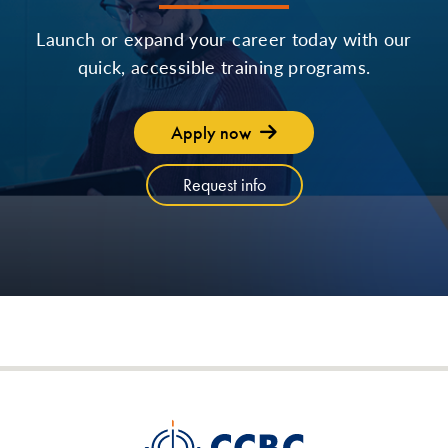
Launch or expand your career today with our
quick, accessible training programs.
Apply now
Request info