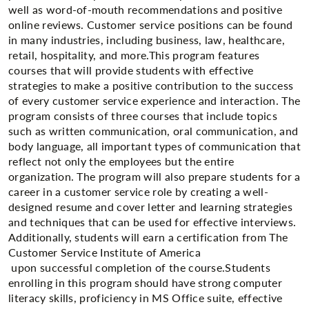
well as word-of-mouth recommendations and positive
online reviews. Customer service positions can be found
in many industries, including business, law, healthcare,
retail, hospitality, and more.This program features
courses that will provide students with effective
strategies to make a positive contribution to the success
of every customer service experience and interaction. The
program consists of three courses that include topics
such as written communication, oral communication, and
body language, all important types of communication that
reflect not only the employees but the entire
organization. The program will also prepare students for a
career in a customer service role by creating a well-
designed resume and cover letter and learning strategies
and techniques that can be used for effective interviews.
Additionally, students will earn a certification from The
Customer Service Institute of America
upon successful completion of the course.Students
enrolling in this program should have strong computer
literacy skills, proficiency in MS Office suite, effective