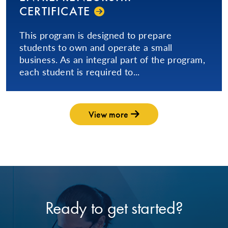
CERTIFICATE
This program is designed to prepare
students to own and operate a small
business. As an integral part of the program,
each student is required to...
View more
Ready to get started?