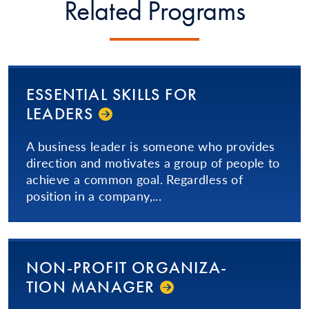
Related Programs
ESSENTIAL SKILLS FOR
LEADERS
A business leader is someone who provides
direction and motivates a group of people to
achieve a common goal. Regardless of
position in a company,...
NON-PROFIT OR­GA­NI­ZA­
TION­ MANAGER