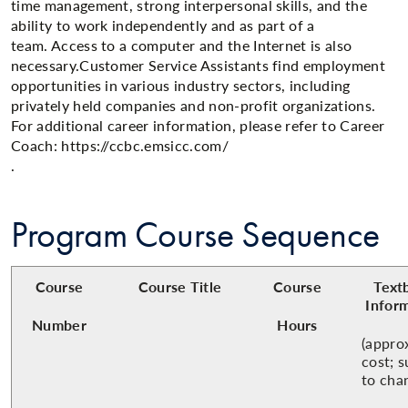
time management, strong interpersonal skills, and the
ability to work independently and as part of a
team. Access to a computer and the Internet is also
necessary.Customer Service Assistants find employment
opportunities in various industry sectors, including
privately held companies and non-profit organizations.
For additional career information, please refer to Career
Coach: https://ccbc.emsicc.com/​
.
Program Course Sequence
Course
Course Title
Course
Text
Infor
Number
Hours
(appro
cost; s
to cha