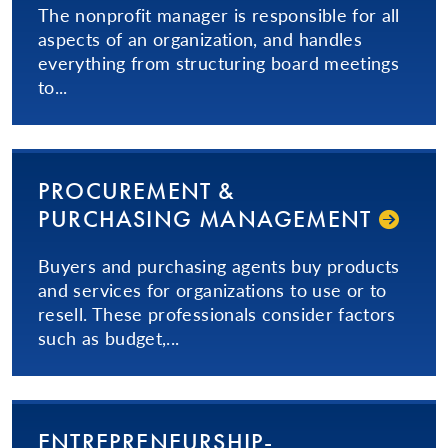
The nonprofit manager is responsible for all
aspects of an organization, and handles
everything from structuring board meetings
to...
PROCUREMENT &
PURCHASING MANAGEMENT
Buyers and purchasing agents buy products
and services for organizations to use or to
resell. These professionals consider factors
such as budget,...
EN­TRE­PRE­NEUR­SHIP­