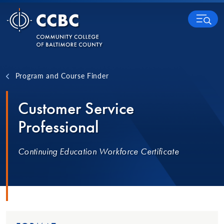
Skip to content
MENU
Program and Course Finder
Customer Service
Professional
Continuing Education Workforce Certificate