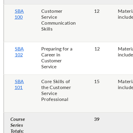
SBA
Customer
12
Materi
100
Service
includ
Communication
Skills​
SBA
Preparing for a
12
Materi
102
Career in
includ
Customer
Service​
SBA
Core Skills of
15
Materi
101
the Customer
includ
Service
Professional
Course
39
Series
Totals: