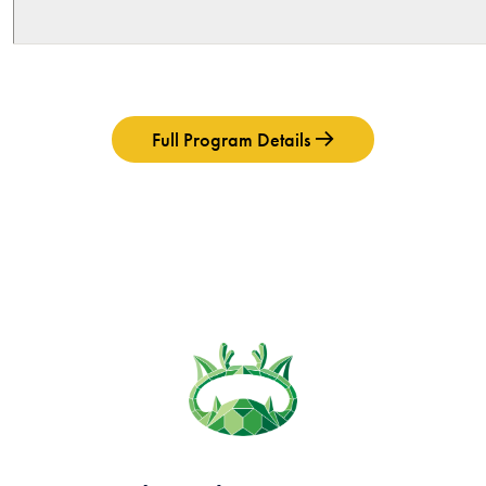
Full Program Details